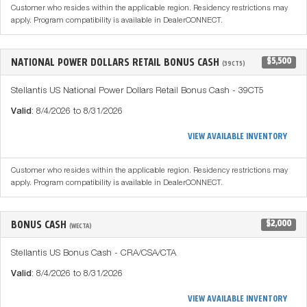
Customer who resides within the applicable region. Residency restrictions may
apply. Program compatibility is available in DealerCONNECT.
NATIONAL POWER DOLLARS RETAIL BONUS CASH
$5,500
(39CT5)
Stellantis US National Power Dollars Retail Bonus Cash - 39CT5
Valid
: 8/4/2026 to 8/31/2026
VIEW AVAILABLE INVENTORY
Customer who resides within the applicable region. Residency restrictions may
apply. Program compatibility is available in DealerCONNECT.
BONUS CASH
$2,000
(WECTA)
Stellantis US Bonus Cash - CRA/CSA/CTA
Valid
: 8/4/2026 to 8/31/2026
VIEW AVAILABLE INVENTORY