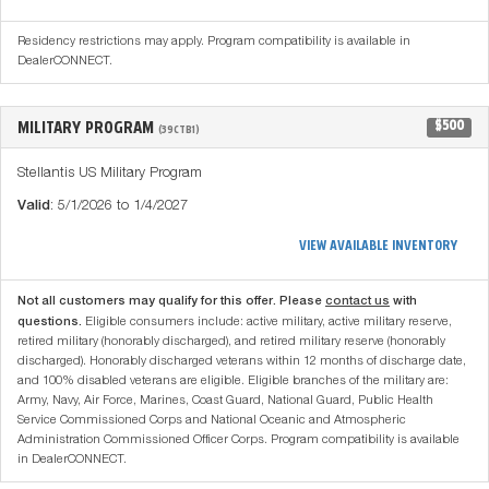
Residency restrictions may apply. Program compatibility is available in
DealerCONNECT.
MILITARY PROGRAM
$500
(39CTB1)
Stellantis US Military Program
Valid
: 5/1/2026 to 1/4/2027
VIEW AVAILABLE INVENTORY
Not all customers may qualify for this offer. Please
contact us
with
questions.
Eligible consumers include: active military, active military reserve,
retired military (honorably discharged), and retired military reserve (honorably
discharged). Honorably discharged veterans within 12 months of discharge date,
and 100% disabled veterans are eligible. Eligible branches of the military are:
Army, Navy, Air Force, Marines, Coast Guard, National Guard, Public Health
Service Commissioned Corps and National Oceanic and Atmospheric
Administration Commissioned Officer Corps. Program compatibility is available
in DealerCONNECT.