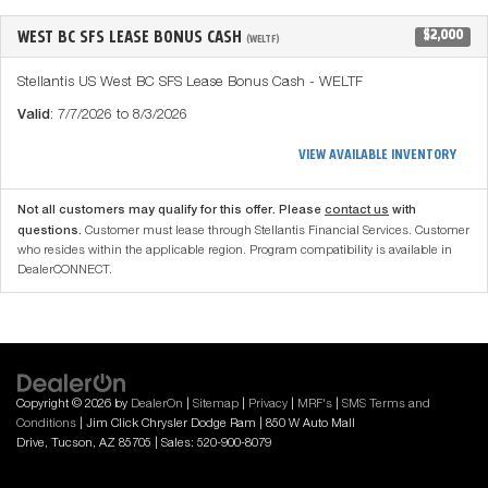
WEST BC SFS LEASE BONUS CASH
$2,000
(WELTF)
Stellantis US West BC SFS Lease Bonus Cash - WELTF
Valid
: 7/7/2026 to 8/3/2026
VIEW AVAILABLE INVENTORY
Not all customers may qualify for this offer. Please
contact us
with
questions.
Customer must lease through Stellantis Financial Services. Customer
who resides within the applicable region. Program compatibility is available in
DealerCONNECT.
Copyright © 2026
by
DealerOn
|
Sitemap
|
Privacy
|
MRF's
|
SMS Terms and
Conditions
| Jim Click Chrysler Dodge Ram
|
850 W Auto Mall
Drive,
Tucson,
AZ
85705
| Sales:
520-900-8079