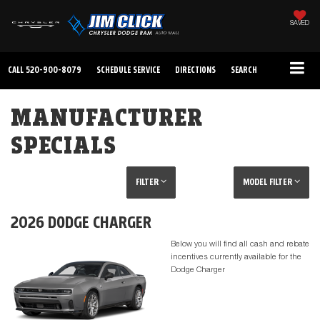
SAVED
CALL
520-900-8079
SCHEDULE SERVICE
DIRECTIONS
SEARCH
MANUFACTURER
SPECIALS
FILTER
MODEL FILTER
2026 DODGE CHARGER
Below you will find all cash and rebate
incentives currently available for the
Dodge Charger