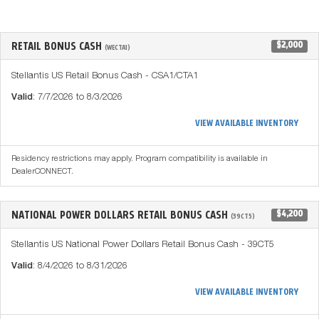
RETAIL BONUS CASH
$2,000
(WECTA1)
Stellantis US Retail Bonus Cash - CSA1/CTA1
Valid
: 7/7/2026 to 8/3/2026
VIEW AVAILABLE INVENTORY
Residency restrictions may apply. Program compatibility is available in
DealerCONNECT.
NATIONAL POWER DOLLARS RETAIL BONUS CASH
$4,200
(39CT5)
Stellantis US National Power Dollars Retail Bonus Cash - 39CT5
Valid
: 8/4/2026 to 8/31/2026
VIEW AVAILABLE INVENTORY