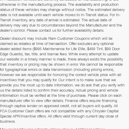
otherwise in the manufacturing process. The availability and production
status of these vehicles may change without notice. The estimated delivery
date is not available until each vehicle moves to In-Transit status. For In-
Transit Inventory, any date of arrival is estimated. The actual date of
delivery may vary due to circumstances beyond the Manufacturer and the
dealer’s control. Please contact us for further availability details.
Dealer discount may include Ram Customer Coupons which will be
claimed as rebates at time of transaction. Offer excludes any optional
dealer added items ($995 Maintenance for Life Elite, $499 Tint, $99 Door
Edge Guards), tax, title, and license fees. While every attempt to update
our website in a timely manner is made, there always exists the possibility
that inventory or pricing may be shown in error. We cannot be responsible
for typographical errors or data transmission (including pricing errors),
however we are responsible for honoring the correct vehicle price with all
incentives that you may qualify for. Our intent is to make sure that we
provide you the most up to date information, we do ask that you verify with
us the details listed to confirm their accuracy. Actual pricing and vehicle
information must be verified at the time of purchase. Please click on each
manufacturer offer to view offer details. Finance offers require financing
through captive lender on approved credit, not all buyers will qualify. All
FCA Customer Cash offers are not compatible with any Chrysler Capital
Special APR/Incentive offers. All offers valid through current day close of
business.