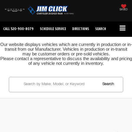
SAVED
CALL
520-900-8079
SCHEDULE SERVICE
DIRECTIONS
SEARCH
Our website displays vehicles which are currently in production or in-
transit from our Manufacturer. Vehicles in production or in-transit
may be customer orders or pre-sold vehicles.
Please contact a representative to discuss the availability and pricing
of any vehicle not currently in inventory.
Search