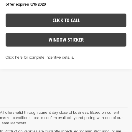
offer expires 8/6/2026
CLICK TO CALL
WINDOW STICKER
Click here for complete incentive details.
All offers valid through current day close of business. Based on current
market conditions, please confirm availability and pricing with one of our
Team Members.
In Production vehicles are currently scheduled for manufacturing, or are