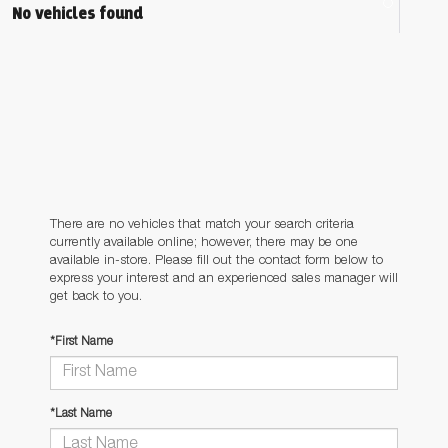
No vehicles found
There are no vehicles that match your search criteria
currently available online; however, there may be one
available in-store. Please fill out the contact form below to
express your interest and an experienced sales manager will
get back to you.
*First Name
*Last Name