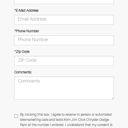
*E-Mail Address
*Phone Number
*Zip Code
Comments:
By clicking this box, I agree to receive in-person or automated
telemarketing calls and texts from Jim Click Chrysler Dodge
Ram at the number I entered. I understand that my consent is