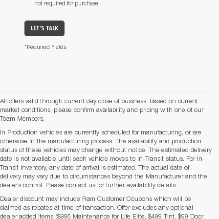
not required for purchase.
LET'S TALK
*Required Fields
All offers valid through current day close of business. Based on current
market conditions, please confirm availability and pricing with one of our
Team Members.
In Production vehicles are currently scheduled for manufacturing, or are
otherwise in the manufacturing process. The availability and production
status of these vehicles may change without notice. The estimated delivery
date is not available until each vehicle moves to In-Transit status. For In-
Transit Inventory, any date of arrival is estimated. The actual date of
delivery may vary due to circumstances beyond the Manufacturer and the
dealer’s control. Please contact us for further availability details.
Dealer discount may include Ram Customer Coupons which will be
claimed as rebates at time of transaction. Offer excludes any optional
dealer added items ($995 Maintenance for Life Elite, $499 Tint, $99 Door