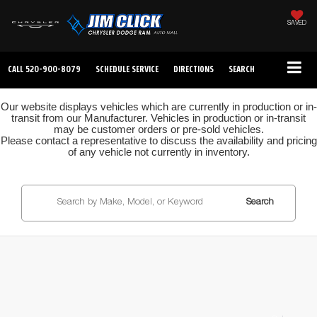
SAVED
CALL
520-900-8079
SCHEDULE SERVICE
DIRECTIONS
SEARCH
Our website displays vehicles which are currently in production or in-
transit from our Manufacturer. Vehicles in production or in-transit
may be customer orders or pre-sold vehicles.
Please contact a representative to discuss the availability and pricing
of any vehicle not currently in inventory.
Search