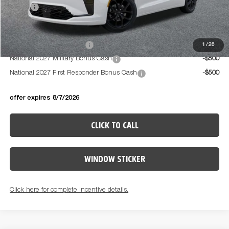
PRICE:
$52,469
Available Conditional Offers:
National 2027 DriveAbility
-$1,000
1
/
26
National 2027 Military Bonus Cash
-$500
National 2027 First Responder Bonus Cash
-$500
offer expires 8/7/2026
CLICK TO CALL
WINDOW STICKER
Click here for complete incentive details.