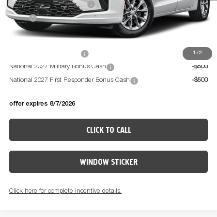
National Retail Bonus Cash
-$1,000
PRICE:
$49,479
Available Conditional Offers:
National 2027 DriveAbility
-$1,000
1
/
2
National 2027 Military Bonus Cash
-$500
National 2027 First Responder Bonus Cash
-$500
offer expires 8/7/2026
CLICK TO CALL
WINDOW STICKER
Click here for complete incentive details.