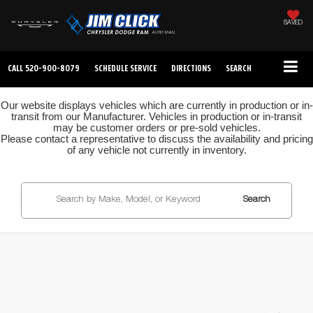
SAVED
CALL
520-900-8079
SCHEDULE SERVICE
DIRECTIONS
SEARCH
Our website displays vehicles which are currently in production or in-
transit from our Manufacturer. Vehicles in production or in-transit
may be customer orders or pre-sold vehicles.
Please contact a representative to discuss the availability and pricing
of any vehicle not currently in inventory.
Search