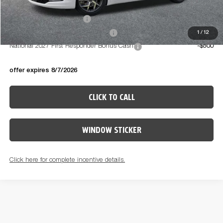
Available Conditional Offers:
National 2027 DriveAbility
-$1,000
National 2027 Military Bonus Cash
-$500
1
/
12
National 2027 First Responder Bonus Cash
-$500
offer expires 8/7/2026
CLICK TO CALL
WINDOW STICKER
Click here for complete incentive details.