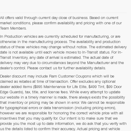
All offers valid through current day close of business. Based on current
market conditions, please confirm availability and pricing with one of our
Team Members.
In Production vehicles are currently scheduled for manufacturing, or are
otherwise in the manufacturing process. The availability and production
status of these vehicles may change without notice. The estimated delivery
date is not available until each vehicle moves to In-Transit status. For In-
Transit Inventory, any date of arrival is estimated. The actual date of
delivery may vary due to circumstances beyond the Manufacturer and the
dealer’s control. Please contact us for further availability details.
Dealer discount may include Ram Customer Coupons which will be
claimed as rebates at time of transaction. Offer excludes any optional
dealer added items ($995 Maintenance for Life Elite, $499 Tint, $99 Door
Edge Guards), tax, title, and license fees. While every attempt to update
our website in a timely manner is made, there always exists the possibility
that inventory or pricing may be shown in error. We cannot be responsible
for typographical errors or data transmission (including pricing errors),
however we are responsible for honoring the correct vehicle price with all
incentives that you may qualify for. Our intent is to make sure that we
provide you the most up to date information, we do ask that you verify with
us the details listed to confirm their accuracy. Actual pricing and vehicle