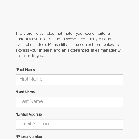
There are no vehicles that match your search criteria
currently available online; however, there may be one
available in-store. Please fill out the contact form below to
express your interest and an experienced sales manager will
get back to you.
*First Name
*Last Name
*E-Mail Address
*Phone Number