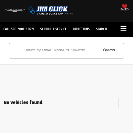
SAVED
CALL
520-900-8079
SCHEDULE SERVICE
DIRECTIONS
SEARCH
Search
No vehicles found