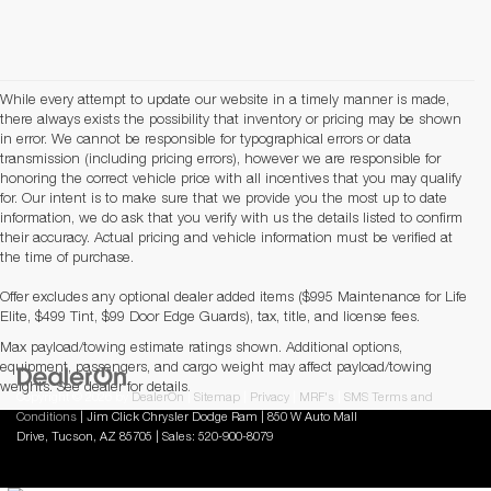
While every attempt to update our website in a timely manner is made,
there always exists the possibility that inventory or pricing may be shown
in error. We cannot be responsible for typographical errors or data
transmission (including pricing errors), however we are responsible for
honoring the correct vehicle price with all incentives that you may qualify
for. Our intent is to make sure that we provide you the most up to date
information, we do ask that you verify with us the details listed to confirm
their accuracy. Actual pricing and vehicle information must be verified at
the time of purchase.
Offer excludes any optional dealer added items ($995 Maintenance for Life
Elite, $499 Tint, $99 Door Edge Guards), tax, title, and license fees.
Max payload/towing estimate ratings shown. Additional options,
equipment, passengers, and cargo weight may affect payload/towing
weights. See dealer for details.
Copyright © 2026
by
DealerOn
|
Sitemap
|
Privacy
|
MRF's
|
SMS Terms and
Conditions
| Jim Click Chrysler Dodge Ram
|
850 W Auto Mall
Drive,
Tucson,
AZ
85705
| Sales:
520-900-8079