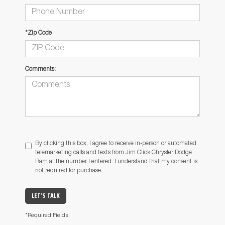
*Zip Code
Comments:
By clicking this box, I agree to receive in-person or automated
telemarketing calls and texts from Jim Click Chrysler Dodge
Ram at the number I entered. I understand that my consent is
not required for purchase.
LET'S TALK
*Required Fields