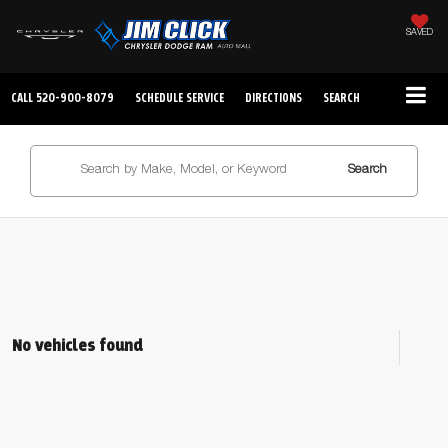
SAVED
CALL
520-900-8079
SCHEDULE SERVICE
DIRECTIONS
SEARCH
Search
No vehicles found