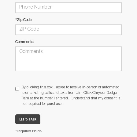
*Zip Code
Comments:
By clicking this box, I agree to receive in-person or automated
telemarketing calls and texts from Jim Click Chrysler Dodge
Ram at the number I entered. I understand that my consent is
not required for purchase.
LET'S TALK
*Required Fields