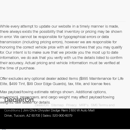
While every attempt to update our website in a timely manner is made,
there always exists the possibility that inventory or pricing may be shown
in error. We cannot be responsible for typographical errors or data
transmission (including pricing errors), however we are responsible for
honoring the correct vehicle price with all incentives that you may qualify
for. Our intent is to make sure that we provide you the most up to date
information, we do ask that you verify with us the details listed to confirm
their accuracy. Actual pricing and vehicle information must be verified at
the time of purchase.
Offer excludes any optional dealer added items ($995 Maintenance for Life
Elite, $499 Tint, $99 Door Edge Guards), tax, title, and license fees.
Max payload/towing estimate ratings shown. Additional options,
equipment, passengers, and cargo weight may affect payload/towing
weights. See dealer for details.
Copyright © 2026
by
DealerOn
|
Sitemap
|
Privacy
|
MRF's
|
SMS Terms and
Conditions
| Jim Click Chrysler Dodge Ram
|
850 W Auto Mall
Drive,
Tucson,
AZ
85705
| Sales:
520-900-8079