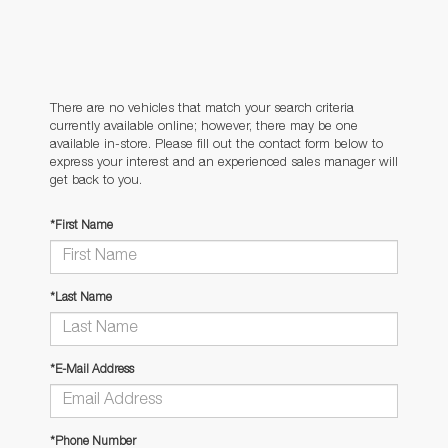
There are no vehicles that match your search criteria
currently available online; however, there may be one
available in-store. Please fill out the contact form below to
express your interest and an experienced sales manager will
get back to you.
*First Name
*Last Name
*E-Mail Address
*Phone Number