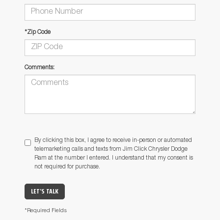
*Zip Code
Comments:
By clicking this box, I agree to receive in-person or automated
telemarketing calls and texts from Jim Click Chrysler Dodge
Ram at the number I entered. I understand that my consent is
not required for purchase.
LET'S TALK
*Required Fields