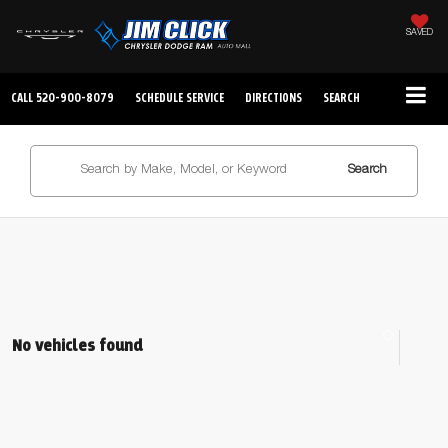
SAVED
CALL
520-900-8079
SCHEDULE SERVICE
DIRECTIONS
SEARCH
Search
No vehicles found