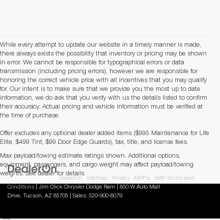
While every attempt to update our website in a timely manner is made,
there always exists the possibility that inventory or pricing may be shown
in error. We cannot be responsible for typographical errors or data
transmission (including pricing errors), however we are responsible for
honoring the correct vehicle price with all incentives that you may qualify
for. Our intent is to make sure that we provide you the most up to date
information, we do ask that you verify with us the details listed to confirm
their accuracy. Actual pricing and vehicle information must be verified at
the time of purchase.
Offer excludes any optional dealer added items ($995 Maintenance for Life
Elite, $499 Tint, $99 Door Edge Guards), tax, title, and license fees.
Max payload/towing estimate ratings shown. Additional options,
equipment, passengers, and cargo weight may affect payload/towing
weights. See dealer for details.
Copyright © 2026
by
DealerOn
|
Sitemap
|
Privacy
|
MRF's
|
SMS Terms and
Conditions
| Jim Click Chrysler Dodge Ram
|
850 W Auto Mall
Drive,
Tucson,
AZ
85705
| Sales:
520-900-8079