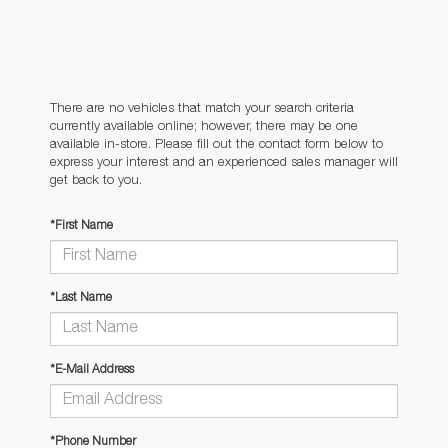
There are no vehicles that match your search criteria
currently available online; however, there may be one
available in-store. Please fill out the contact form below to
express your interest and an experienced sales manager will
get back to you.
*First Name
*Last Name
*E-Mail Address
*Phone Number