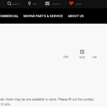
SEARCH
MAP
CONTACT
SAVED
OMMERCIAL
MOPAR PARTS & SERVICE
ABOUT US
Sort
List
Grid
er, there may be one available in-store. Please fill out the contact
 to you.