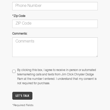
*Zip Code
Comments:
By clicking this box, I agree to receive in-person or automated
telemarketing calls and texts from Jim Click Chrysler Dodge
Ram at the number I entered. I understand that my consent is
not required for purchase.
LET'S TALK
*Required Fields