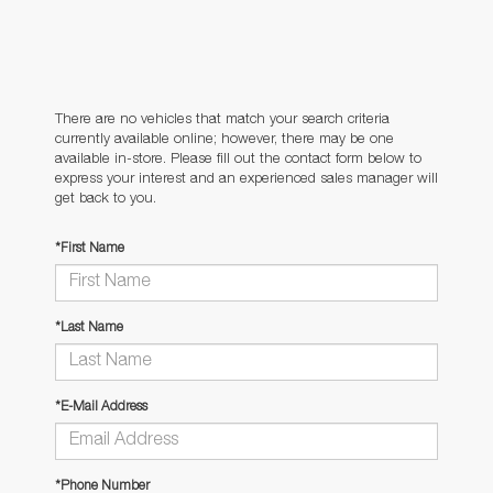
There are no vehicles that match your search criteria
currently available online; however, there may be one
available in-store. Please fill out the contact form below to
express your interest and an experienced sales manager will
get back to you.
*First Name
*Last Name
*E-Mail Address
*Phone Number