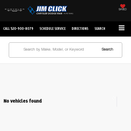
SAVED
CALL
520-900-8079
SCHEDULE SERVICE
DIRECTIONS
SEARCH
Search
No vehicles found