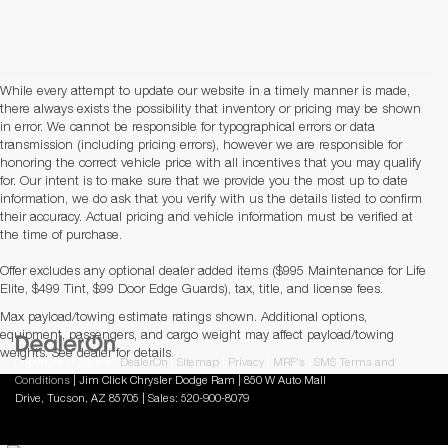
While every attempt to update our website in a timely manner is made,
there always exists the possibility that inventory or pricing may be shown
in error. We cannot be responsible for typographical errors or data
transmission (including pricing errors), however we are responsible for
honoring the correct vehicle price with all incentives that you may qualify
for. Our intent is to make sure that we provide you the most up to date
information, we do ask that you verify with us the details listed to confirm
their accuracy. Actual pricing and vehicle information must be verified at
the time of purchase.
Offer excludes any optional dealer added items ($995 Maintenance for Life
Elite, $499 Tint, $99 Door Edge Guards), tax, title, and license fees.
Max payload/towing estimate ratings shown. Additional options,
equipment, passengers, and cargo weight may affect payload/towing
weights. See dealer for details.
Copyright © 2026
by
DealerOn
|
Sitemap
|
Privacy
|
MRF's
|
SMS Terms and
Conditions
| Jim Click Chrysler Dodge Ram
|
850 W Auto Mall
Drive,
Tucson,
AZ
85705
| Sales:
520-900-8079