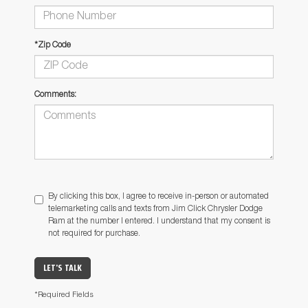
*Zip Code
Comments:
By clicking this box, I agree to receive in-person or automated
telemarketing calls and texts from Jim Click Chrysler Dodge
Ram at the number I entered. I understand that my consent is
not required for purchase.
LET'S TALK
*Required Fields