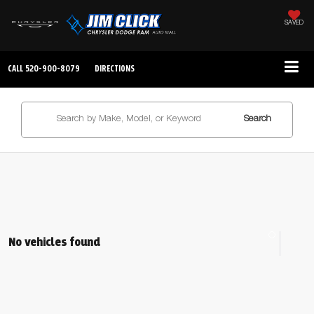
SAVED
CALL
520-900-8079
DIRECTIONS
Search
No vehicles found