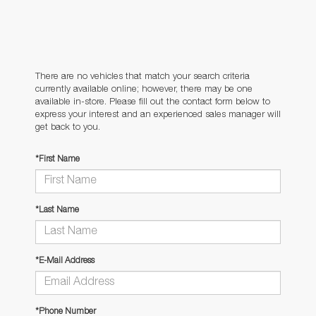
There are no vehicles that match your search criteria
currently available online; however, there may be one
available in-store. Please fill out the contact form below to
express your interest and an experienced sales manager will
get back to you.
*First Name
*Last Name
*E-Mail Address
*Phone Number