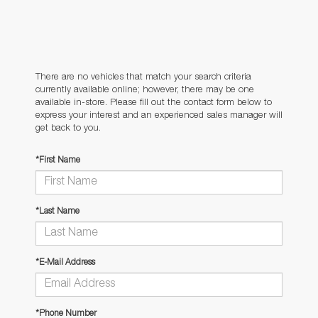
There are no vehicles that match your search criteria
currently available online; however, there may be one
available in-store. Please fill out the contact form below to
express your interest and an experienced sales manager will
get back to you.
*First Name
*Last Name
*E-Mail Address
*Phone Number