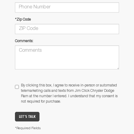
*Zip Code
Comments:
By clicking this box, I agree to receive in-person or automated
telemarketing calls and texts from Jim Click Chrysler Dodge
Ram at the number I entered. I understand that my consent is
not required for purchase.
LET'S TALK
*Required Fields