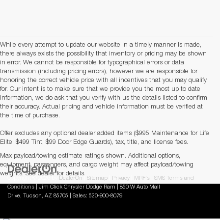
While every attempt to update our website in a timely manner is made,
there always exists the possibility that inventory or pricing may be shown
in error. We cannot be responsible for typographical errors or data
transmission (including pricing errors), however we are responsible for
honoring the correct vehicle price with all incentives that you may qualify
for. Our intent is to make sure that we provide you the most up to date
information, we do ask that you verify with us the details listed to confirm
their accuracy. Actual pricing and vehicle information must be verified at
the time of purchase.
Offer excludes any optional dealer added items ($995 Maintenance for Life
Elite, $499 Tint, $99 Door Edge Guards), tax, title, and license fees.
Max payload/towing estimate ratings shown. Additional options,
equipment, passengers, and cargo weight may affect payload/towing
weights. See dealer for details.
Copyright © 2026
by
DealerOn
|
Sitemap
|
Privacy
|
MRF's
|
SMS Terms and
Conditions
| Jim Click Chrysler Dodge Ram
|
850 W Auto Mall
Drive,
Tucson,
AZ
85705
| Sales:
520-900-8079