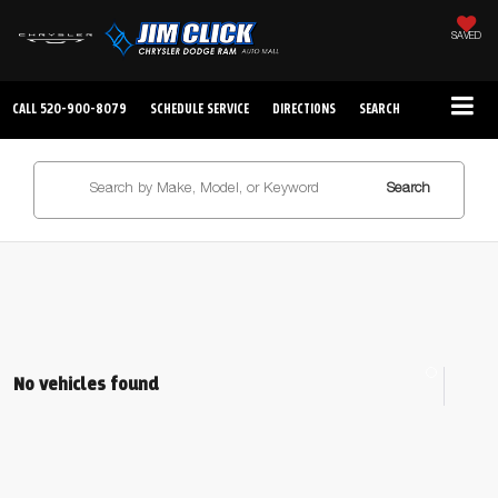
SAVED
CALL
520-900-8079
SCHEDULE SERVICE
DIRECTIONS
SEARCH
Search
No vehicles found