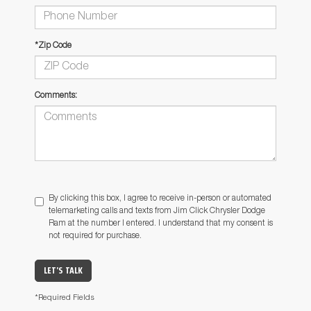
*Zip Code
Comments:
By clicking this box, I agree to receive in-person or automated
telemarketing calls and texts from Jim Click Chrysler Dodge
Ram at the number I entered. I understand that my consent is
not required for purchase.
LET'S TALK
*Required Fields