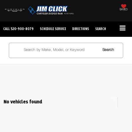
SAVED
CALL
520-900-8079
SCHEDULE SERVICE
DIRECTIONS
SEARCH
Search
No vehicles found