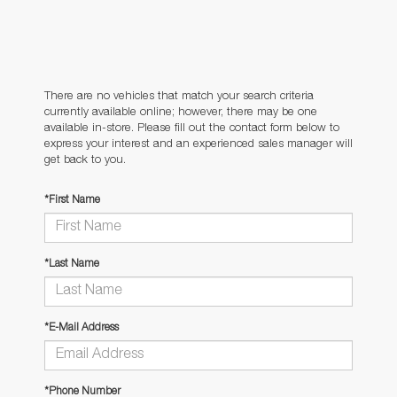
There are no vehicles that match your search criteria
currently available online; however, there may be one
available in-store. Please fill out the contact form below to
express your interest and an experienced sales manager will
get back to you.
*First Name
*Last Name
*E-Mail Address
*Phone Number