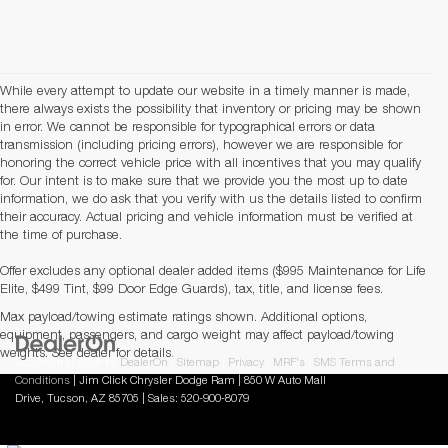
While every attempt to update our website in a timely manner is made,
there always exists the possibility that inventory or pricing may be shown
in error. We cannot be responsible for typographical errors or data
transmission (including pricing errors), however we are responsible for
honoring the correct vehicle price with all incentives that you may qualify
for. Our intent is to make sure that we provide you the most up to date
information, we do ask that you verify with us the details listed to confirm
their accuracy. Actual pricing and vehicle information must be verified at
the time of purchase.
Offer excludes any optional dealer added items ($995 Maintenance for Life
Elite, $499 Tint, $99 Door Edge Guards), tax, title, and license fees.
Max payload/towing estimate ratings shown. Additional options,
equipment, passengers, and cargo weight may affect payload/towing
weights. See dealer for details.
Copyright © 2026
by
DealerOn
|
Sitemap
|
Privacy
|
MRF's
|
SMS Terms and
Conditions
| Jim Click Chrysler Dodge Ram
|
850 W Auto Mall
Drive,
Tucson,
AZ
85705
| Sales:
520-900-8079