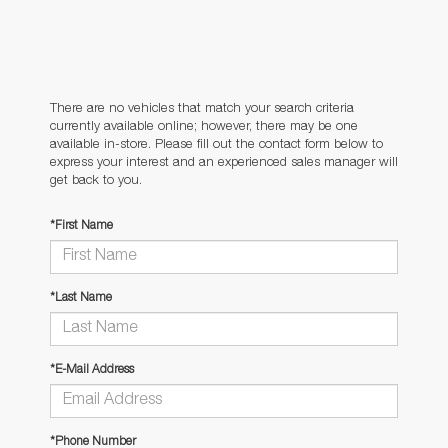
There are no vehicles that match your search criteria
currently available online; however, there may be one
available in-store. Please fill out the contact form below to
express your interest and an experienced sales manager will
get back to you.
*First Name
*Last Name
*E-Mail Address
*Phone Number