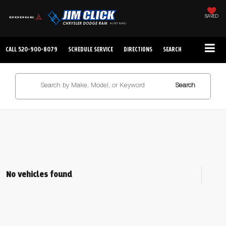
SAVED
CALL
520-900-8079
SCHEDULE SERVICE
DIRECTIONS
SEARCH
Search
No vehicles found