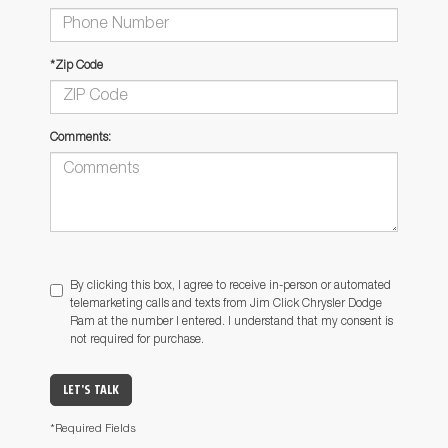
*Zip Code
Comments:
By clicking this box, I agree to receive in-person or automated
telemarketing calls and texts from Jim Click Chrysler Dodge
Ram at the number I entered. I understand that my consent is
not required for purchase.
LET'S TALK
*Required Fields