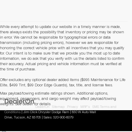
While every attempt to update our website in a timely manner is made,
there always exists the possibility that inventory or pricing may be shown
in error. We cannot be responsible for typographical errors or data
transmission (including pricing errors), however we are responsible for
honoring the correct vehicle price with all incentives that you may qualify
for. Our intent is to make sure that we provide you the most up to date
information, we do ask that you verify with us the details listed to confirm
their accuracy. Actual pricing and vehicle information must be verified at
the time of purchase.
Offer excludes any optional dealer added items ($995 Maintenance for Life
Elite, $499 Tint, $99 Door Edge Guards), tax, title, and license fees.
Max payload/towing estimate ratings shown. Additional options,
equipment, passengers, and cargo weight may affect payload/towing
weights. See dealer for details.
Copyright © 2026
by
DealerOn
|
Sitemap
|
Privacy
|
MRF's
|
SMS Terms and
Conditions
| Jim Click Chrysler Dodge Ram
|
850 W Auto Mall
Drive,
Tucson,
AZ
85705
| Sales:
520-900-8079