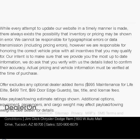
While every attempt to update our website in a timely manner is made,
there always exists the possibility that inventory or pricing may be shown
in error. We cannot be responsible for typographical errors or data
transmission (including pricing errors), however we are responsible for
honoring the correct vehicle price with all incentives that you may qualify
for. Our intent is to make sure that we provide you the most up to date
information, we do ask that you verify with us the details listed to confirm
their accuracy. Actual pricing and vehicle information must be verified at
the time of purchase.
Offer excludes any optional dealer added items ($995 Maintenance for Life
Elite, $499 Tint, $99 Door Edge Guards), tax, title, and license fees.
Max payload/towing estimate ratings shown. Additional options,
equipment, passengers, and cargo weight may affect payload/towing
weights. See dealer for details.
Copyright © 2026
by
DealerOn
|
Sitemap
|
Privacy
|
MRF's
|
SMS Terms and
Conditions
| Jim Click Chrysler Dodge Ram
|
850 W Auto Mall
Drive,
Tucson,
AZ
85705
| Sales:
520-900-8079