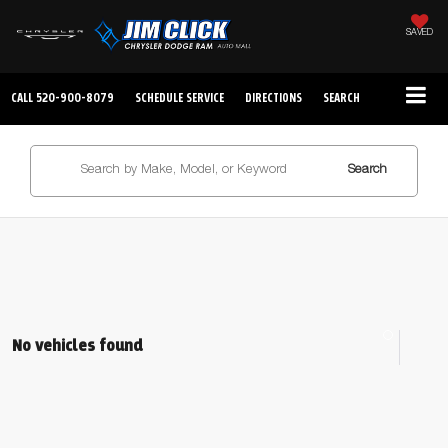
SAVED
CALL
520-900-8079
SCHEDULE SERVICE
DIRECTIONS
SEARCH
Search
No vehicles found