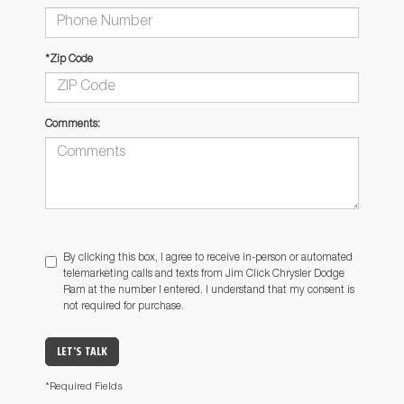
*Zip Code
Comments:
By clicking this box, I agree to receive in-person or automated
telemarketing calls and texts from Jim Click Chrysler Dodge
Ram at the number I entered. I understand that my consent is
not required for purchase.
LET'S TALK
*Required Fields