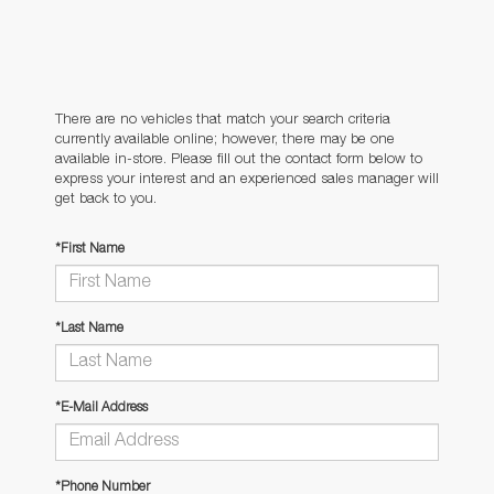
There are no vehicles that match your search criteria
currently available online; however, there may be one
available in-store. Please fill out the contact form below to
express your interest and an experienced sales manager will
get back to you.
*First Name
*Last Name
*E-Mail Address
*Phone Number