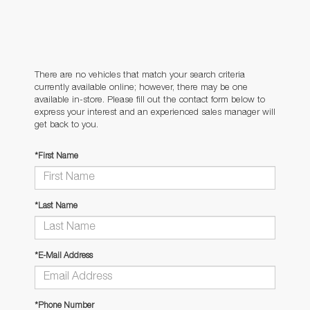
There are no vehicles that match your search criteria
currently available online; however, there may be one
available in-store. Please fill out the contact form below to
express your interest and an experienced sales manager will
get back to you.
*First Name
*Last Name
*E-Mail Address
*Phone Number