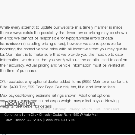
While every attempt to update our website in a timely manner is made,
there always exists the possibility that inventory or pricing may be shown
in error. We cannot be responsible for typographical errors or data
transmission (including pricing errors), however we are responsible for
honoring the correct vehicle price with all incentives that you may qualify
for. Our intent is to make sure that we provide you the most up to date
information, we do ask that you verify with us the details listed to confirm
their accuracy. Actual pricing and vehicle information must be verified at
the time of purchase.
Offer excludes any optional dealer added items ($995 Maintenance for Life
Elite, $499 Tint, $99 Door Edge Guards), tax, title, and license fees.
Max payload/towing estimate ratings shown. Additional options,
equipment, passengers, and cargo weight may affect payload/towing
weights. See dealer for details.
Copyright © 2026
by
DealerOn
|
Sitemap
|
Privacy
|
MRF's
|
SMS Terms and
Conditions
| Jim Click Chrysler Dodge Ram
|
850 W Auto Mall
Drive,
Tucson,
AZ
85705
| Sales:
520-900-8079