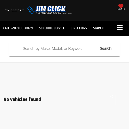
SAVED
CALL
520-900-8079
SCHEDULE SERVICE
DIRECTIONS
SEARCH
Search
No vehicles found