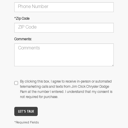
*Zip Code
Comments:
By clicking this box, I agree to receive in-person or automated
telemarketing calls and texts from Jim Click Chrysler Dodge
Ram at the number I entered. I understand that my consent is
not required for purchase.
LET'S TALK
*Required Fields