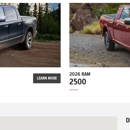
2026 RAM
LEARN MORE
2500
D