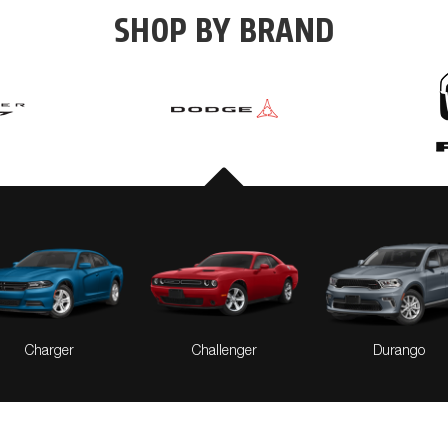
SHOP BY BRAND
Pacifica
Pacifica Hybrid
Voyager
Charger
Challenger
Durango