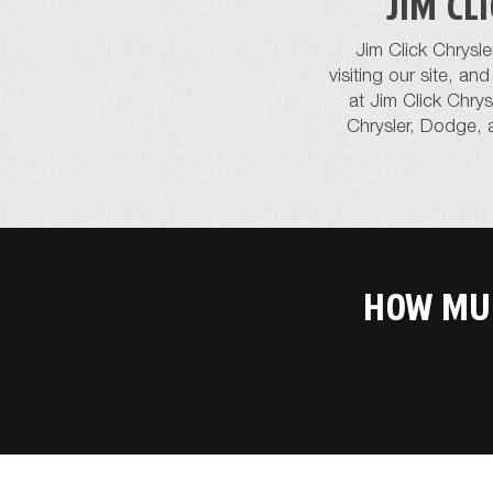
JIM CL
Jim Click Chrysl
visiting our site, a
at Jim Click Chry
Chrysler, Dodge, 
HOW MUC