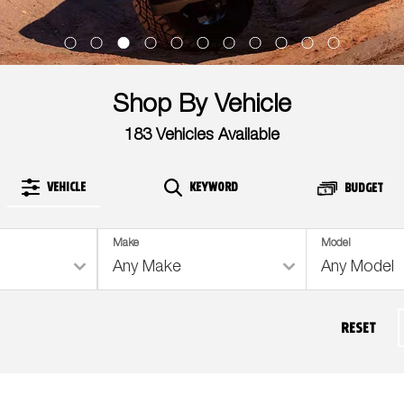
Shop By Vehicle
183
Vehicles Available
VEHICLE
KEYWORD
BUDGET
Make
Model
RESET