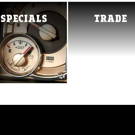
0
1500 Classic
Ram 2500
SPECIALS
TRADE