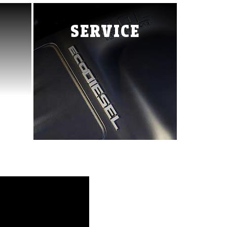
Ram 3500
Ram Chassis Cab
ProMaster City
SERVICE