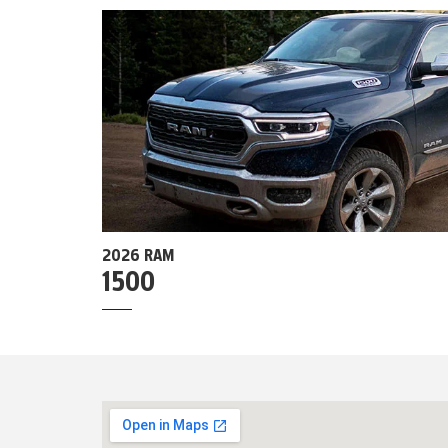
2026 RAM
1500