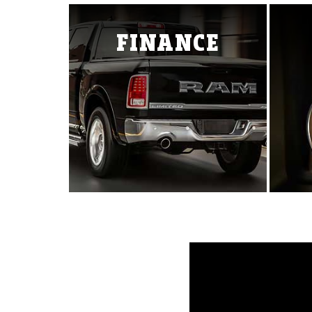
Ram ProMaster
1500 TRX
All-New 150
FINANCE