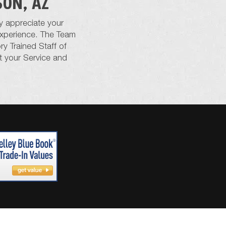
SON, AZ
y appreciate your
 experience. The Team
y Trained Staff of
t your Service and