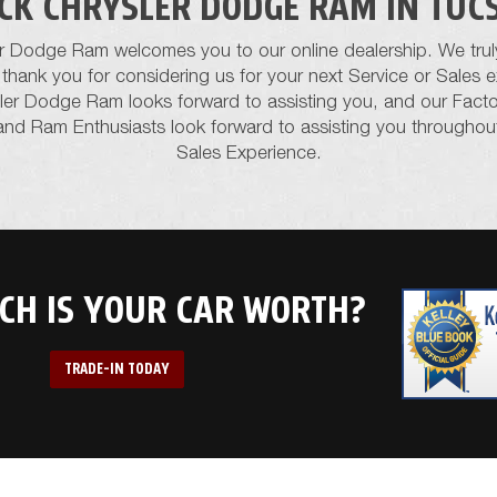
ICK CHRYSLER DODGE RAM IN TUC
er Dodge Ram welcomes you to our online dealership. We trul
nd thank you for considering us for your next Service or Sales
sler Dodge Ram looks forward to assisting you, and our Factor
and Ram Enthusiasts look forward to assisting you throughou
Sales Experience.
H IS YOUR CAR WORTH?
TRADE-IN TODAY