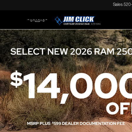
Sales
520