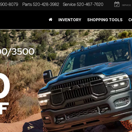
-900-8079
Parts
520-428-3982
Service
520-467-7620
SERVICE
INVENTORY
SHOPPING TOOLS
C