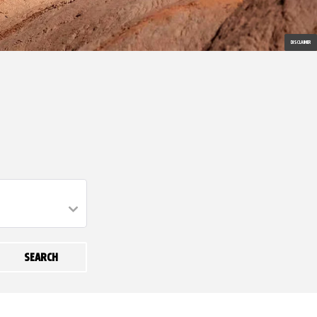
DISCLAIMER
SEARCH