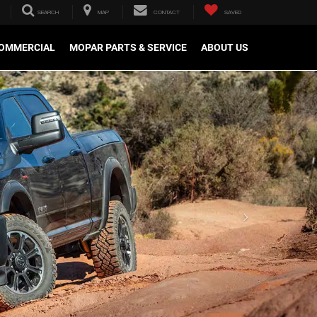
SEARCH
MAP
CONTACT
SAVED
OMMERCIAL
MOPAR PARTS & SERVICE
ABOUT US