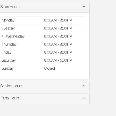
Sales Hours
Monday
8:00AM - 8:00PM
Tuesday
8:00AM - 8:00PM
Wednesday
8:00AM - 8:00PM
Thursday
8:00AM - 8:00PM
Friday
8:00AM - 8:00PM
Saturday
8:00AM - 5:00PM
Sunday
Closed
Service Hours
Parts Hours