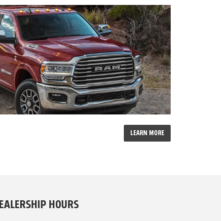
LEARN MORE
EALERSHIP HOURS