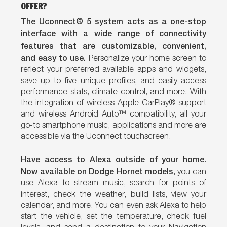
OFFER?
The Uconnect® 5 system acts as a one-stop
interface with a wide range of connectivity
features that are customizable, convenient,
and easy to use.
Personalize your home screen to
reflect your preferred available apps and widgets,
save up to five unique profiles, and easily access
performance stats, climate control, and more. With
the integration of wireless Apple CarPlay® support
and wireless Android Auto™ compatibility, all your
go-to smartphone music, applications and more are
accessible via the Uconnect touchscreen.
Have access to Alexa outside of your home.
Now available on Dodge Hornet models,
you can
use Alexa to stream music, search for points of
interest, check the weather, build lists, view your
calendar, and more. You can even ask Alexa to help
start the vehicle, set the temperature, check fuel