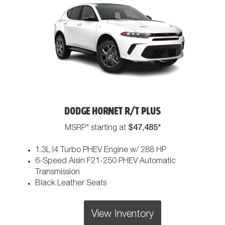
DODGE HORNET R/T PLUS
$47,485*
MSRP* starting at
1.3L I4 Turbo PHEV Engine w/ 288 HP
6-Speed Aisin F21-250 PHEV Automatic
Transmission
Black Leather Seats
View Inventory