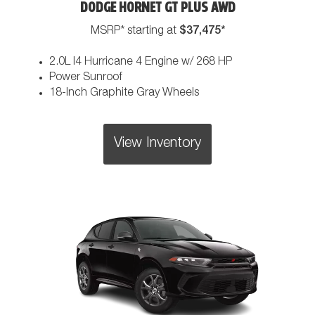
DODGE HORNET GT PLUS AWD
$37,475*
MSRP* starting at
2.0L I4 Hurricane 4 Engine w/ 268 HP
Power Sunroof
18-Inch Graphite Gray Wheels
View Inventory