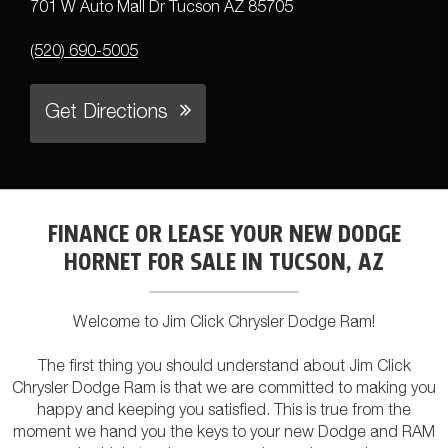
701 W Auto Mall Dr Tucson AZ 85705
(520) 690-5005
Get Directions
FINANCE OR LEASE YOUR NEW DODGE
HORNET FOR SALE IN TUCSON, AZ
Welcome to Jim Click Chrysler Dodge Ram!
The first thing you should understand about Jim Click
Chrysler Dodge Ram is that we are committed to making you
happy and keeping you satisfied. This is true from the
moment we hand you the keys to your new Dodge and RAM