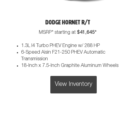
DODGE HORNET R/T
$41,645*
MSRP* starting at
1.3L I4 Turbo PHEV Engine w/ 288 HP
6-Speed Aisin F21-250 PHEV Automatic
Transmission
18-Inch x 7.5-Inch Graphite Aluminum Wheels
View Inventory