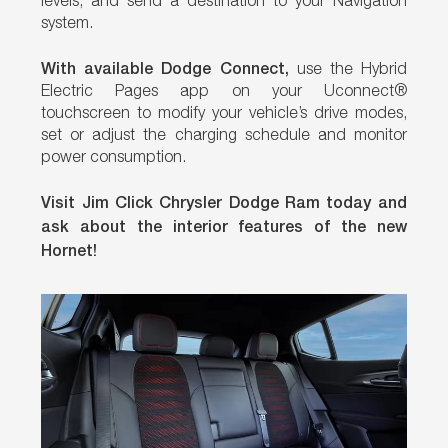
levels, and send a destination to your Navigation
system.
With available Dodge Connect,
use the Hybrid
Electric Pages app on your Uconnect®
touchscreen to modify your vehicle’s drive modes,
set or adjust the charging schedule and monitor
power consumption.
Visit Jim Click Chrysler Dodge Ram today and
ask about the interior features of the new
Hornet!