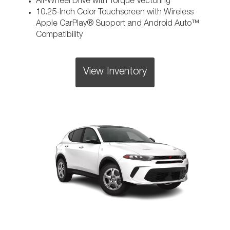
All-Wheel Drive with Torque Vectoring
10.25-Inch Color Touchscreen with Wireless
Apple CarPlay® Support and Android Auto™
Compatibility
View Inventory