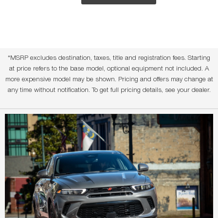
*MSRP excludes destination, taxes, title and registration fees. Starting
at price refers to the base model, optional equipment not included. A
more expensive model may be shown. Pricing and offers may change at
any time without notification. To get full pricing details, see your dealer.