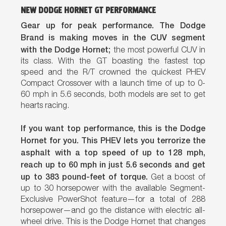
NEW DODGE HORNET GT PERFORMANCE
Gear up for peak performance. The Dodge
Brand is making moves in the CUV segment
with the Dodge Hornet;
the most powerful CUV in
its class. With the GT boasting the fastest top
speed and the R/T crowned the quickest PHEV
Compact Crossover with a launch time of up to 0-
60 mph in 5.6 seconds, both models are set to get
hearts racing.
If you want top performance, this is the Dodge
Hornet for you. This PHEV lets you terrorize the
asphalt with a top speed of up to 128 mph,
reach up to 60 mph in just 5.6 seconds and get
up to 383 pound-feet of torque.
Get a boost of
up to 30 horsepower with the available Segment-
Exclusive PowerShot feature—for a total of 288
horsepower—and go the distance with electric all-
wheel drive. This is the Dodge Hornet that changes