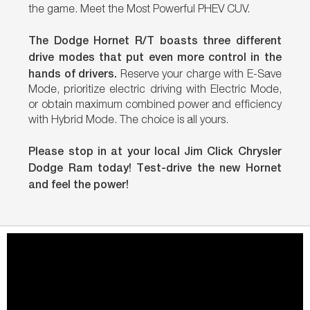
the game. Meet the Most Powerful PHEV CUV.
The Dodge Hornet R/T boasts three different
drive modes that put even more control in the
hands of drivers.
Reserve your charge with E-Save
Mode, prioritize electric driving with Electric Mode,
or obtain maximum combined power and efficiency
with Hybrid Mode. The choice is all yours.
Please stop in at your local Jim Click Chrysler
Dodge Ram today! Test-drive the new Hornet
and feel the power!