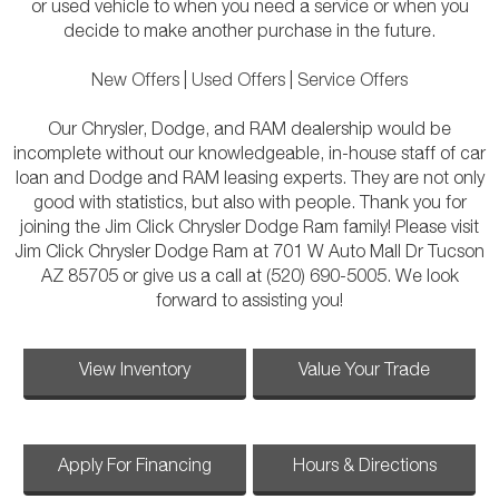
or used vehicle to when you need a service or when you
decide to make another purchase in the future.
New Offers
|
Used Offers
|
Service Offers
Our Chrysler, Dodge, and RAM dealership would be
incomplete without our knowledgeable, in-house staff of car
loan and Dodge and RAM leasing experts. They are not only
good with statistics, but also with people. Thank you for
joining the Jim Click Chrysler Dodge Ram family! Please visit
Jim Click Chrysler Dodge Ram at 701 W Auto Mall Dr Tucson
AZ 85705 or give us a call at (520) 690-5005. We look
forward to assisting you!
View Inventory
Value Your Trade
Apply For Financing
Hours & Directions