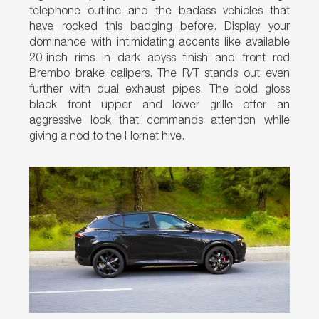
telephone outline and the badass vehicles that
have rocked this badging before. Display your
dominance with intimidating accents like available
20-inch rims in dark abyss finish and front red
Brembo brake calipers. The R/T stands out even
further with dual exhaust pipes. The bold gloss
black front upper and lower grille offer an
aggressive look that commands attention while
giving a nod to the Hornet hive.