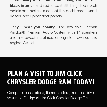
black interior
and red accent stitching. Top-notch
metals and materials accent the dashboard, tunnel
bezels, and upper door panels.
They’ll hear you coming.
The available Harman
Kardon® Premium Audio System with 14 speakers
and a subwoofer is almost enough to drown out the
engine. Almost.
PLAN A VISIT TO JIM CLICK
CHRYSLER DODGE RAM TODAY!
Compare lease prices, finance offers, and test drive
your next Dodge at Jim Click Chrysler Dodge Ram