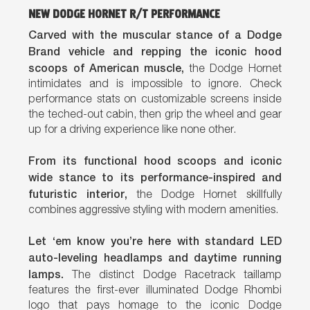
NEW DODGE HORNET R/T PERFORMANCE
Carved with the muscular stance of a Dodge
Brand vehicle and repping the iconic hood
scoops of American muscle,
the Dodge Hornet
intimidates and is impossible to ignore. Check
performance stats on customizable screens inside
the teched-out cabin, then grip the wheel and gear
up for a driving experience like none other.
From its functional hood scoops and iconic
wide stance to its performance-inspired and
futuristic interior,
the Dodge Hornet skillfully
combines aggressive styling with modern amenities.
Let ‘em know you’re here with standard LED
auto-leveling headlamps and daytime running
lamps.
The distinct Dodge Racetrack taillamp
features the first-ever illuminated Dodge Rhombi
logo that pays homage to the iconic Dodge