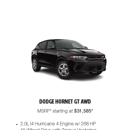
DODGE HORNET GT AWD
$31,585*
MSRP* starting at
2.0L I4 Hurricane 4 Engine w/ 268 HP