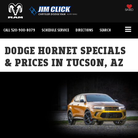
SAVED
CALL
520-900-8079
SCHEDULE SERVICE
DIRECTIONS
SEARCH
DODGE HORNET SPECIALS
& PRICES IN TUCSON, AZ