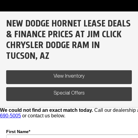
NEW DODGE HORNET LEASE DEALS
& FINANCE PRICES AT JIM CLICK
CHRYSLER DODGE RAM IN
TUCSON, AZ
View Inventory
Special Offers