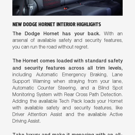
NEW DODGE HORNET INTERIOR HIGHLIGHTS
The Dodge Hornet has your back.
With an
arsenal of available safety and security features,
you can run the road without regret.
The Hornet comes loaded with standard safety
and security features across all trim levels,
including Automatic Emergency Braking, Lane
Support Warning when straying from your lane,
Automatic Counter Steering, and a Blind Spot
Monitoring System with Rear Cross Path Detection.
Adding the available Tech Pack loads your Hornet
with available safety and security features, like
Driver Attention Assist and the available Active
Driving Assist.
Take luxury and make it menacing with an all-