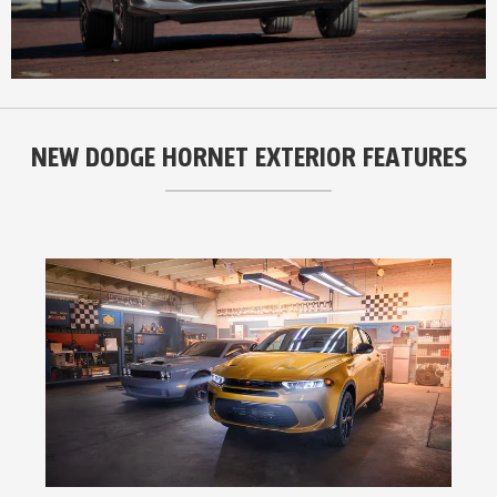
NEW DODGE HORNET EXTERIOR FEATURES