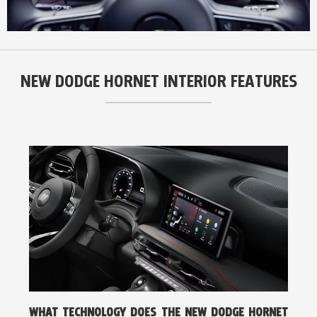
NEW DODGE HORNET INTERIOR FEATURES
WHAT TECHNOLOGY DOES THE NEW DODGE HORNET