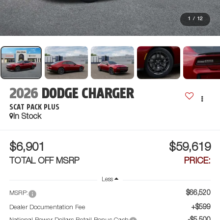
1
/
12
2026
DODGE CHARGER
SCAT PACK PLUS
In Stock
$6,901
$59,619
TOTAL OFF MSRP
PRICE:
Less
$66,520
MSRP:
+$599
Dealer Documentation Fee