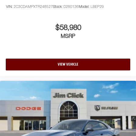
VIN:
2C3CDAMPXTR248527
Stock:
D260136
Model:
LBEP29
$58,980
MSRP
VIEW VEHICLE