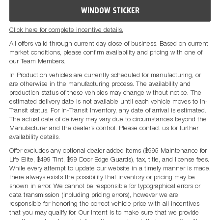
WINDOW STICKER
Click here for complete incentive details.
All offers valid through current day close of business. Based on current
market conditions, please confirm availability and pricing with one of
our Team Members.
In Production vehicles are currently scheduled for manufacturing, or
are otherwise in the manufacturing process. The availability and
production status of these vehicles may change without notice. The
estimated delivery date is not available until each vehicle moves to In-
Transit status. For In-Transit Inventory, any date of arrival is estimated.
The actual date of delivery may vary due to circumstances beyond the
Manufacturer and the dealer’s control. Please contact us for further
availability details.
Offer excludes any optional dealer added items ($995 Maintenance for
Life Elite, $499 Tint, $99 Door Edge Guards), tax, title, and license fees.
While every attempt to update our website in a timely manner is made,
there always exists the possibility that inventory or pricing may be
shown in error. We cannot be responsible for typographical errors or
data transmission (including pricing errors), however we are
responsible for honoring the correct vehicle price with all incentives
that you may qualify for. Our intent is to make sure that we provide