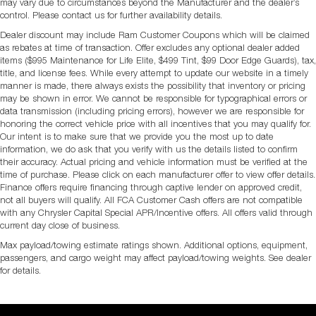
may vary due to circumstances beyond the Manufacturer and the dealer’s
control. Please contact us for further availability details.
Dealer discount may include Ram Customer Coupons which will be claimed
as rebates at time of transaction. Offer excludes any optional dealer added
items ($995 Maintenance for Life Elite, $499 Tint, $99 Door Edge Guards), tax,
title, and license fees. While every attempt to update our website in a timely
manner is made, there always exists the possibility that inventory or pricing
may be shown in error. We cannot be responsible for typographical errors or
data transmission (including pricing errors), however we are responsible for
honoring the correct vehicle price with all incentives that you may qualify for.
Our intent is to make sure that we provide you the most up to date
information, we do ask that you verify with us the details listed to confirm
their accuracy. Actual pricing and vehicle information must be verified at the
time of purchase. Please click on each manufacturer offer to view offer details.
Finance offers require financing through captive lender on approved credit,
not all buyers will qualify. All FCA Customer Cash offers are not compatible
with any Chrysler Capital Special APR/Incentive offers. All offers valid through
current day close of business.
Max payload/towing estimate ratings shown. Additional options, equipment,
passengers, and cargo weight may affect payload/towing weights. See dealer
for details.