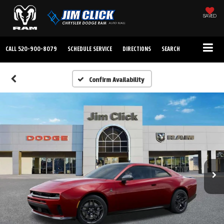
SAVED
CALL
520-900-8079
SCHEDULE SERVICE
DIRECTIONS
SEARCH
Confirm Availability