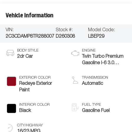
Vehicle Information
VIN:
Stock #:
Model Code:
2C3CDAMP8TR288007
D260308
LBEP29
BODY STYLE
ENGINE
2dr Car
Twin Turbo Premium
Gasoline I-6 3.0
L/183
EXTERIOR COLOR
TRANSMISSION
Redeye Exterior
Automatic
Paint
INTERIOR COLOR
FUEL TYPE
Black
Gasoline Fuel
CITY/HIGHWAY
16/23 MPG