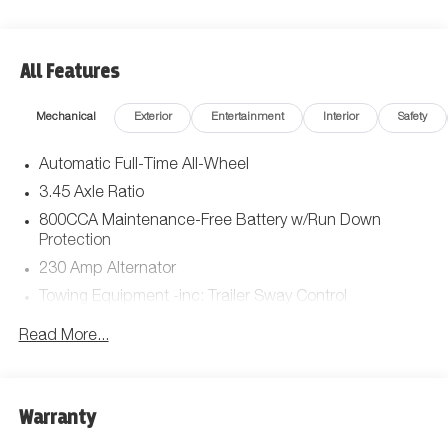
All Features
Mechanical
Exterior
Entertainment
Interior
Safety
Automatic Full-Time All-Wheel
3.45 Axle Ratio
800CCA Maintenance-Free Battery w/Run Down
Protection
230 Amp Alternator
Towing Equipment -inc: Trailer Sway Control
Gas-Pressurized Shock Absorbers
Read More...
Front And Rear Anti-Roll Bars
Sport Tuned Suspension
Electric Power-Assist Steering
Warranty
17.5 Gal. Fuel Tank