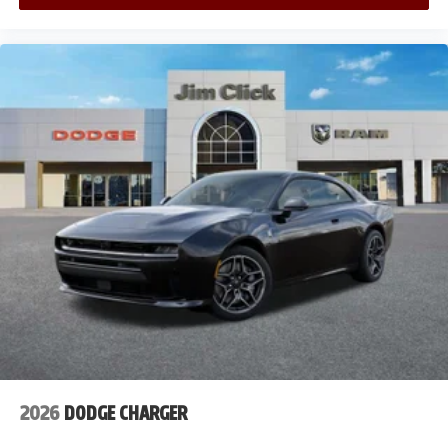
2026
DODGE CHARGER