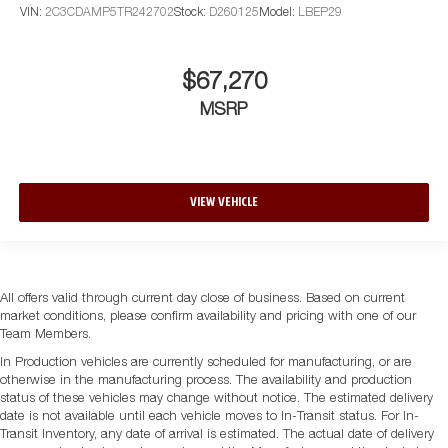
VIN:
2C3CDAMP5TR242702
Stock:
D260125
Model:
LBEP29
$67,270
MSRP
VIEW VEHICLE
All offers valid through current day close of business. Based on current
market conditions, please confirm availability and pricing with one of our
Team Members.
In Production vehicles are currently scheduled for manufacturing, or are
otherwise in the manufacturing process. The availability and production
status of these vehicles may change without notice. The estimated delivery
date is not available until each vehicle moves to In-Transit status. For In-
Transit Inventory, any date of arrival is estimated. The actual date of delivery