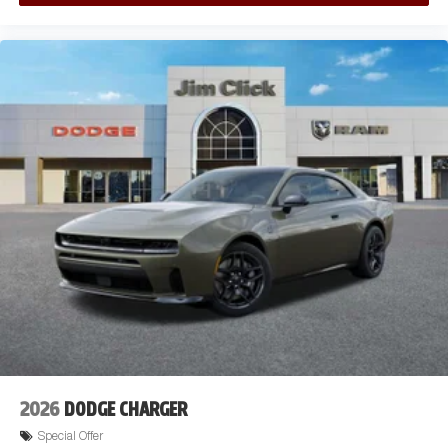
2026
DODGE CHARGER
Special Offer