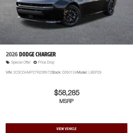
2026
DODGE CHARGER
Special Offer
Price Drop
VIN:
2C3CDAMP2TR238672
Stock:
D260124
Model:
LBEP29
$58,285
MSRP
VIEW VEHICLE