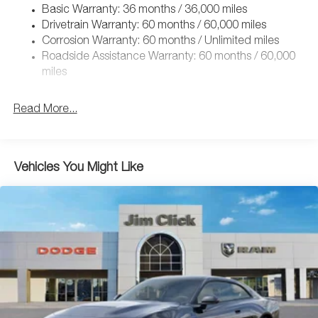
Basic Warranty: 36 months / 36,000 miles
Dual Stainless Steel Exhaust w/Chrome Tailpipe Finisher
Drivetrain Warranty: 60 months / 60,000 miles
Multi-Link Front Suspension w/Coil Springs
Corrosion Warranty: 60 months / Unlimited miles
Multi-Link Rear Suspension w/Coil Springs
Roadside Assistance Warranty: 60 months / 60,000
4-Wheel Disc Brakes w/4-Wheel ABS, Front And Rear
miles
Vented Discs, Brake Assist, Hill Hold Control and
Electric Parking Brake
Read More...
Mechanical Limited Slip Differential
Vehicles You Might Like