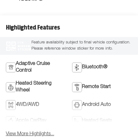
Highlighted Features
Feature availability subject to final vehicle configuration.
VIEW
WINDOW
Please reference window sticker for more info.
STICKER
Adaptive Cruise
Bluetooth®
Control
Heated Steering
Remote Start
Wheel
4WD/AWD
Android Auto
Apple CarPlay
Heated Seats
View More Highlights...