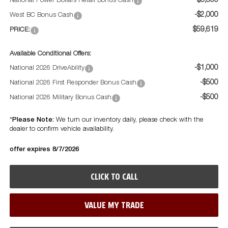
-$5,500
National Power Dollars Retail Bonus Cash
-$2,000
West BC Bonus Cash
$59,619
PRICE:
Available Conditional Offers:
-$1,000
National 2026 DriveAbility
-$500
National 2026 First Responder Bonus Cash
-$500
National 2026 Military Bonus Cash
Please Note:
*
We turn our inventory daily, please check with the
dealer to confirm vehicle availability.
offer expires 8/7/2026
CLICK TO CALL
VALUE MY TRADE