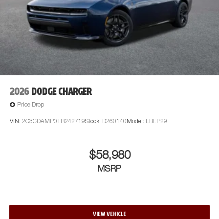
2026
DODGE CHARGER
Price Drop
VIN:
2C3CDAMP0TR242719
Stock:
D260140
Model:
LBEP29
$58,980
MSRP
VIEW VEHICLE