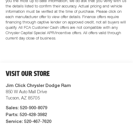
you the most up to date information, we do ask that you verify with us
the details listed to confirm their accuracy. Actual pricing and vehicle
information must be verified at the time of purchase. Please click on
each manufacturer offer to view offer details. Finance offers require
financing through captive lender on approved credit, not all buyers will
qualify. All FCA Customer Cash offers are not compatible with any
Chrysler Capital Special APR/Incentive offers. All offers valid through
current day close of business.
VISIT OUR STORE
Jim Click Chrysler Dodge Ram
850 W Auto Mall Drive
Tucson
,
AZ
85705
Sales:
520-900-8079
Parts:
520-428-3982
Service:
520-467-7620