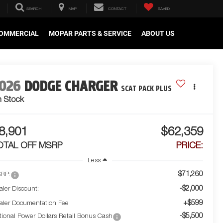
SEARCH
MAP
CONTACT
SAVED
OMMERCIAL
MOPAR PARTS & SERVICE
ABOUT US
026
DODGE CHARGER
SCAT PACK PLUS
n Stock
8,901
$62,359
OTAL OFF MSRP
PRICE:
Less
$71,260
RP:
-$2,000
aler Discount:
+$599
aler Documentation Fee
-$5,500
tional Power Dollars Retail Bonus Cash