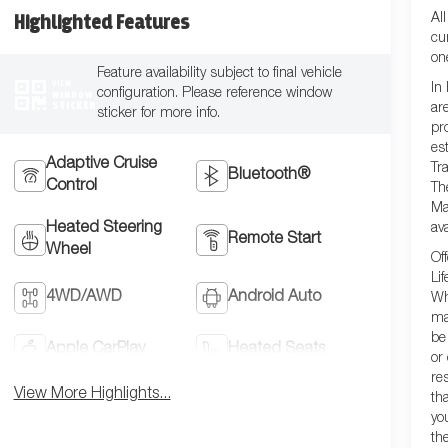
Al
Highlighted Features
cu
on
Feature availability subject to final vehicle
VIEW
In
configuration. Please reference window
WINDOW
STICKER
ar
sticker for more info.
pr
es
Adaptive Cruise
Tra
Bluetooth®
Control
Th
Ma
Heated Steering
ava
Remote Start
Wheel
Of
Lif
4WD/AWD
Android Auto
Wh
ma
be
Apple CarPlay
Heated Seats
or
re
View More Highlights...
th
yo
th