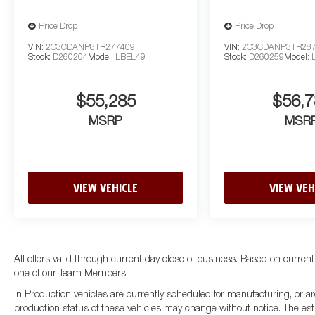
Price Drop
Price Drop
VIN:
2C3CDANP8TR277409
VIN:
2C3CDANP3TR28
Stock:
D260204
Model:
LBEL49
Stock:
D260259
Model:
$55,285
$56,7
MSRP
MSR
VIEW VEHICLE
VIEW VEH
All offers valid through current day close of business. Based on current
one of our Team Members.
In Production vehicles are currently scheduled for manufacturing, or ar
production status of these vehicles may change without notice. The esti