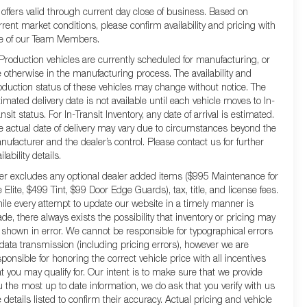
l offers valid through current day close of business. Based on
rrent market conditions, please confirm availability and pricing with
e of our Team Members.
 Production vehicles are currently scheduled for manufacturing, or
e otherwise in the manufacturing process. The availability and
oduction status of these vehicles may change without notice. The
timated delivery date is not available until each vehicle moves to In-
nsit status. For In-Transit Inventory, any date of arrival is estimated.
e actual date of delivery may vary due to circumstances beyond the
nufacturer and the dealer’s control. Please contact us for further
ilability details.
fer excludes any optional dealer added items ($995 Maintenance for
e Elite, $499 Tint, $99 Door Edge Guards), tax, title, and license fees.
ile every attempt to update our website in a timely manner is
de, there always exists the possibility that inventory or pricing may
 shown in error. We cannot be responsible for typographical errors
 data transmission (including pricing errors), however we are
sponsible for honoring the correct vehicle price with all incentives
at you may qualify for. Our intent is to make sure that we provide
u the most up to date information, we do ask that you verify with us
e details listed to confirm their accuracy. Actual pricing and vehicle