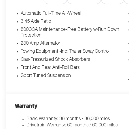
Exterior Mirrors w/Memory, Carbon Fiber Interior Accents,
Function Mirrors, Door Panel w/Carbon Fiber Insert, B
Automatic Full-Time All-Wheel
Tips, Wheels: 20 x 10 Dark Finish Aluminum, Dark Exte
3.45 Axle Ratio
TURBO SIXPACK HO ESS (STD), BLUDICROUS, BLACK,
800CCA Maintenance-Free Battery w/Run Down
Heated Second Row Seats, High Back Bucket Seats, Hi
Protection
Passenger Lumbar Adjust, Power Adjust 12-Way Front Pa
230 Amp Alternator
Driver Lumbar Adjust, Power Adjust 12-Way Driver S
SPEAKERS W/SUBWOOFER, Wireless Google Android Auto
Towing Equipment -inc: Trailer Sway Control
Wheels: 20 x 10 Aluminum, Variable Intermittent Wipers, 
Gas-Pressurized Shock Absorbers
Directions.*Visit Us Today *For a must-own Dodge Charg
Front And Rear Anti-Roll Bars
850 W Automall Drive, Tucson, AZ 85705. Just minutes 
Sport Tuned Suspension
Warranty
Basic Warranty: 36 months / 36,000 miles
Drivetrain Warranty: 60 months / 60,000 miles