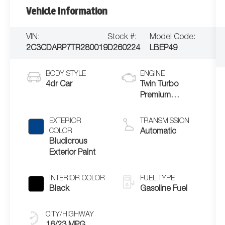
Vehicle Information
VIN:
Stock #:
Model Code:
2C3CDARP7TR280019
D260224
LBEP49
BODY STYLE
ENGINE
4dr Car
Twin Turbo
Premium
Unleaded I-6 3.0
L/183
EXTERIOR
TRANSMISSION
COLOR
Automatic
Bludicrous
Exterior Paint
INTERIOR COLOR
FUEL TYPE
Black
Gasoline Fuel
CITY/HIGHWAY