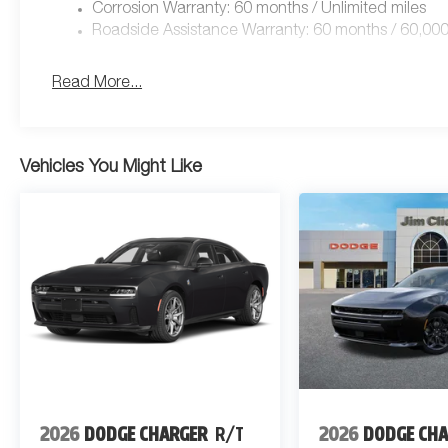
Corrosion Warranty: 60 months / Unlimited miles
Roadside Assistance Warranty: 60 months / 60,000
Read More...
Vehicles You Might Like
2026
DODGE CHARGER
R/T
2026
DODGE CH