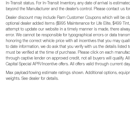
In-Transit status. For In-Transit Inventory, any date of arrival is estima
beyond the Manufacturer and the dealer’s control. Please contact us for fu
Dealer discount may include Ram Customer Coupons which will be claim
optional dealer added items ($995 Maintenance for Life Elite, $499 Tint,
attempt to update our website in a timely manner is made, there always
error. We cannot be responsible for typographical errors or data transm
honoring the correct vehicle price with all incentives that you may qual
to date information, we do ask that you verify with us the details listed
must be verified at the time of purchase. Please click on each manufactur
through captive lender on approved credit, not all buyers will qualify.
Capital Special APR/Incentive offers. All offers valid through current da
Max payload/towing estimate ratings shown. Additional options, equip
weights. See dealer for details.
Copyright © 2026
by
DealerOn
|
Sitemap
|
P