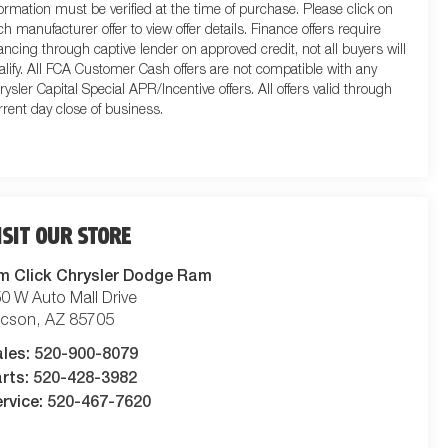
formation must be verified at the time of purchase. Please click on
ch manufacturer offer to view offer details. Finance offers require
nancing through captive lender on approved credit, not all buyers will
alify. All FCA Customer Cash offers are not compatible with any
rysler Capital Special APR/Incentive offers. All offers valid through
rrent day close of business.
ISIT OUR STORE
m Click Chrysler Dodge Ram
0 W Auto Mall Drive
ucson
,
AZ
85705
ales:
520-900-8079
rts:
520-428-3982
rvice:
520-467-7620