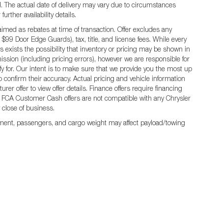
ted. The actual date of delivery may vary due to circumstances
rther availability details.
ed as rebates at time of transaction. Offer excludes any
 $99 Door Edge Guards), tax, title, and license fees. While every
 exists the possibility that inventory or pricing may be shown in
ission (including pricing errors), however we are responsible for
ify for. Our intent is to make sure that we provide you the most up
 to confirm their accuracy. Actual pricing and vehicle information
er offer to view offer details. Finance offers require financing
 All FCA Customer Cash offers are not compatible with any Chrysler
y close of business.
ment, passengers, and cargo weight may affect payload/towing
rivacy
|
MRF's
|
SMS Terms and Conditions
| Jim Click Chrysler Dodge Ram
|
850 W A