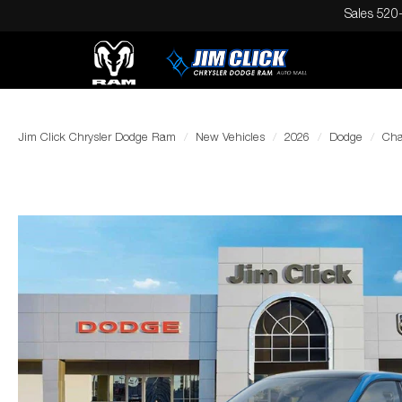
Sales
520
Jim Click Chrysler Dodge Ram
New Vehicles
2026
Dodge
Cha