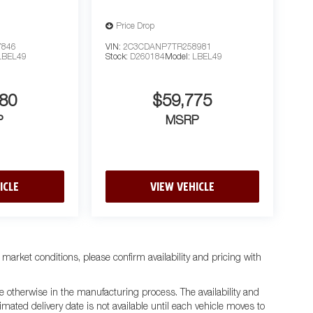
Price Drop
7846
VIN:
2C3CDANP7TR258981
LBEL49
Stock:
D260184
Model:
LBEL49
80
$59,775
P
MSRP
ICLE
VIEW VEHICLE
 market conditions, please confirm availability and pricing with
e otherwise in the manufacturing process. The availability and
mated delivery date is not available until each vehicle moves to