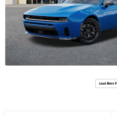
Load More 