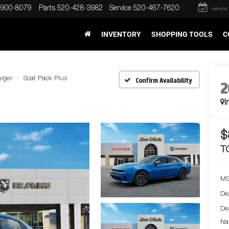
-900-8079
Parts
520-428-3982
Service
520-467-7620
SERVICE
INVENTORY
SHOPPING TOOLS
C
rger
Scat Pack Plus
Confirm Availability
2
I
$
T
MS
De
De
Na