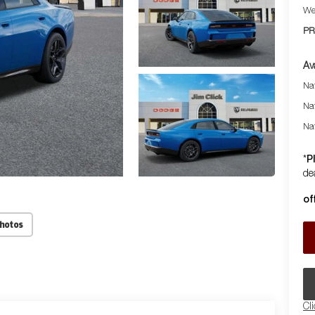
We
PR
Av
Nat
Na
Na
P
*
dea
of
Photos
Cl