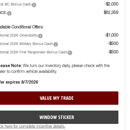
-$2,000
st BC Bonus Cash
$62,359
ICE:
ailable Conditional Offers:
-$1,000
ional 2026 DriveAbility
-$500
tional 2026 Military Bonus Cash
-$500
tional 2026 First Responder Bonus Cash
lease Note:
We turn our inventory daily, please check with the
ler to confirm vehicle availability.
fer expires 8/7/2026
VALUE MY TRADE
WINDOW STICKER
ick here for complete incentive details.