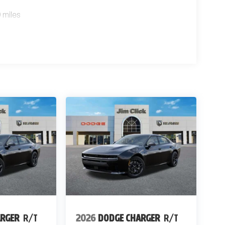
 miles
ARGER
R/T
2026
DODGE CHARGER
R/T