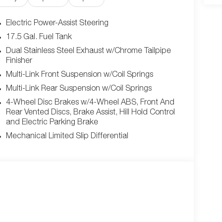
 Carbon Fiber Exterior Mirrors, Carbon Fiber Multi-
LACKTOP PACKAGE -inc: Dual Rear Exhaust w/Black
Electric Power-Assist Steering
rior Badging , FULL GLASS ROOF, ENGINE: 3.0L TWIN
17.5 Gal. Fuel Tank
 LEATHER/SUEDE PERFORMANCE SEATS -inc:
Dual Stainless Steel Exhaust w/Chrome Tailpipe
gh Performance Seat Trim Outline, Power 4-Way
Finisher
ssenger Seat, Ventilated Front Seats, Power 4-Way
Multi-Link Front Suspension w/Coil Springs
eat, BLACK SEATS, 18 HIGH PERFORMANCE ALPINE
, Wireless Apple CarPlay, Window Grid Antenna,
Multi-Link Rear Suspension w/Coil Springs
Valet Function, Turn-By-Turn Navigation
4-Wheel Disc Brakes w/4-Wheel ABS, Front And
er come see us at Jim Click Chrysler Dodge Ram,
Rear Vented Discs, Brake Assist, Hill Hold Control
away!
and Electric Parking Brake
Mechanical Limited Slip Differential