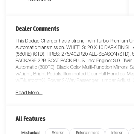
16/23 MPG
Dealer Comments
This Dodge Charger has a strong Twin Turbo Premium Un
Automatic transmission. WHEELS: 20 X 10 DARK FIN
(880RE) (STD), TIRES: 275/40ZR20 ALL-SEASON (STD)
PACKAGE 22B SCAT PACK PLUS -inc: Engine: 3.0L Twin 
Automatic (880RE), Black Color Multi-Function Mirrors,
w/Light, Bright Pedals, Illuminated Door Pull Handles, 
w/Bluetooth®, Power 2-Way Passenger Lumbar Adjust, Gl
Power Adjust 8-Way Front Passenger Seat, LED Map Po
Read More...
Tilt/Telescope Steering Column, 800 AMP Maintenance Fre
Charging Pad, Ventilated Front Seats, LED Footwell Ligh
Navigation, Traffic Sign Information, Windshield Wiper 
Headlamps, Connected Travel & Traffic Services, Hea
All Features
Down w/Key Fob, Performance Pages, Exterior Mirrors 
Headlamp Cont.*This Dodge Charger Comes Equipped
Mechanical
Exterior
Entertainment
Interior
-inc: Exterior Mirrors Logo Lamps, Instrument Panel w/