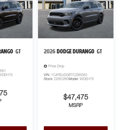
RANGO
GT
2026
DODGE DURANGO
GT
Price Drop
561
WDEH75
VIN:
1C4RDJDG8TC296560
Stock:
D260280
Model:
WDEH75
75
$47,475
P
MSRP