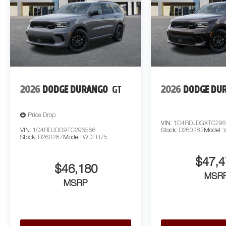
2026
DODGE DURANGO
GT
2026
DODGE DU
Price Drop
VIN:
1C4RDJDGXTC296
VIN:
1C4RDJDG9TC296566
Stock:
D260282
Model:
Stock:
D260287
Model:
WDEH75
$47,4
$46,180
MSR
MSRP