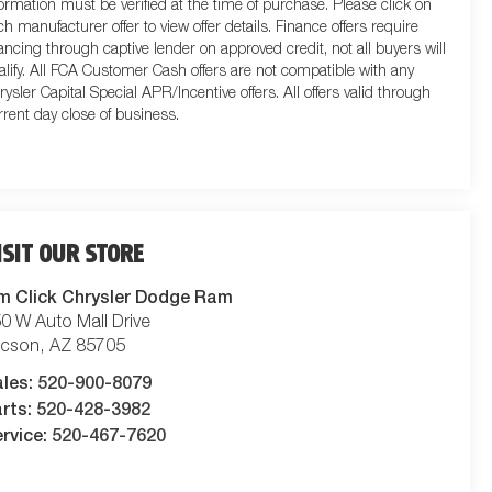
formation must be verified at the time of purchase. Please click on
ch manufacturer offer to view offer details. Finance offers require
nancing through captive lender on approved credit, not all buyers will
alify. All FCA Customer Cash offers are not compatible with any
rysler Capital Special APR/Incentive offers. All offers valid through
rrent day close of business.
ISIT OUR STORE
m Click Chrysler Dodge Ram
0 W Auto Mall Drive
ucson
,
AZ
85705
ales:
520-900-8079
rts:
520-428-3982
rvice:
520-467-7620