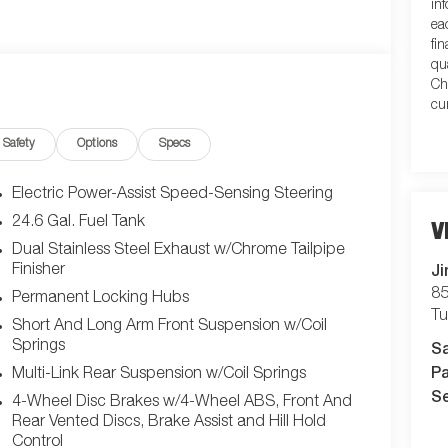
in
ea
fi
qu
Ch
cu
Safety
Options
Specs
Electric Power-Assist Speed-Sensing Steering
24.6 Gal. Fuel Tank
V
Dual Stainless Steel Exhaust w/Chrome Tailpipe
Ji
Finisher
85
Permanent Locking Hubs
T
Short And Long Arm Front Suspension w/Coil
S
Springs
Pa
Multi-Link Rear Suspension w/Coil Springs
Se
4-Wheel Disc Brakes w/4-Wheel ABS, Front And
Rear Vented Discs, Brake Assist and Hill Hold
Control