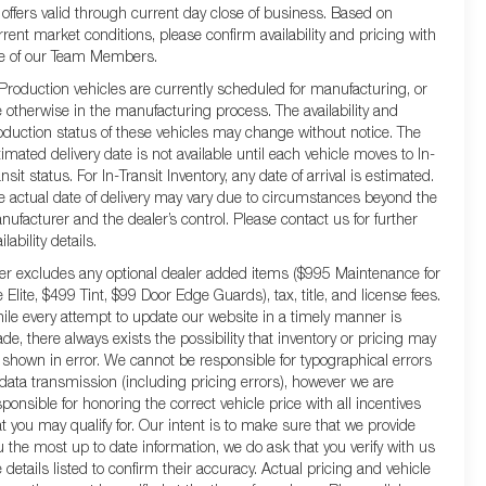
l offers valid through current day close of business. Based on
rrent market conditions, please confirm availability and pricing with
e of our Team Members.
 Production vehicles are currently scheduled for manufacturing, or
e otherwise in the manufacturing process. The availability and
oduction status of these vehicles may change without notice. The
timated delivery date is not available until each vehicle moves to In-
nsit status. For In-Transit Inventory, any date of arrival is estimated.
e actual date of delivery may vary due to circumstances beyond the
nufacturer and the dealer’s control. Please contact us for further
ilability details.
fer excludes any optional dealer added items ($995 Maintenance for
e Elite, $499 Tint, $99 Door Edge Guards), tax, title, and license fees.
ile every attempt to update our website in a timely manner is
de, there always exists the possibility that inventory or pricing may
 shown in error. We cannot be responsible for typographical errors
 data transmission (including pricing errors), however we are
sponsible for honoring the correct vehicle price with all incentives
at you may qualify for. Our intent is to make sure that we provide
u the most up to date information, we do ask that you verify with us
e details listed to confirm their accuracy. Actual pricing and vehicle