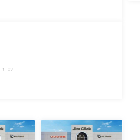
 miles