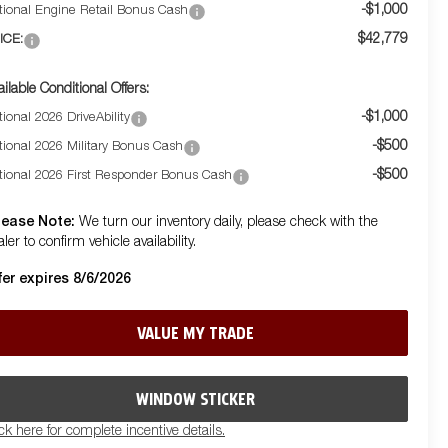
-$1,000
tional Engine Retail Bonus Cash
$42,779
ICE:
ailable Conditional Offers:
-$1,000
ional 2026 DriveAbility
-$500
tional 2026 Military Bonus Cash
-$500
tional 2026 First Responder Bonus Cash
lease Note:
We turn our inventory daily, please check with the
ler to confirm vehicle availability.
fer expires 8/6/2026
VALUE MY TRADE
WINDOW STICKER
ick here for complete incentive details.