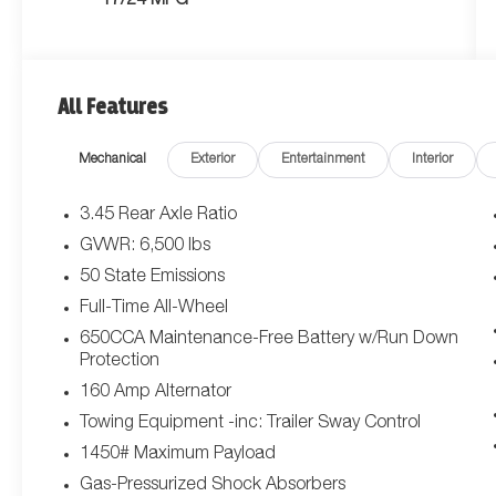
17/24 MPG
All Features
Mechanical
Exterior
Entertainment
Interior
3.45 Rear Axle Ratio
GVWR: 6,500 lbs
50 State Emissions
Full-Time All-Wheel
650CCA Maintenance-Free Battery w/Run Down
Protection
160 Amp Alternator
Towing Equipment -inc: Trailer Sway Control
1450# Maximum Payload
Gas-Pressurized Shock Absorbers