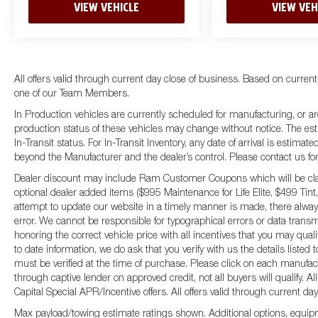
VIEW VEHICLE
VIEW VEH
All offers valid through current day close of business. Based on current
one of our Team Members.
In Production vehicles are currently scheduled for manufacturing, or ar
production status of these vehicles may change without notice. The esti
In-Transit status. For In-Transit Inventory, any date of arrival is estima
beyond the Manufacturer and the dealer’s control. Please contact us for fu
Dealer discount may include Ram Customer Coupons which will be claim
optional dealer added items ($995 Maintenance for Life Elite, $499 Tint,
attempt to update our website in a timely manner is made, there always
error. We cannot be responsible for typographical errors or data transm
honoring the correct vehicle price with all incentives that you may qual
to date information, we do ask that you verify with us the details listed
must be verified at the time of purchase. Please click on each manufactur
through captive lender on approved credit, not all buyers will qualify.
Capital Special APR/Incentive offers. All offers valid through current da
Max payload/towing estimate ratings shown. Additional options, equip