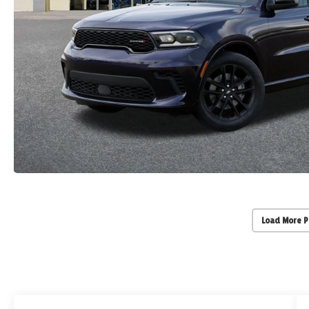
Load More 