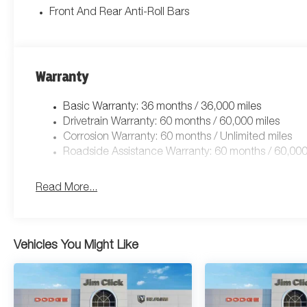
Front And Rear Anti-Roll Bars
Warranty
Basic Warranty: 36 months / 36,000 miles
Drivetrain Warranty: 60 months / 60,000 miles
Corrosion Warranty: 60 months / Unlimited miles
Roadside Assistance Warranty: 60 months / 60,000
Read More...
Vehicles You Might Like