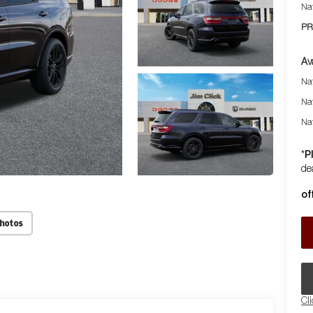
Na
PR
Av
Nat
Na
Na
P
*
dea
of
Photos
Cl