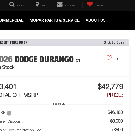
SEARCH
MAP
CONTACT
SAVED
OMMERCIAL
MOPAR PARTS & SERVICE
ABOUT US
ECENT PRICE DROP!
Click to Open
026
DODGE DURANGO
GT
n Stock
3,401
$42,779
OTAL OFF MSRP
PRICE:
Less
$46,180
RP:
-$3,000
aler Discount:
+$599
aler Documentation Fee