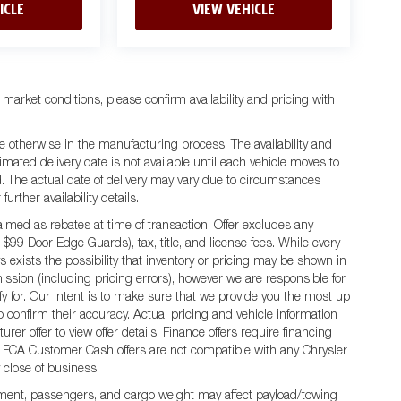
ICLE
VIEW VEHICLE
 market conditions, please confirm availability and pricing with
e otherwise in the manufacturing process. The availability and
mated delivery date is not available until each vehicle moves to
ted. The actual date of delivery may vary due to circumstances
rther availability details.
ed as rebates at time of transaction. Offer excludes any
 $99 Door Edge Guards), tax, title, and license fees. While every
 exists the possibility that inventory or pricing may be shown in
ission (including pricing errors), however we are responsible for
ify for. Our intent is to make sure that we provide you the most up
 to confirm their accuracy. Actual pricing and vehicle information
er offer to view offer details. Finance offers require financing
 All FCA Customer Cash offers are not compatible with any Chrysler
y close of business.
ment, passengers, and cargo weight may affect payload/towing