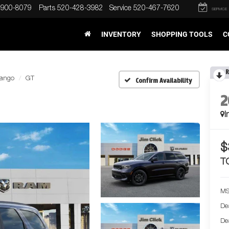
-900-8079
Parts
520-428-3982
Service
520-467-7620
SERVICE
INVENTORY
SHOPPING TOOLS
C
R
ango
GT
Confirm Availability
2
I
$
T
MS
De
De