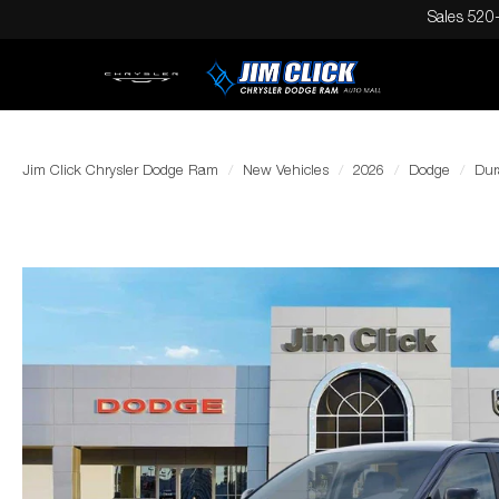
Sales
520
Jim Click Chrysler Dodge Ram
New Vehicles
2026
Dodge
Dur