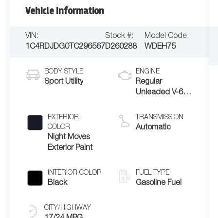
Vehicle Information
VIN:
Stock #:
Model Code:
1C4RDJDG0TC296567
D260288
WDEH75
BODY STYLE
ENGINE
Sport Utility
Regular
Unleaded V-6
3.6 L/220
EXTERIOR
TRANSMISSION
COLOR
Automatic
Night Moves
Exterior Paint
INTERIOR COLOR
FUEL TYPE
Black
Gasoline Fuel
CITY/HIGHWAY