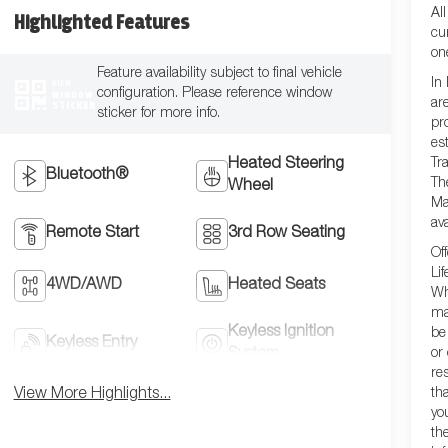
Al
Highlighted Features
cu
on
Feature availability subject to final vehicle
In
VIEW
configuration. Please reference window
WINDOW
ar
STICKER
sticker for more info.
pr
es
Tra
Heated Steering
Bluetooth®
Th
Wheel
Ma
ava
Remote Start
3rd Row Seating
Of
Lif
4WD/AWD
Heated Seats
Wh
ma
Keyless Ignition
be
Keyless Entry
or
System
re
th
View More Highlights...
yo
th