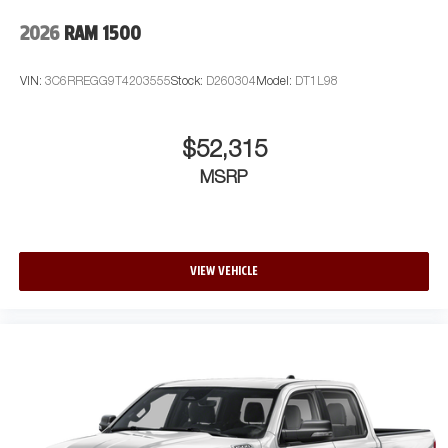
2026
RAM 1500
VIN:
3C6RREGG9T4203555
Stock:
D260304
Model:
DT1L98
$52,315
MSRP
VIEW VEHICLE