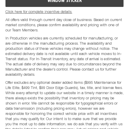
WINDOW STICKER
Click here for complete incentive details.
All offers valid through current day close of business. Based on current
market conditions, please confirm availability and pricing with one of
our Team Members.
In Production vehicles are currently scheduled for manufacturing, or
are otherwise in the manufacturing process. The availability and
production status of these vehicles may change without notice. The
estimated delivery date is not available until each vehicle moves to In-
Transit status. For In-Transit Inventory, any date of arrival is estimated.
The actual date of delivery may vary due to circumstances beyond the
Manufacturer and the dealer’s control. Please contact us for further
availability details.
Offer excludes any optional dealer added items ($995 Maintenance for
Life Elite, $499 Tint, $99 Door Edge Guards), tax, title, and license fees.
While every attempt to update our website in a timely manner is made,
there always exists the possibility that inventory or pricing may be
shown in error. We cannot be responsible for typographical errors or
data transmission (including pricing errors), however we are
responsible for honoring the correct vehicle price with all incentives
that you may qualify for. Our intent is to make sure that we provide
you the most up to date information, we do ask that you verify with us