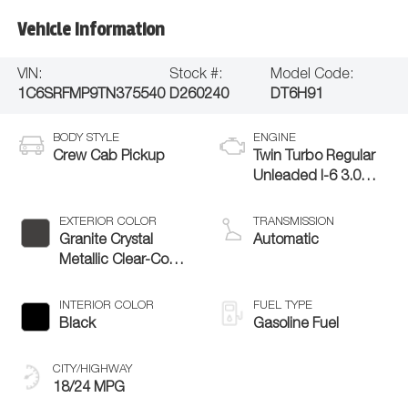
Vehicle Information
VIN:
Stock #:
Model Code:
1C6SRFMP9TN375540
D260240
DT6H91
BODY STYLE
ENGINE
Crew Cab Pickup
Twin Turbo Regular
Unleaded I-6 3.0
L/183
EXTERIOR COLOR
TRANSMISSION
Granite Crystal
Automatic
Metallic Clear-Coat
Exterior Paint
INTERIOR COLOR
FUEL TYPE
Black
Gasoline Fuel
CITY/HIGHWAY
18/24 MPG