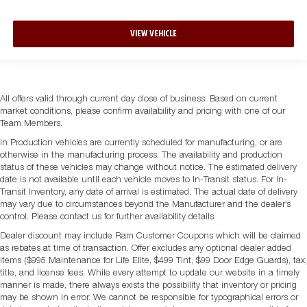
VIEW VEHICLE
All offers valid through current day close of business. Based on current
market conditions, please confirm availability and pricing with one of our
Team Members.
In Production vehicles are currently scheduled for manufacturing, or are
otherwise in the manufacturing process. The availability and production
status of these vehicles may change without notice. The estimated delivery
date is not available until each vehicle moves to In-Transit status. For In-
Transit Inventory, any date of arrival is estimated. The actual date of delivery
may vary due to circumstances beyond the Manufacturer and the dealer’s
control. Please contact us for further availability details.
Dealer discount may include Ram Customer Coupons which will be claimed
as rebates at time of transaction. Offer excludes any optional dealer added
items ($995 Maintenance for Life Elite, $499 Tint, $99 Door Edge Guards), tax,
title, and license fees. While every attempt to update our website in a timely
manner is made, there always exists the possibility that inventory or pricing
may be shown in error. We cannot be responsible for typographical errors or