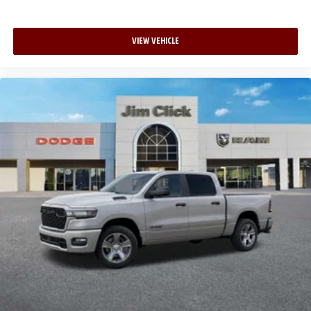
VIEW VEHICLE