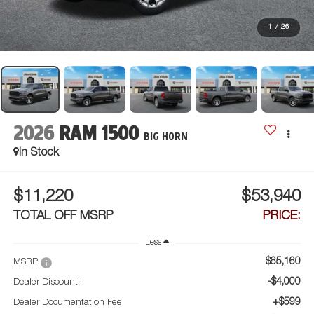
1
/
26
2026
RAM 1500
BIG HORN
In Stock
$11,220
$53,940
TOTAL OFF MSRP
PRICE:
Less
$65,160
MSRP:
-$4,000
Dealer Discount:
+$599
Dealer Documentation Fee