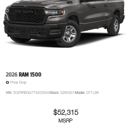
2026
RAM 1500
Price Drop
VIN:
3C6RREGG7T4203554
Stock:
D260301
Model:
DT1L98
$52,315
MSRP