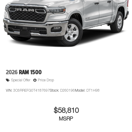
2026
RAM 1500
Special Offer
Price Drop
VIN:
3C6RREFG0T4187697
Stock:
D260196
Model:
DT1H98
$58,810
MSRP