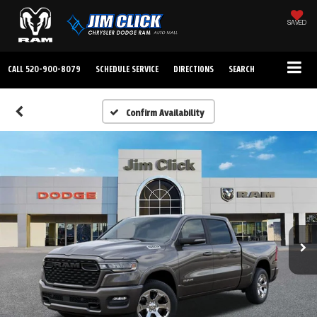
SAVED
CALL
520-900-8079
SCHEDULE SERVICE
DIRECTIONS
SEARCH
Confirm Availability