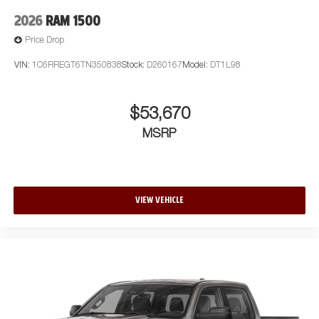
2026
RAM 1500
Price Drop
VIN:
1C6RREGT6TN350838
Stock:
D260167
Model:
DT1L98
$53,670
MSRP
VIEW VEHICLE