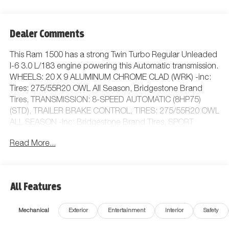
Dealer Comments
This Ram 1500 has a strong Twin Turbo Regular Unleaded
I-6 3.0 L/183 engine powering this Automatic transmission.
WHEELS: 20 X 9 ALUMINUM CHROME CLAD (WRK) -inc:
Tires: 275/55R20 OWL All Season, Bridgestone Brand
Tires, TRANSMISSION: 8-SPEED AUTOMATIC (8HP75)
(STD), TRAILER BRAKE CONTROL, TIRES: 275/55R20 OWL
ALL SEASON -inc: Bridgestone Brand Tires, SPORT
APPEARANCE PACKAGE -inc: Grille Surround 1 Body
Read More...
Color Texture 1 Black, Body Color Tailgate Handle, Black
Interior Accents, Body Color Front Bumper, Body Color
Door Handles, Body Color Rear Bumper w/Step
Pads.*This Ram 1500 Features the Following Options
All Features
*QUICK ORDER PACKAGE 21Z BIG HORN -inc: Engine:
3.0L I6 Hurricane SO Twin Turbo ESS, Transmission: 8-
Mechanical
Exterior
Entertainment
Interior
Safety
Speed Automatic (8HP75) , PROTECTION GROUP -inc:
Transfer Case Skid Plate, Steering Gear Skid Plate, Fuel