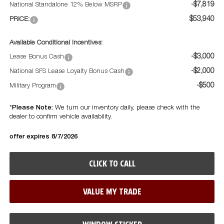
-$7,819
National Standalone 12% Below MSRP
$53,940
PRICE:
Available Conditional Incentives:
-$3,000
Lease Bonus Cash
-$2,000
National SFS Lease Loyalty Bonus Cash
-$500
Military Program
Please Note:
*
We turn our inventory daily, please check with the
dealer to confirm vehicle availability.
offer expires 8/7/2026
CLICK TO CALL
VALUE MY TRADE