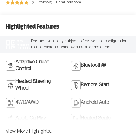
5 (
2 Reviews
) -
Edmunds.com
Highlighted Features
Feature availability subject to final vehicle configuration.
VIEW
WINDOW
Please reference window sticker for more info.
STICKER
Adaptive Cruise
Bluetooth®
Control
Heated Steering
Remote Start
Wheel
4WD/AWD
Android Auto
Apple CarPlay
Heated Seats
View More Highlights...