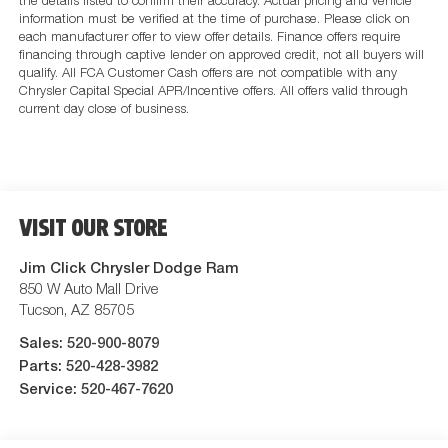
the details listed to confirm their accuracy. Actual pricing and vehicle
information must be verified at the time of purchase. Please click on
each manufacturer offer to view offer details. Finance offers require
financing through captive lender on approved credit, not all buyers will
qualify. All FCA Customer Cash offers are not compatible with any
Chrysler Capital Special APR/Incentive offers. All offers valid through
current day close of business.
VISIT OUR STORE
Jim Click Chrysler Dodge Ram
850 W Auto Mall Drive
Tucson
,
AZ
85705
Sales:
520-900-8079
Parts:
520-428-3982
Service:
520-467-7620