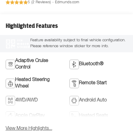
5 (
2 Reviews
) -
Edmunds.com
Highlighted Features
Feature availability subject to final vehicle configuration.
VIEW
WINDOW
Please reference window sticker for more info.
STICKER
Adaptive Cruise
Bluetooth®
Control
Heated Steering
Remote Start
Wheel
4WD/AWD
Android Auto
Apple CarPlay
Heated Seats
View More Highlights...