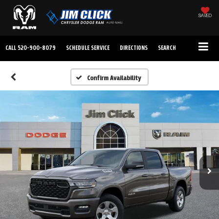
SAVED
CALL
520-900-8079
SCHEDULE SERVICE
DIRECTIONS
SEARCH
Confirm Availability