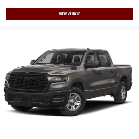
VIEW VEHICLE