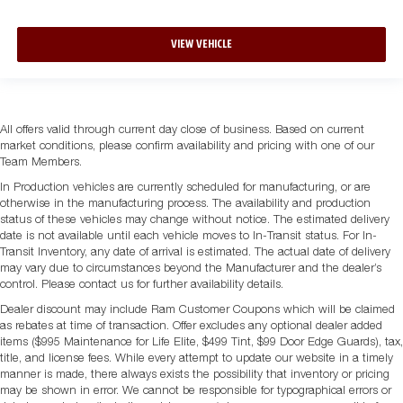
VIEW VEHICLE
All offers valid through current day close of business. Based on current
market conditions, please confirm availability and pricing with one of our
Team Members.
In Production vehicles are currently scheduled for manufacturing, or are
otherwise in the manufacturing process. The availability and production
status of these vehicles may change without notice. The estimated delivery
date is not available until each vehicle moves to In-Transit status. For In-
Transit Inventory, any date of arrival is estimated. The actual date of delivery
may vary due to circumstances beyond the Manufacturer and the dealer’s
control. Please contact us for further availability details.
Dealer discount may include Ram Customer Coupons which will be claimed
as rebates at time of transaction. Offer excludes any optional dealer added
items ($995 Maintenance for Life Elite, $499 Tint, $99 Door Edge Guards), tax,
title, and license fees. While every attempt to update our website in a timely
manner is made, there always exists the possibility that inventory or pricing
may be shown in error. We cannot be responsible for typographical errors or