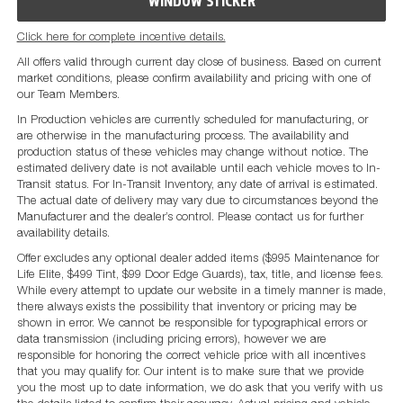
WINDOW STICKER
Click here for complete incentive details.
All offers valid through current day close of business. Based on current
market conditions, please confirm availability and pricing with one of
our Team Members.
In Production vehicles are currently scheduled for manufacturing, or
are otherwise in the manufacturing process. The availability and
production status of these vehicles may change without notice. The
estimated delivery date is not available until each vehicle moves to In-
Transit status. For In-Transit Inventory, any date of arrival is estimated.
The actual date of delivery may vary due to circumstances beyond the
Manufacturer and the dealer’s control. Please contact us for further
availability details.
Offer excludes any optional dealer added items ($995 Maintenance for
Life Elite, $499 Tint, $99 Door Edge Guards), tax, title, and license fees.
While every attempt to update our website in a timely manner is made,
there always exists the possibility that inventory or pricing may be
shown in error. We cannot be responsible for typographical errors or
data transmission (including pricing errors), however we are
responsible for honoring the correct vehicle price with all incentives
that you may qualify for. Our intent is to make sure that we provide
you the most up to date information, we do ask that you verify with us