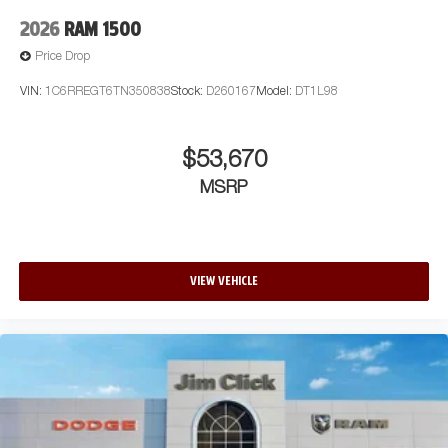
2026
RAM 1500
Price Drop
VIN:
1C6RREGT6TN350838
Stock:
D260167
Model:
DT1L98
$53,670
MSRP
VIEW VEHICLE