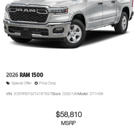
2026
RAM 1500
Special Offer
Price Drop
VIN:
3C6RREFG0T4187697
Stock:
D260196
Model:
DT1H98
$58,810
MSRP