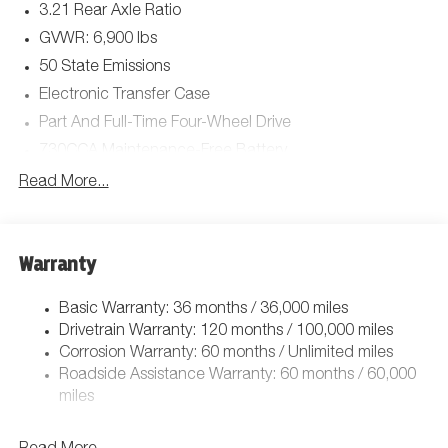
3.21 Rear Axle Ratio
FRONT & REAR RUBBER FLOOR MATS,
MANUFACTURER'S STATEMENT OF ORIGIN, GVWR: 7,100
GVWR: 6,900 lbs
LBS.*Stop By Today *Come in for a quick visit at Jim Click
50 State Emissions
Chrysler Dodge Ram, 850 W Automall Drive, Tucson, AZ
Electronic Transfer Case
85705 to claim your Ram 1500!
Part And Full-Time Four-Wheel Drive
730CCA Maintenance-Free Battery
48V Belt Starter Generator
Read More...
Class IV Towing Equipment -inc: Hitch and Trailer Sway
Control
Trailer Wiring Harness
Warranty
1730# Maximum Payload
Basic Warranty: 36 months / 36,000 miles
HD Gas-Pressurized Shock Absorbers
Drivetrain Warranty: 120 months / 100,000 miles
Front And Rear Anti-Roll Bars
Corrosion Warranty: 60 months / Unlimited miles
Electric Power-Assist Steering
Roadside Assistance Warranty: 60 months / 60,000
26 Gal. Fuel Tank
miles
Single Stainless Steel Exhaust