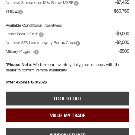
-$7,455
National Standalone 12% Below MSRP
$50,769
PRICE:
Available Conditional Incentives:
-$3,000
Lease Bonus Cash
-$2,000
National SFS Lease Loyalty Bonus Cash
-$500
Military Program
Please Note:
*
We turn our inventory daily, please check with the
dealer to confirm vehicle availability.
offer expires 8/8/2026
CLICK TO CALL
VALUE MY TRADE