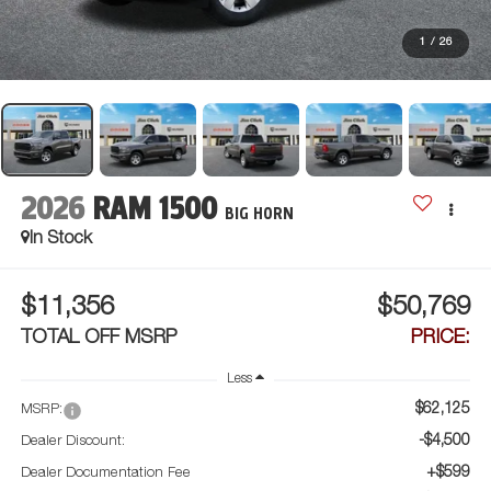
1
/
26
2026
RAM 1500
BIG HORN
In Stock
$11,356
$50,769
TOTAL OFF MSRP
PRICE:
Less
$62,125
MSRP:
-$4,500
Dealer Discount:
+$599
Dealer Documentation Fee