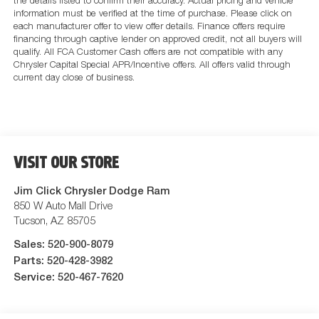
the details listed to confirm their accuracy. Actual pricing and vehicle
information must be verified at the time of purchase. Please click on
each manufacturer offer to view offer details. Finance offers require
financing through captive lender on approved credit, not all buyers will
qualify. All FCA Customer Cash offers are not compatible with any
Chrysler Capital Special APR/Incentive offers. All offers valid through
current day close of business.
VISIT OUR STORE
Jim Click Chrysler Dodge Ram
850 W Auto Mall Drive
Tucson
,
AZ
85705
Sales:
520-900-8079
Parts:
520-428-3982
Service:
520-467-7620