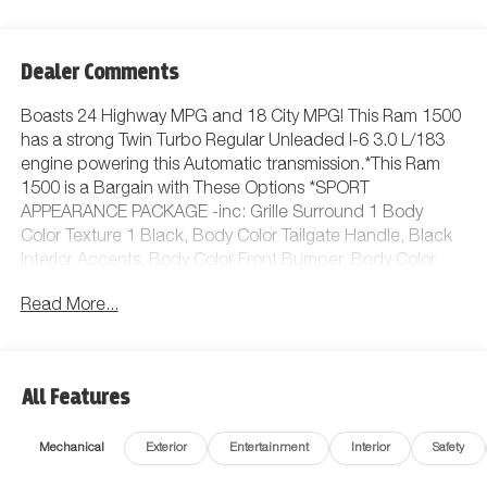
Dealer Comments
Boasts 24 Highway MPG and 18 City MPG! This Ram 1500
has a strong Twin Turbo Regular Unleaded I-6 3.0 L/183
engine powering this Automatic transmission.*This Ram
1500 is a Bargain with These Options *SPORT
APPEARANCE PACKAGE -inc: Grille Surround 1 Body
Color Texture 1 Black, Body Color Tailgate Handle, Black
Interior Accents, Body Color Front Bumper, Body Color
Door Handles, Body Color Rear Bumper w/Step Pads,
Read More...
QUICK ORDER PACKAGE 23Z BIG HORN -inc: Engine:
3.6L V6 24V VVT eTorque UPG I, Transmission: 8-Speed
Automatic (850RE), QUICK ORDER PACKAGE 21Z BIG
HORN -inc: Engine: 3.0L I6 Hurricane SO Twin Turbo ESS,
All Features
Transmission: 8-Speed Automatic (8HP75) , WHEELS: 18 X
8 CAST-ALUMINUM PAINTED (STD), TRANSMISSION: 8-
Mechanical
Exterior
Entertainment
Interior
Safety
SPEED AUTOMATIC (8HP75), TIRES: 275/65R18 BSW ALL
SEASON LRR (STD), REAR WHEELHOUSE LINERS, MOPAR