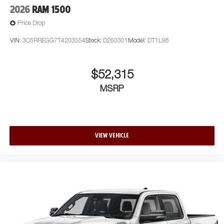
2026
RAM 1500
Price Drop
VIN:
3C6RREGG7T4203554
Stock:
D260301
Model:
DT1L98
$52,315
MSRP
VIEW VEHICLE