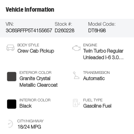
Vehicle Information
VIN:
Stock #:
Model Code:
3C6SRFFP5T4155657
D260228
DT6H98
BODY STYLE
ENGINE
Crew Cab Pickup
Twin Turbo Regular
Unleaded I-6 3.0
L/183
EXTERIOR COLOR
TRANSMISSION
Granite Crystal
Automatic
Metallic Clearcoat
INTERIOR COLOR
FUEL TYPE
Black
Gasoline Fuel
CITY/HIGHWAY
18/24 MPG