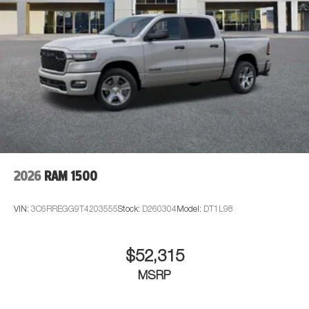
2026
RAM 1500
VIN:
3C6RREGG9T4203555
Stock:
D260304
Model:
DT1L98
$52,315
MSRP