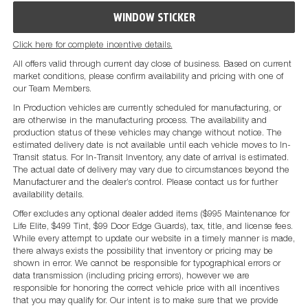
WINDOW STICKER
Click here for complete incentive details.
All offers valid through current day close of business. Based on current
market conditions, please confirm availability and pricing with one of
our Team Members.
In Production vehicles are currently scheduled for manufacturing, or
are otherwise in the manufacturing process. The availability and
production status of these vehicles may change without notice. The
estimated delivery date is not available until each vehicle moves to In-
Transit status. For In-Transit Inventory, any date of arrival is estimated.
The actual date of delivery may vary due to circumstances beyond the
Manufacturer and the dealer’s control. Please contact us for further
availability details.
Offer excludes any optional dealer added items ($995 Maintenance for
Life Elite, $499 Tint, $99 Door Edge Guards), tax, title, and license fees.
While every attempt to update our website in a timely manner is made,
there always exists the possibility that inventory or pricing may be
shown in error. We cannot be responsible for typographical errors or
data transmission (including pricing errors), however we are
responsible for honoring the correct vehicle price with all incentives
that you may qualify for. Our intent is to make sure that we provide