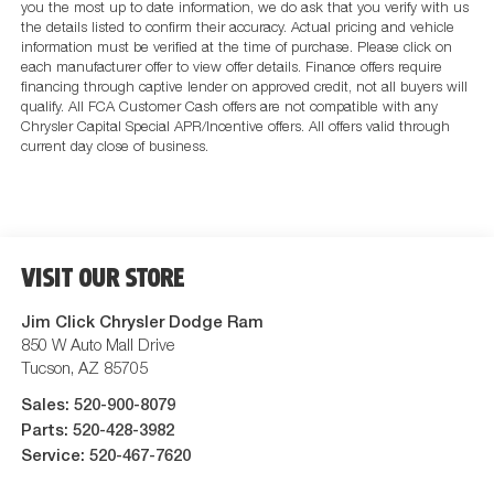
you the most up to date information, we do ask that you verify with us
the details listed to confirm their accuracy. Actual pricing and vehicle
information must be verified at the time of purchase. Please click on
each manufacturer offer to view offer details. Finance offers require
financing through captive lender on approved credit, not all buyers will
qualify. All FCA Customer Cash offers are not compatible with any
Chrysler Capital Special APR/Incentive offers. All offers valid through
current day close of business.
VISIT OUR STORE
Jim Click Chrysler Dodge Ram
850 W Auto Mall Drive
Tucson
,
AZ
85705
Sales:
520-900-8079
Parts:
520-428-3982
Service:
520-467-7620