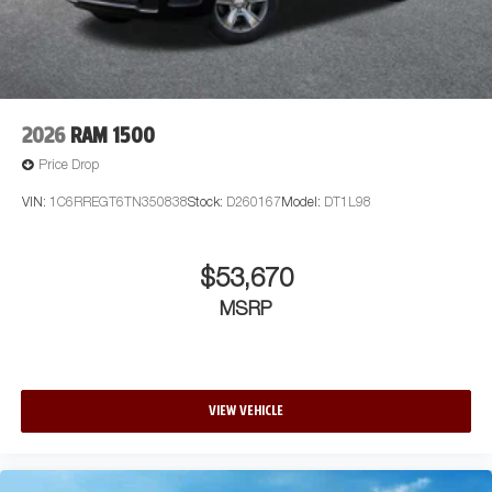
2026
RAM 1500
Price Drop
VIN:
1C6RREGT6TN350838
Stock:
D260167
Model:
DT1L98
$53,670
MSRP
VIEW VEHICLE