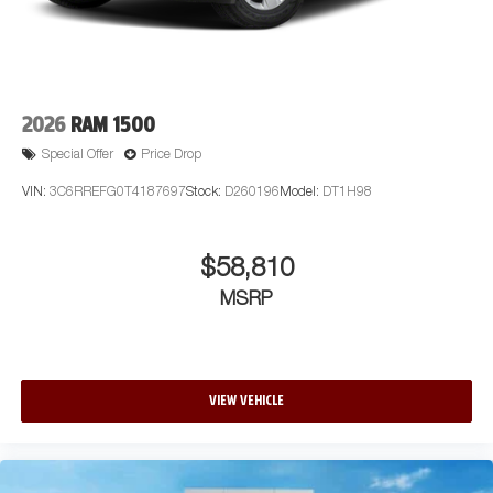
2026
RAM 1500
Special Offer
Price Drop
VIN:
3C6RREFG0T4187697
Stock:
D260196
Model:
DT1H98
$58,810
MSRP
VIEW VEHICLE