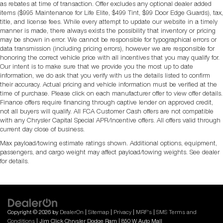
as rebates at time of transaction. Offer excludes any optional dealer added
items ($995 Maintenance for Life Elite, $499 Tint, $99 Door Edge Guards), tax,
title, and license fees. While every attempt to update our website in a timely
manner is made, there always exists the possibility that inventory or pricing
may be shown in error. We cannot be responsible for typographical errors or
data transmission (including pricing errors), however we are responsible for
honoring the correct vehicle price with all incentives that you may qualify for.
Our intent is to make sure that we provide you the most up to date
information, we do ask that you verify with us the details listed to confirm
their accuracy. Actual pricing and vehicle information must be verified at the
time of purchase. Please click on each manufacturer offer to view offer details.
Finance offers require financing through captive lender on approved credit,
not all buyers will qualify. All FCA Customer Cash offers are not compatible
with any Chrysler Capital Special APR/Incentive offers. All offers valid through
current day close of business.
Max payload/towing estimate ratings shown. Additional options, equipment,
passengers, and cargo weight may affect payload/towing weights. See dealer
for details.
Copyright © 2026
by
DealerOn
|
Sitemap
|
Privacy
|
MRF's
|
SMS Terms and
Conditions
| Jim Click Chrysler Dodge Ram
|
850 W Auto Mall