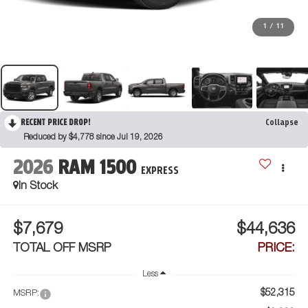
1
/
11
RECENT PRICE DROP!
Collapse
Reduced by $4,778 since Jul 19, 2026
2026
RAM 1500
EXPRESS
In Stock
$7,679
$44,636
TOTAL OFF MSRP
PRICE:
Less
$52,315
MSRP: