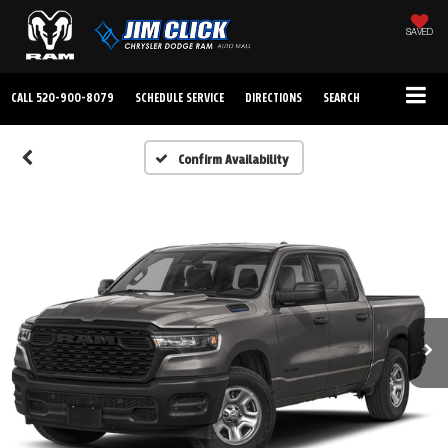
SAVED
CALL
520-900-8079
SCHEDULE SERVICE
DIRECTIONS
SEARCH
Confirm Availability