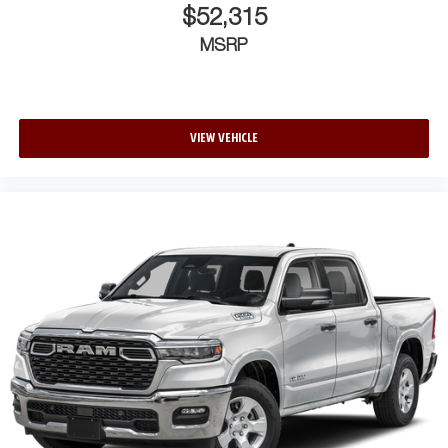
$52,315
MSRP
VIEW VEHICLE