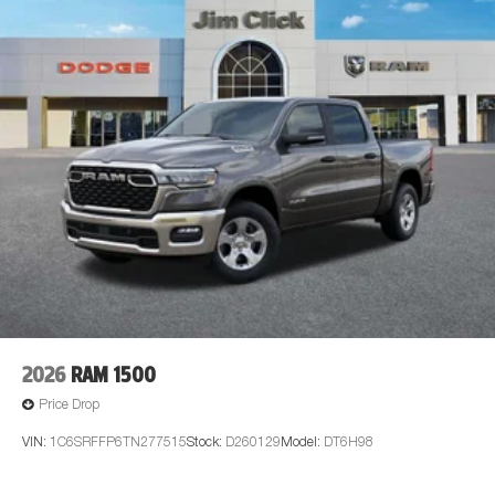
2026
RAM 1500
Price Drop
VIN:
1C6SRFFP6TN277515
Stock:
D260129
Model:
DT6H98