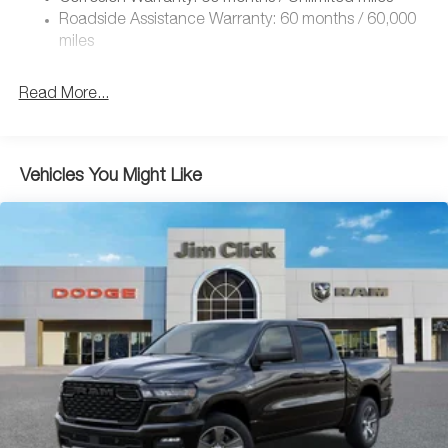
Roadside Assistance Warranty: 60 months / 60,000
miles
Read More...
Vehicles You Might Like