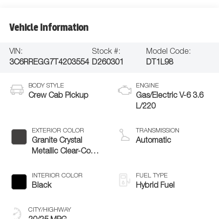
Vehicle Information
VIN:
Stock #:
Model Code:
3C6RREGG7T4203554
D260301
DT1L98
BODY STYLE
ENGINE
Crew Cab Pickup
Gas/Electric V-6 3.6
L/220
EXTERIOR COLOR
TRANSMISSION
Granite Crystal
Automatic
Metallic Clear-Coat
Exterior Paint
INTERIOR COLOR
FUEL TYPE
Black
Hybrid Fuel
CITY/HIGHWAY