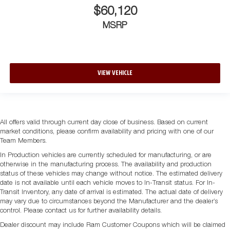
$60,120
MSRP
VIEW VEHICLE
All offers valid through current day close of business. Based on current
market conditions, please confirm availability and pricing with one of our
Team Members.
In Production vehicles are currently scheduled for manufacturing, or are
otherwise in the manufacturing process. The availability and production
status of these vehicles may change without notice. The estimated delivery
date is not available until each vehicle moves to In-Transit status. For In-
Transit Inventory, any date of arrival is estimated. The actual date of delivery
may vary due to circumstances beyond the Manufacturer and the dealer’s
control. Please contact us for further availability details.
Dealer discount may include Ram Customer Coupons which will be claimed