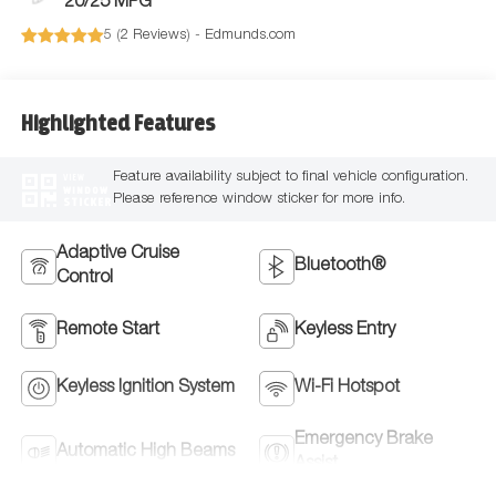
20/25 MPG
5 (
2 Reviews
) -
Edmunds.com
Highlighted Features
Feature availability subject to final vehicle configuration.
VIEW
WINDOW
Please reference window sticker for more info.
STICKER
Adaptive Cruise
Bluetooth®
Control
Remote Start
Keyless Entry
Keyless Ignition System
Wi-Fi Hotspot
Emergency Brake
Automatic High Beams
Assist