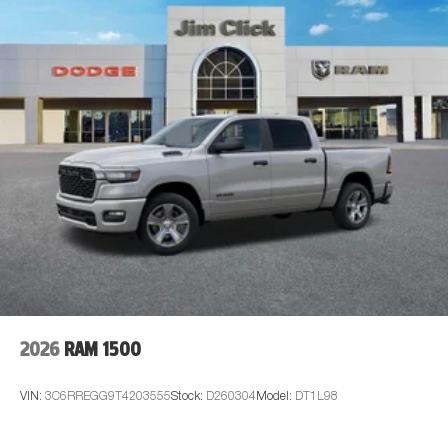
2026
RAM 1500
VIN:
3C6RREGG9T4203555
Stock:
D260304
Model:
DT1L98