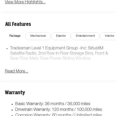
View More Highlights...
All Features
Package
Mechanical
Exterior
Entertainment
Interior
Tradesman Level 1 Equipment Group -inc: SiriusXM
Satellite Radio, 2nd Row In Floor Storage Bins, Front &
Rear Floor Mats, Rear Power Sliding Window
Read More...
Warranty
Basic Warranty: 36 months / 36,000 miles
Drivetrain Warranty: 120 months / 100,000 miles
Corrosion Warranty: 60 months / Unlimited miles