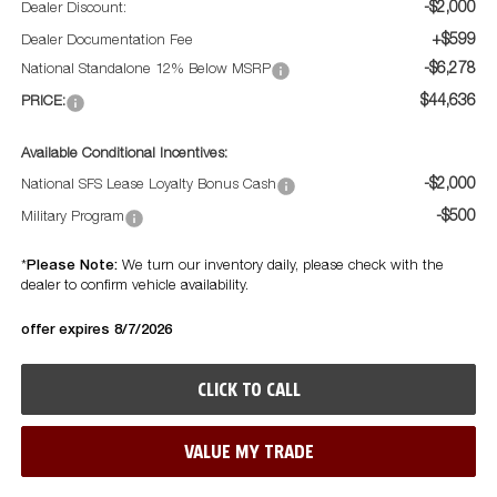
-$2,000
Dealer Discount:
+$599
Dealer Documentation Fee
-$6,278
National Standalone 12% Below MSRP
$44,636
PRICE:
Available Conditional Incentives:
-$2,000
National SFS Lease Loyalty Bonus Cash
-$500
Military Program
Please Note:
*
We turn our inventory daily, please check with the
dealer to confirm vehicle availability.
offer expires 8/7/2026
CLICK TO CALL
VALUE MY TRADE