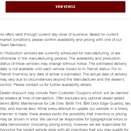
VIEW VEHICLE
All offers valid through current day close of business. Based on current
market conditions, please confirm availability and pricing with one of our
Team Members.
In Production vehicles are currently scheduled for manufacturing, or are
otherwise in the manufacturing process. The availability and production
status of these vehicles may change without notice. The estimated delivery
date is not available until each vehicle moves to In-Transit status. For In-
Transit Inventory, any date of arrival is estimated. The actual date of delivery
may vary due to circumstances beyond the Manufacturer and the dealer’s
control. Please contact us for further availability details.
Dealer discount may include Ram Customer Coupons which will be claimed
as rebates at time of transaction. Offer excludes any optional dealer added
items ($995 Maintenance for Life Elite, $499 Tint, $99 Door Edge Guards), tax,
title, and license fees. While every attempt to update our website in a timely
manner is made, there always exists the possibility that inventory or pricing
may be shown in error. We cannot be responsible for typographical errors or
data transmission (including pricing errors), however we are responsible for
honoring the correct vehicle price with all incentives that you may qualify for.