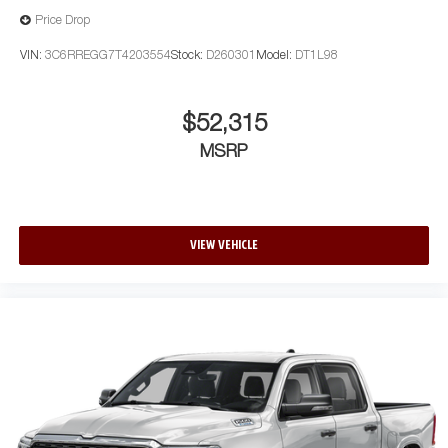
Price Drop
VIN:
3C6RREGG7T4203554
Stock:
D260301
Model:
DT1L98
$52,315
MSRP
VIEW VEHICLE