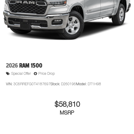
2026
RAM 1500
Special Offer
Price Drop
VIN:
3C6RREFG0T4187697
Stock:
D260196
Model:
DT1H98
$58,810
MSRP