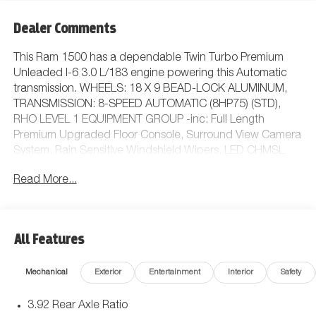
Dealer Comments
This Ram 1500 has a dependable Twin Turbo Premium
Unleaded I-6 3.0 L/183 engine powering this Automatic
transmission. WHEELS: 18 X 9 BEAD-LOCK ALUMINUM,
TRANSMISSION: 8-SPEED AUTOMATIC (8HP75) (STD),
RHO LEVEL 1 EQUIPMENT GROUP -inc: Full Length
Premium Upgraded Floor Console, Surround View Camera
System, Rain Sensitive Windshield Wipers, LED CHMSL
Lamp, Power Adjustable Pedals w/Memory, Front
Read More...
Passenger Interactive Display, Traffic Sign Recognition,
Hands-Free Active Driving Assist System, Front Passenger
Power Seat Back Massage, Head Up Display, Evasive
Steer Assist, Heated Second Row Seats, Drowsy Driver
All Features
Detection, Driver Power Seat Back Massage, Intersection
Collision Assist System, Leather/Carbon Flat-Bottom
Mechanical
Exterior
Entertainment
Interior
Safety
Steering Wheel, Smartphone As A Key Capable, 14.4
Touchscreen Display, Driver/Passenger Wrapped Assist
3.92 Rear Axle Ratio
Handles, Dual Wireless Charging Pad, Radio: Uconnect 5