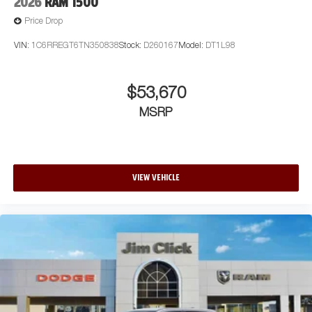
2026
RAM 1500
Price Drop
VIN:
1C6RREGT6TN350838
Stock:
D260167
Model:
DT1L98
$53,670
MSRP
VIEW VEHICLE