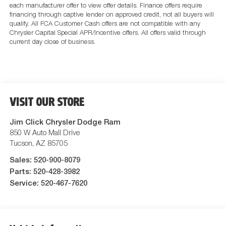
each manufacturer offer to view offer details. Finance offers require
financing through captive lender on approved credit, not all buyers will
qualify. All FCA Customer Cash offers are not compatible with any
Chrysler Capital Special APR/Incentive offers. All offers valid through
current day close of business.
VISIT OUR STORE
Jim Click Chrysler Dodge Ram
850 W Auto Mall Drive
Tucson
,
AZ
85705
Sales:
520-900-8079
Parts:
520-428-3982
Service:
520-467-7620