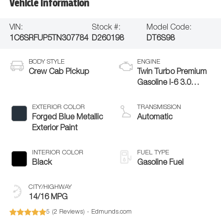
Vehicle Information
VIN:
Stock #:
Model Code:
1C6SRFUP5TN307784
D260198
DT6S98
BODY STYLE
ENGINE
Crew Cab Pickup
Twin Turbo Premium
Gasoline I-6 3.0
L/183
EXTERIOR COLOR
TRANSMISSION
Forged Blue Metallic
Automatic
Exterior Paint
INTERIOR COLOR
FUEL TYPE
Black
Gasoline Fuel
CITY/HIGHWAY
14/16 MPG
5 (
2 Reviews
) -
Edmunds.com