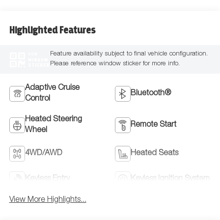
Highlighted Features
Feature availability subject to final vehicle configuration.
VIEW
WINDOW
Please reference window sticker for more info.
STICKER
Adaptive Cruise
Bluetooth®
Control
Heated Steering
Remote Start
Wheel
4WD/AWD
Heated Seats
Keyless Entry
Keyless Ignition System
View More Highlights...