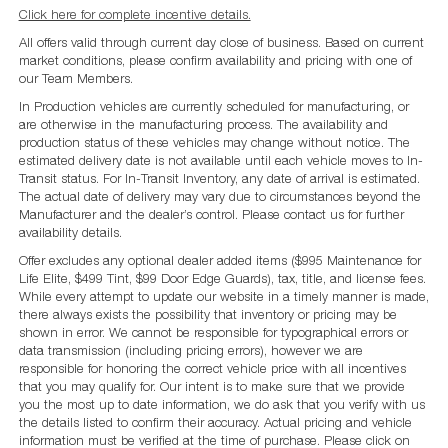
Click here for complete incentive details.
All offers valid through current day close of business. Based on current
market conditions, please confirm availability and pricing with one of
our Team Members.
In Production vehicles are currently scheduled for manufacturing, or
are otherwise in the manufacturing process. The availability and
production status of these vehicles may change without notice. The
estimated delivery date is not available until each vehicle moves to In-
Transit status. For In-Transit Inventory, any date of arrival is estimated.
The actual date of delivery may vary due to circumstances beyond the
Manufacturer and the dealer’s control. Please contact us for further
availability details.
Offer excludes any optional dealer added items ($995 Maintenance for
Life Elite, $499 Tint, $99 Door Edge Guards), tax, title, and license fees.
While every attempt to update our website in a timely manner is made,
there always exists the possibility that inventory or pricing may be
shown in error. We cannot be responsible for typographical errors or
data transmission (including pricing errors), however we are
responsible for honoring the correct vehicle price with all incentives
that you may qualify for. Our intent is to make sure that we provide
you the most up to date information, we do ask that you verify with us
the details listed to confirm their accuracy. Actual pricing and vehicle
information must be verified at the time of purchase. Please click on