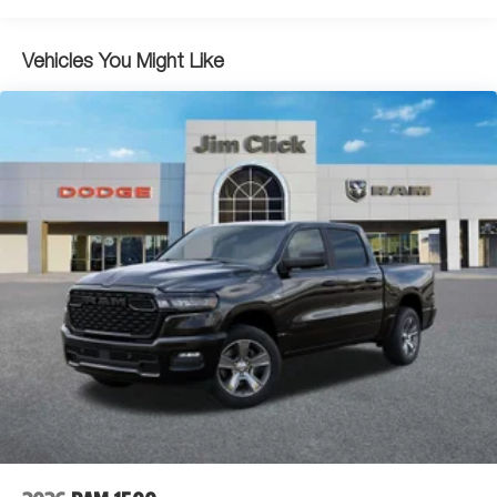
Switches.*Stop By Today *A short visit to Jim Click Chrysler
Dodge Ram located at 850 W Automall Drive, Tucson, AZ
Dual Stainless Steel Exhaust w/Black Tailpipe Finisher
85705 can get you an exciting 1500 today!
33 Gal. Fuel Tank
Vehicles You Might Like
Auto Locking Hubs
Short And Long Arm Front Suspension w/Coil Springs
Solid Axle Rear Suspension w/Coil Springs
4-Wheel Disc Brakes w/4-Wheel ABS, Front And Rear
Vented Discs, Brake Assist, Hill Descent Control, Hill
Hold Control and Electric Parking Brake
Upfitter Switches