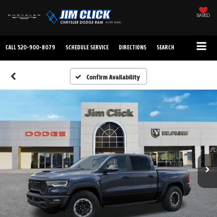
SAVED
CALL
520-900-8079
SCHEDULE SERVICE
DIRECTIONS
SEARCH
Confirm Availability