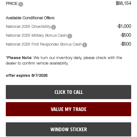
$88,154
PRICE:
Available Conditional Offers:
-$1,000
National 2026 DriveAbility
-$500
National 2026 Military Bonus Cash
-$500
National 2026 First Responder Bonus Cash
Please Note:
*
We turn our inventory daily, please check with the
dealer to confirm vehicle availability.
offer expires 8/7/2026
CLICK TO CALL
VALUE MY TRADE
WINDOW STICKER