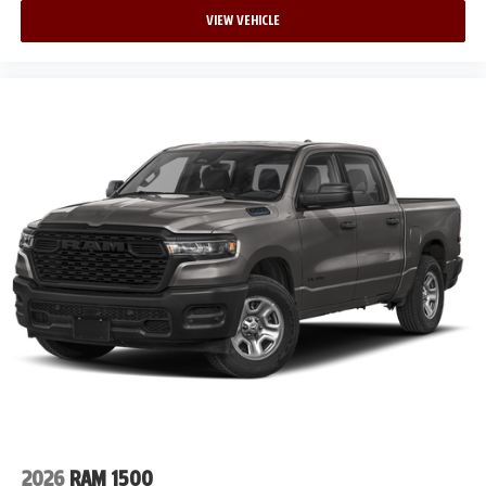
VIEW VEHICLE
2026
RAM 1500