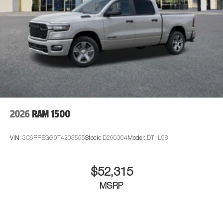
2026
RAM 1500
VIN:
3C6RREGG9T4203555
Stock:
D260304
Model:
DT1L98
$52,315
MSRP