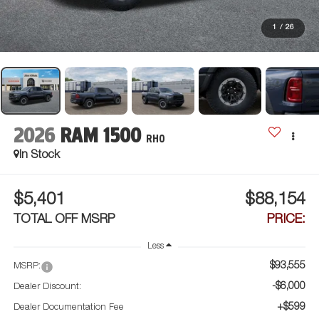
1
/
26
2026
RAM 1500
RHO
In Stock
$5,401
$88,154
TOTAL OFF MSRP
PRICE:
Less
$93,555
MSRP:
-$6,000
Dealer Discount:
+$599
Dealer Documentation Fee