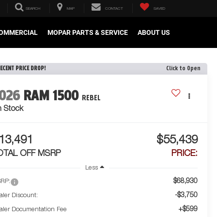
SEARCH
MAP
CONTACT
SAVED
OMMERCIAL
MOPAR PARTS & SERVICE
ABOUT US
ECENT PRICE DROP!
Click to Open
026
RAM 1500
REBEL
n Stock
13,491
$55,439
OTAL OFF MSRP
PRICE:
Less
$68,930
RP:
-$3,750
aler Discount:
+$599
aler Documentation Fee