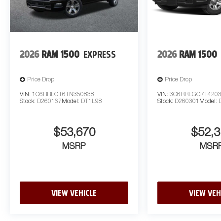
2026
RAM 1500
EXPRESS
2026
RAM 1500
Price Drop
Price Drop
VIN:
1C6RREGT6TN350838
VIN:
3C6RREGG7T420
Stock:
D260167
Model:
DT1L98
Stock:
D260301
Model:
$53,670
$52,3
MSRP
MSR
VIEW VEHICLE
VIEW VEH