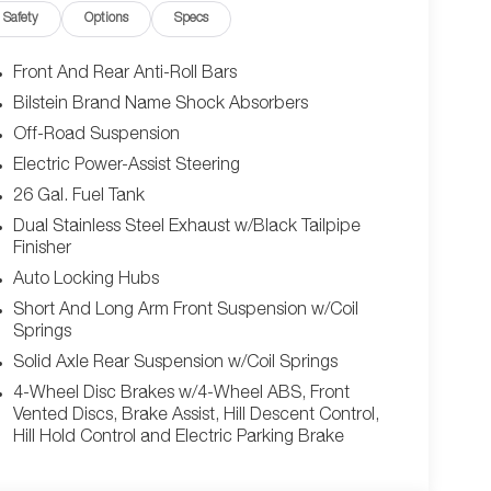
Safety
Options
Specs
eadlights, LED Headlights, Fog Lamps, Automatic
 Radio, Bluetooth® Connection, HD Radio,
ility, Steering Wheel Audio Controls, Auxiliary
Front And Rear Anti-Roll Bars
 Radio, Requires Subscription, Heated Front
Bilstein Brand Name Shock Absorbers
Trip Computer, Power Windows, Driver Adjustable
Off-Road Suspension
ther Steering Wheel, Heated Steering Wheel,
al Garage Door Opener, Cruise Control, Adaptive
Electric Power-Assist Steering
oth Seats, Vinyl Seats, Bucket Seats, Auto-Dimming
26 Gal. Fuel Tank
ror, Driver Illuminated Vanity Mirror, Passenger
Dual Stainless Steel Exhaust w/Black Tailpipe
, Keyless Start, Remote Engine Start, Smart Device
Finisher
mart Device Integration, Smart Device Integration,
Auto Locking Hubs
ower Door Locks, Trip Computer, Immobilizer,
t Side Air Bag, Rear Parking Aid, Blind Spot Monitor,
Short And Long Arm Front Suspension w/Coil
Springs
parture Warning, Lane Keeping Assist, Lane Departure
r Air Bag, Front Head Air Bag, Rear Head Air Bag,
Solid Axle Rear Suspension w/Coil Springs
Camera*Stop By Today *Test drive this must-see,
4-Wheel Disc Brakes w/4-Wheel ABS, Front
er Dodge Ram, 850 W Automall Drive, Tucson, AZ
Vented Discs, Brake Assist, Hill Descent Control,
Hill Hold Control and Electric Parking Brake