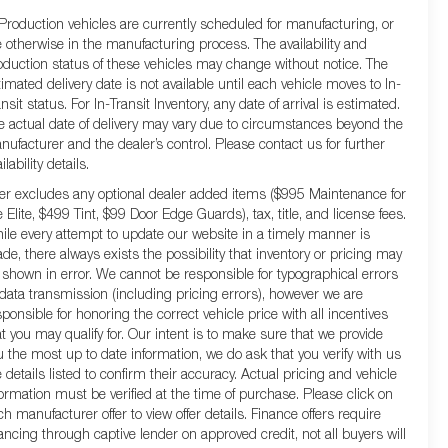
 Production vehicles are currently scheduled for manufacturing, or
e otherwise in the manufacturing process. The availability and
oduction status of these vehicles may change without notice. The
timated delivery date is not available until each vehicle moves to In-
nsit status. For In-Transit Inventory, any date of arrival is estimated.
e actual date of delivery may vary due to circumstances beyond the
nufacturer and the dealer’s control. Please contact us for further
ilability details.
fer excludes any optional dealer added items ($995 Maintenance for
e Elite, $499 Tint, $99 Door Edge Guards), tax, title, and license fees.
ile every attempt to update our website in a timely manner is
de, there always exists the possibility that inventory or pricing may
 shown in error. We cannot be responsible for typographical errors
 data transmission (including pricing errors), however we are
sponsible for honoring the correct vehicle price with all incentives
at you may qualify for. Our intent is to make sure that we provide
u the most up to date information, we do ask that you verify with us
e details listed to confirm their accuracy. Actual pricing and vehicle
formation must be verified at the time of purchase. Please click on
ch manufacturer offer to view offer details. Finance offers require
nancing through captive lender on approved credit, not all buyers will