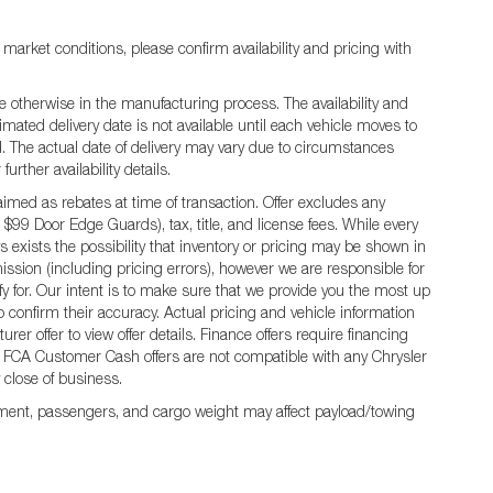
 market conditions, please confirm availability and pricing with
e otherwise in the manufacturing process. The availability and
mated delivery date is not available until each vehicle moves to
ted. The actual date of delivery may vary due to circumstances
rther availability details.
ed as rebates at time of transaction. Offer excludes any
 $99 Door Edge Guards), tax, title, and license fees. While every
 exists the possibility that inventory or pricing may be shown in
ission (including pricing errors), however we are responsible for
ify for. Our intent is to make sure that we provide you the most up
 to confirm their accuracy. Actual pricing and vehicle information
er offer to view offer details. Finance offers require financing
 All FCA Customer Cash offers are not compatible with any Chrysler
y close of business.
ment, passengers, and cargo weight may affect payload/towing