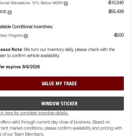
-$10,340
tional Standalone 15% Below MSRP
$55,439
ICE:
ailable Conditional Incentives:
-$500
litary Program
lease Note:
We turn our inventory daily, please check with the
ler to confirm vehicle availability.
fer expires 8/6/2026
VALUE MY TRADE
WINDOW STICKER
ick here for complete incentive details.
l offers valid through current day close of business. Based on
rrent market conditions, please confirm availability and pricing with
e of our Team Members.