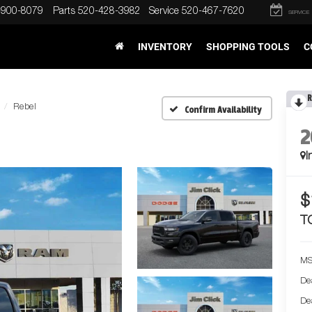
-900-8079
Parts
520-428-3982
Service
520-467-7620
SERVICE
INVENTORY
SHOPPING TOOLS
C
R
Rebel
Confirm Availability
2
I
$
T
MS
De
De