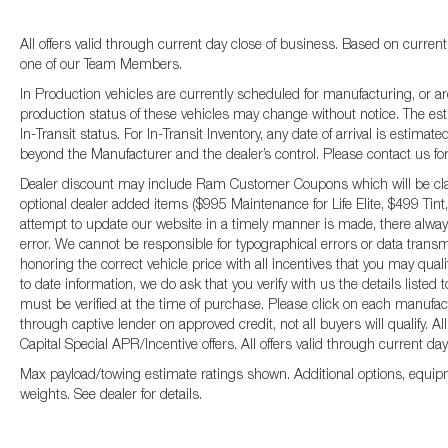
All offers valid through current day close of business. Based on current
one of our Team Members.
In Production vehicles are currently scheduled for manufacturing, or ar
production status of these vehicles may change without notice. The esti
In-Transit status. For In-Transit Inventory, any date of arrival is estima
beyond the Manufacturer and the dealer’s control. Please contact us for fu
Dealer discount may include Ram Customer Coupons which will be claim
optional dealer added items ($995 Maintenance for Life Elite, $499 Tint,
attempt to update our website in a timely manner is made, there always
error. We cannot be responsible for typographical errors or data transm
honoring the correct vehicle price with all incentives that you may qual
to date information, we do ask that you verify with us the details listed
must be verified at the time of purchase. Please click on each manufactur
through captive lender on approved credit, not all buyers will qualify.
Capital Special APR/Incentive offers. All offers valid through current da
Max payload/towing estimate ratings shown. Additional options, equip
weights. See dealer for details.