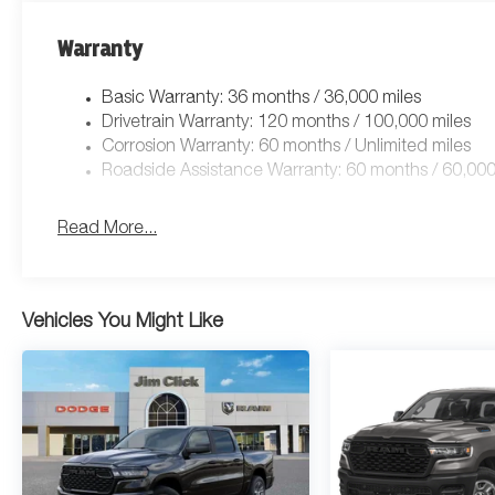
Warranty
Basic Warranty: 36 months / 36,000 miles
Drivetrain Warranty: 120 months / 100,000 miles
Corrosion Warranty: 60 months / Unlimited miles
Roadside Assistance Warranty: 60 months / 60,000
Read More...
Vehicles You Might Like