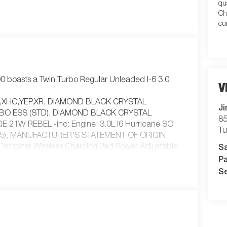
qu
Ch
cu
 boasts a Twin Turbo Regular Unleaded I-6 3.0
V
XJ,XHC,YEP,XR, DIAMOND BLACK CRYSTAL
Ji
RBO ESS (STD), DIAMOND BLACK CRYSTAL
85
1W REBEL -inc: Engine: 3.0L I6 Hurricane SO
T
HP75), MANUFACTURER'S STATEMENT OF ORIGIN,
S
froster Wireless Charging Pad Power Adjustable
Pa
 Mirrors Courtesy Lamps Auto Power-Folding Mirrors
r Black Premium Power Mirrors, RED/BLACK
Se
 AUTOMATIC (8HP75) (STD), TRAILER BRAKE
TE, Turbocharged, Four Wheel Drive,
ring, ABS, 4-Wheel Disc Brakes, Brake Assist,
ll-Terrain, Conventional Spare Tire, Tow Hooks,
ent Wipers, Variable Speed Intermittent Wipers,