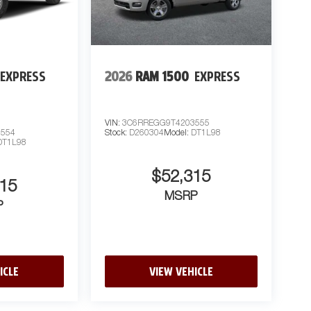
EXPRESS
2026
RAM 1500
EXPRESS
VIN:
3C6RREGG9T4203555
3554
Stock:
D260304
Model:
DT1L98
DT1L98
$52,315
15
MSRP
P
ICLE
VIEW VEHICLE