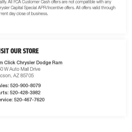
alify. All FCA Customer Cash offers are not compatible with any
rysler Capital Special APR/Incentive offers. All offers valid through
rrent day close of business.
ISIT OUR STORE
m Click Chrysler Dodge Ram
0 W Auto Mall Drive
ucson
,
AZ
85705
ales:
520-900-8079
rts:
520-428-3982
rvice:
520-467-7620