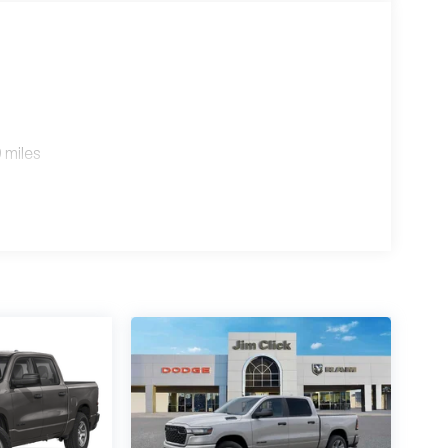
 miles