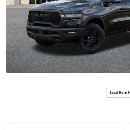
Load More 