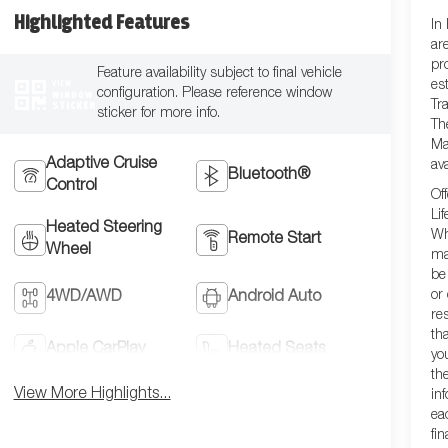
Highlighted Features
In
ar
pr
Feature availability subject to final vehicle
VIEW
es
configuration. Please reference window
WINDOW
STICKER
Tra
sticker for more info.
Th
Ma
Adaptive Cruise
ava
Bluetooth®
Control
Of
Lif
Heated Steering
Wh
Remote Start
Wheel
ma
be
or
4WD/AWD
Android Auto
re
th
Apple CarPlay
Heated Seats
yo
th
View More Highlights...
in
ea
fi