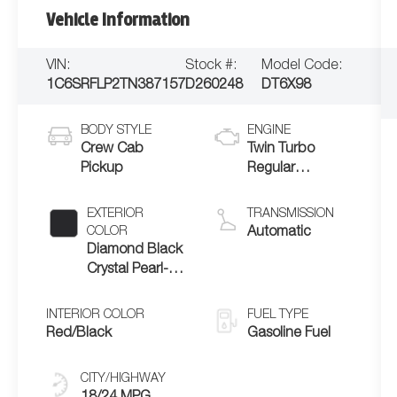
Vehicle Information
VIN:
Stock #:
Model Code:
1C6SRFLP2TN387157
D260248
DT6X98
BODY STYLE
ENGINE
Crew Cab
Twin Turbo
Pickup
Regular
Unleaded I-6 3.0
L/183
EXTERIOR
TRANSMISSION
COLOR
Automatic
Diamond Black
Crystal Pearl-
Coat Exterior
Paint
INTERIOR COLOR
FUEL TYPE
Red/Black
Gasoline Fuel
CITY/HIGHWAY