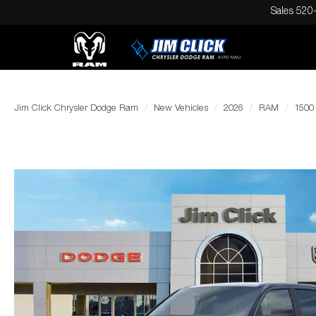
Sales
520
Jim Click Chrysler Dodge Ram
New Vehicles
2026
RAM
1500