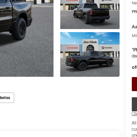
Na
PR
Av
Mi
P
*
dea
of
Photos
Cl
Al
cu
on