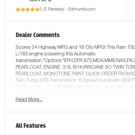
18/24 MPG
5 (
2 Reviews
) -
Edmunds.com
Dealer Comments
Scores 24 Highway MPG and 18 City MPG! This Ram 1500
L/183 engine powering this Automatic
transmission.*Options:*EFH,DFR,875,MDA,MM8,NAS,P
PEARLCOAT, ENGINE: 3.0L I6 HURRICANE SO TWIN TU
PEARLCOAT, MONOTONE PAINT, QUICK ORDER PACKAGE 2
Twin Turbo ESS Transmission: 8-Speed Automatic (8
REBEL LEVEL 1 EQUIPMENT GROUP -inc: Rear Window De
Pedals Exterior Mirrors w/Supplemental Signals Exterior
Read More...
Remote Tailgate Release Auto Dim Exterior Driver Mirro
CLOTH/VINYL BUCKET SEATS, TRANSMISSION: 8-SPEED
CONTROL, FRONT LICENSE PLATE BRACKET, DECAL DELE
Locking/Limited Slip Differential, Tow Hitch, Power Stee
All Features
Aluminum Wheels, Tires - Front All-Terrain, Tires - Rear A
Power Mirror(s), Heated Mirrors, Privacy Glass, Intermitt