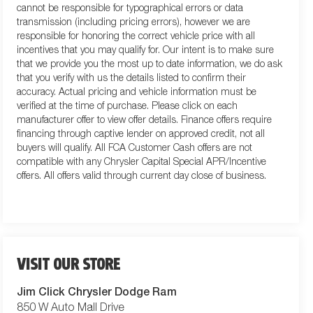
cannot be responsible for typographical errors or data
transmission (including pricing errors), however we are
responsible for honoring the correct vehicle price with all
incentives that you may qualify for. Our intent is to make sure
that we provide you the most up to date information, we do ask
that you verify with us the details listed to confirm their
accuracy. Actual pricing and vehicle information must be
verified at the time of purchase. Please click on each
manufacturer offer to view offer details. Finance offers require
financing through captive lender on approved credit, not all
buyers will qualify. All FCA Customer Cash offers are not
compatible with any Chrysler Capital Special APR/Incentive
offers. All offers valid through current day close of business.
VISIT OUR STORE
Jim Click Chrysler Dodge Ram
850 W Auto Mall Drive