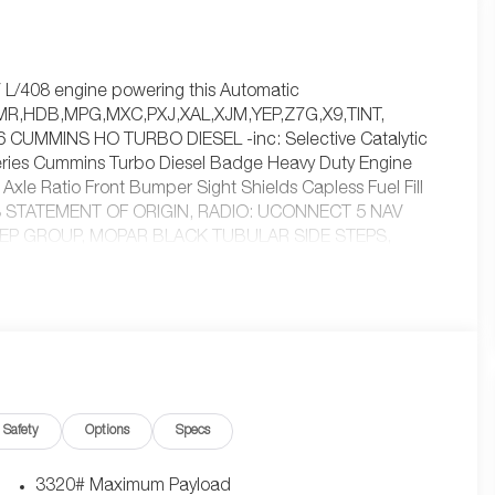
.7 L/408 engine powering this Automatic
MR,HDB,MPG,MXC,PXJ,XAL,XJM,YEP,Z7G,X9,TINT,
CUMMINS HO TURBO DIESEL -inc: Selective Catalytic
ries Cummins Turbo Diesel Badge Heavy Duty Engine
xle Ratio Front Bumper Sight Shields Capless Fuel Fill
'S STATEMENT OF ORIGIN, RADIO: UCONNECT 5 NAV
EP GROUP, MOPAR BLACK TUBULAR SIDE STEPS,
EAT, TRANSMISSION: 8-SPEED TORQUEFLITE HD
c: Convenience Group Rear View Auto Dim Mirror
tem (EVAS) 12 Touchscreen Display Tinted Acoustic
ide Steps SiriusXM w/360L Connected Travel & Traffic
 Info Pages Trailer Tow Pages 400W Inverter
nnect 5 Nav w/12.0 Display Air Conditioning ATC w/Dual
Rear Floor Mats ParkSense Front/Rear Park Assist System,
Safety
Options
Specs
 I6 Cummins HO Turbo Diesel Transmission: 8-Speed
terior Mirrors w/Heating Element Front Performance
Mirror Running Lights Warlock Decal Carpet Floor
3320# Maximum Payload