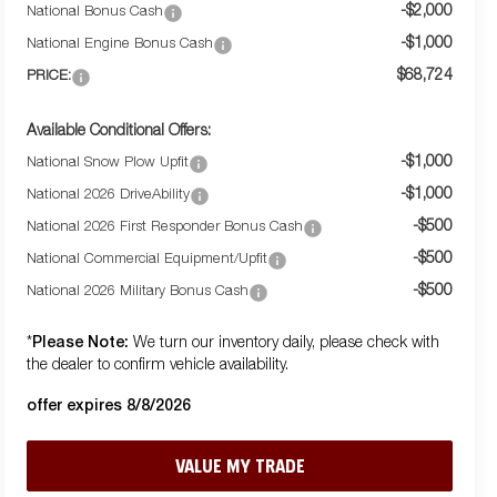
-$2,000
National Bonus Cash
-$1,000
National Engine Bonus Cash
$68,724
PRICE:
Available Conditional Offers:
-$1,000
National Snow Plow Upfit
-$1,000
National 2026 DriveAbility
-$500
National 2026 First Responder Bonus Cash
-$500
National Commercial Equipment/Upfit
-$500
National 2026 Military Bonus Cash
Please Note:
*
We turn our inventory daily, please check with
the dealer to confirm vehicle availability.
offer expires 8/8/2026
VALUE MY TRADE