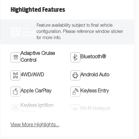
Highlighted Features
Feature availability subject to final vehicle
VIEW
configuration. Please reference window sticker
WINDOW
STICKER
for more info.
Adaptive Cruise
Bluetooth®
Control
4WD/AWD
Android Auto
Apple CarPlay
Keyless Entry
Keyless Ignition
Wi-Fi Hotspot
System
View More Highlights...