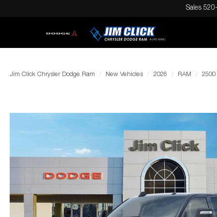
Sales
520
Jim Click Chrysler Dodge Ram
New Vehicles
2026
RAM
2500