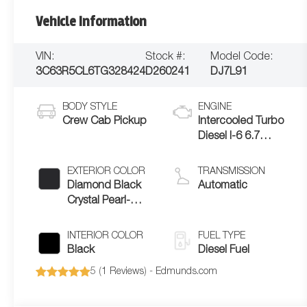
Vehicle Information
VIN:
Stock #:
Model Code:
3C63R5CL6TG328424
D260241
DJ7L91
BODY STYLE
ENGINE
Crew Cab Pickup
Intercooled Turbo
Diesel I-6 6.7
L/408
EXTERIOR COLOR
TRANSMISSION
Diamond Black
Automatic
Crystal Pearl-
Coat Exterior
Paint
INTERIOR COLOR
FUEL TYPE
Black
Diesel Fuel
5 (
1 Reviews
) -
Edmunds.com