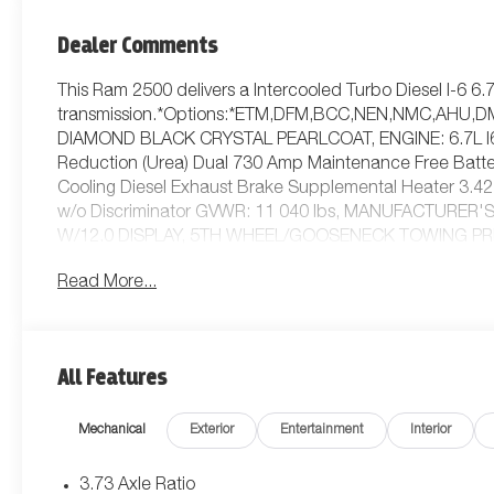
Dealer Comments
This Ram 2500 delivers a Intercooled Turbo Diesel I-6 6
transmission.*Options:*ETM,DFM,BCC,NEN,NMC,AHU,D
DIAMOND BLACK CRYSTAL PEARLCOAT, ENGINE: 6.7L I6 
Reduction (Urea) Dual 730 Amp Maintenance Free Batte
Cooling Diesel Exhaust Brake Supplemental Heater 3.42 A
w/o Discriminator GVWR: 11 040 lbs, MANUFACTURER
W/12.0 DISPLAY, 5TH WHEEL/GOOSENECK TOWING PR
GVWR: 11 040 LBS, BLACK CLOTH 40/20/40 BENCH S
Read More...
AUTOMATIC, TRADESMAN LEVEL 1 EQUIPMENT GROUP -in
Rear Power Sliding Window Emergency Vehicle Alert Sys
Windshield Glass GPS Navigation MOPAR Black Tubular S
Services Exterior 115V AC Outlet Alexa Built-In Off-Road
All Features
Disassociated Touchscreen Display HD Radio Radio: Uco
Zone Control 115V Auxiliary Front Power Outlet Front & 
Mechanical
Exterior
Entertainment
Interior
QUICK ORDER PACKAGE 24B WARLOCK -inc: Engine: 6.7L
TorqueFlite HD Automatic Auto Power-Folding Mirrors Ex
Tuned Shock Absorbers Anti-Spin Differential Rear Axle 
3.73 Axle Ratio