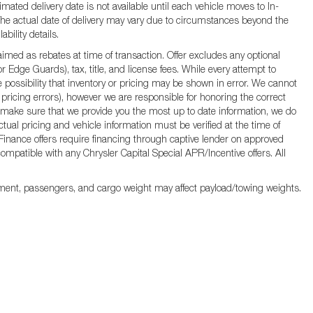
mated delivery date is not available until each vehicle moves to In-
d. The actual date of delivery may vary due to circumstances beyond the
bility details.
ed as rebates at time of transaction. Offer excludes any optional
 Edge Guards), tax, title, and license fees. While every attempt to
 possibility that inventory or pricing may be shown in error. We cannot
 pricing errors), however we are responsible for honoring the correct
s to make sure that we provide you the most up to date information, we do
Actual pricing and vehicle information must be verified at the time of
. Finance offers require financing through captive lender on approved
 compatible with any Chrysler Capital Special APR/Incentive offers. All
ment, passengers, and cargo weight may affect payload/towing weights.
rivacy
|
MRF's
|
SMS Terms and Conditions
| Jim Click Chrysler Dodge Ram
|
850 W A