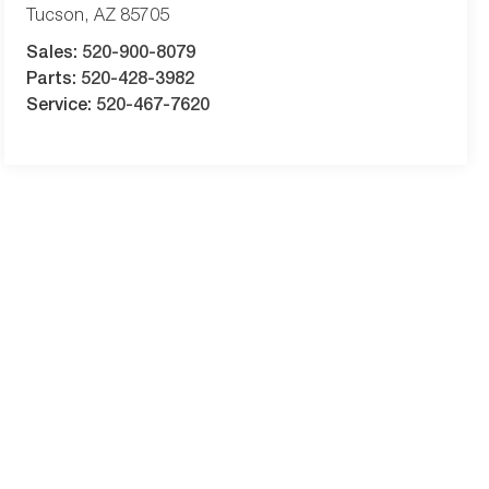
Tucson
,
AZ
85705
Sales:
520-900-8079
Parts:
520-428-3982
Service:
520-467-7620