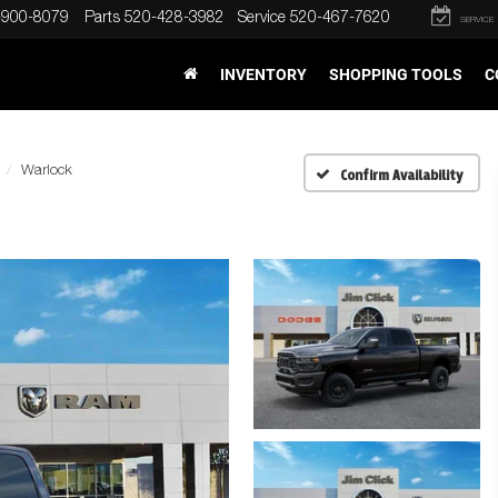
-900-8079
Parts
520-428-3982
Service
520-467-7620
SERVICE
INVENTORY
SHOPPING TOOLS
C
Warlock
Confirm Availability