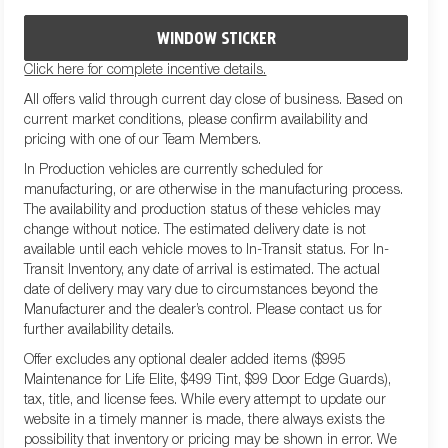
WINDOW STICKER
Click here for complete incentive details.
All offers valid through current day close of business. Based on
current market conditions, please confirm availability and
pricing with one of our Team Members.
In Production vehicles are currently scheduled for
manufacturing, or are otherwise in the manufacturing process.
The availability and production status of these vehicles may
change without notice. The estimated delivery date is not
available until each vehicle moves to In-Transit status. For In-
Transit Inventory, any date of arrival is estimated. The actual
date of delivery may vary due to circumstances beyond the
Manufacturer and the dealer’s control. Please contact us for
further availability details.
Offer excludes any optional dealer added items ($995
Maintenance for Life Elite, $499 Tint, $99 Door Edge Guards),
tax, title, and license fees. While every attempt to update our
website in a timely manner is made, there always exists the
possibility that inventory or pricing may be shown in error. We