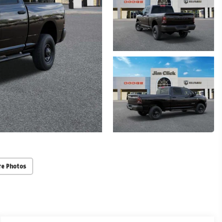
re Photos