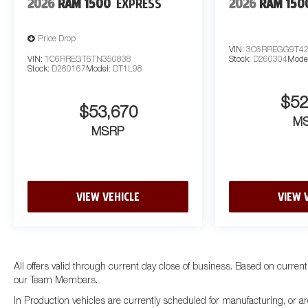
2026
RAM 1500
EXPRESS
2026
RAM 150
Price Drop
VIN:
3C6RREGG9T42
VIN:
1C6RREGT6TN350838
Stock:
D260304
Mode
Stock:
D260167
Model:
DT1L98
$52
$53,670
M
MSRP
VIEW VEHICLE
VIEW 
All offers valid through current day close of business. Based on current
our Team Members.
In Production vehicles are currently scheduled for manufacturing, or ar