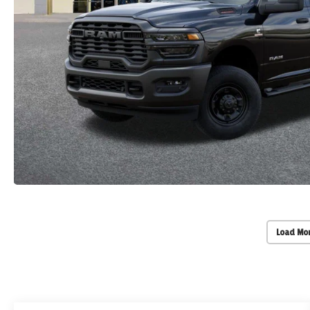
Load Mo