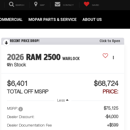
SEARCH
MAP
CONTACT
SAVED
OMMERCIAL
MOPAR PARTS & SERVICE
ABOUT US
RECENT PRICE DROP!
Click to Open
2026
RAM 2500
WARLOCK
In Stock
$6,401
$68,724
TOTAL OFF MSRP
PRICE:
Less
$75,125
MSRP:
-$4,000
Dealer Discount:
+$599
Dealer Documentation Fee