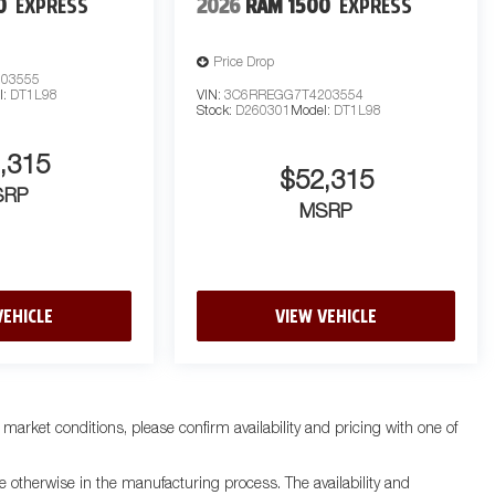
0
EXPRESS
2026
RAM 1500
EXPRESS
Price Drop
03555
l:
DT1L98
VIN:
3C6RREGG7T4203554
Stock:
D260301
Model:
DT1L98
,315
$52,315
SRP
MSRP
VEHICLE
VIEW VEHICLE
 market conditions, please confirm availability and pricing with one of
e otherwise in the manufacturing process. The availability and