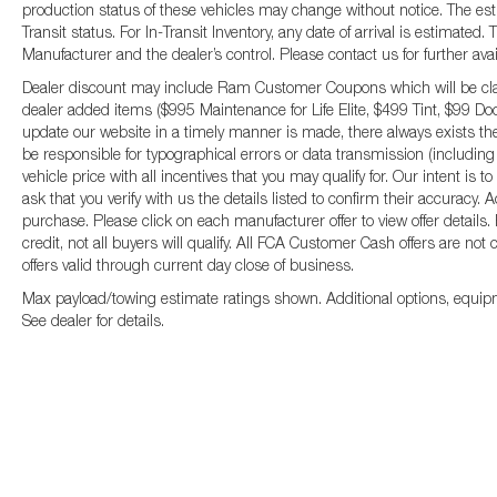
production status of these vehicles may change without notice. The esti
Transit status. For In-Transit Inventory, any date of arrival is estimate
Manufacturer and the dealer’s control. Please contact us for further availa
Dealer discount may include Ram Customer Coupons which will be claim
dealer added items ($995 Maintenance for Life Elite, $499 Tint, $99 Door
update our website in a timely manner is made, there always exists the
be responsible for typographical errors or data transmission (including
vehicle price with all incentives that you may qualify for. Our intent i
ask that you verify with us the details listed to confirm their accuracy. 
purchase. Please click on each manufacturer offer to view offer details
credit, not all buyers will qualify. All FCA Customer Cash offers are not
offers valid through current day close of business.
Max payload/towing estimate ratings shown. Additional options, equip
See dealer for details.
Copyright © 2026
by
DealerOn
|
Sitemap
|
P