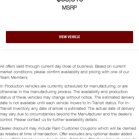
MSRP
VIEW VEHICLE
All offers valid through current day close of business. Based on current
market conditions, please confirm availability and pricing with one of our
Team Members.
In Production vehicles are currently scheduled for manufacturing, or are
otherwise in the manufacturing process. The availability and production
status of these vehicles may change without notice. The estimated delivery
date is not available until each vehicle moves to In-Transit status. For In-
Transit Inventory, any date of arrival is estimated. The actual date of delivery
may vary due to circumstances beyond the Manufacturer and the dealer’s
control. Please contact us for further availability details.
Dealer discount may include Ram Customer Coupons which will be claimed
as rebates at time of transaction. Offer excludes any optional dealer added