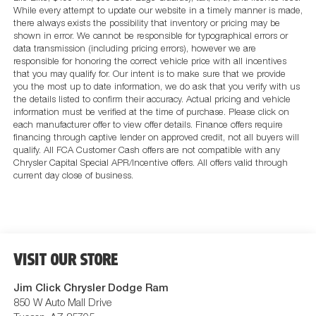
While every attempt to update our website in a timely manner is made,
there always exists the possibility that inventory or pricing may be
shown in error. We cannot be responsible for typographical errors or
data transmission (including pricing errors), however we are
responsible for honoring the correct vehicle price with all incentives
that you may qualify for. Our intent is to make sure that we provide
you the most up to date information, we do ask that you verify with us
the details listed to confirm their accuracy. Actual pricing and vehicle
information must be verified at the time of purchase. Please click on
each manufacturer offer to view offer details. Finance offers require
financing through captive lender on approved credit, not all buyers will
qualify. All FCA Customer Cash offers are not compatible with any
Chrysler Capital Special APR/Incentive offers. All offers valid through
current day close of business.
VISIT OUR STORE
Jim Click Chrysler Dodge Ram
850 W Auto Mall Drive