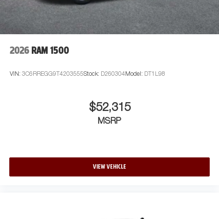
2026
RAM 1500
VIN:
3C6RREGG9T4203555
Stock:
D260304
Model:
DT1L98
$52,315
MSRP
VIEW VEHICLE