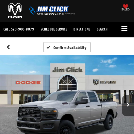
SAVED
CALL
520-900-8079
SCHEDULE SERVICE
DIRECTIONS
SEARCH
Confirm Availability