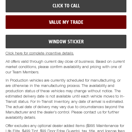
CLICK TO CALL
VALUE MY TRADE
WINDOW STICKER
Click here for complete incentive details.
All offers valid through current day close of business. Based on current
market conditions, please confirm availability and pricing with one of
our Team Members.
In Production vehicles are currently scheduled for manufacturing, or
are otherwise in the manufacturing process. The availability and
production status of these vehicles may change without notice. The
estimated delivery date is not available until each vehicle moves to In-
Transit status. For In-Transit Inventory, any date of arrival is estimated.
The actual date of delivery may vary due to circumstances beyond the
Manufacturer and the dealer’s control. Please contact us for further
availability details.
Offer excludes any optional dealer added items ($995 Maintenance for
Life Elite, $499 Tint, $99 Door Edge Guards), tax, title, and license fees.