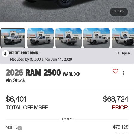
1
/
26
RECENT PRICE DROP!
Collapse
Reduced by $6,000 since Jun 11, 2026
2026
RAM 2500
WARLOCK
In Stock
$6,401
$68,724
TOTAL OFF MSRP
PRICE:
Less
$75,125
MSRP: