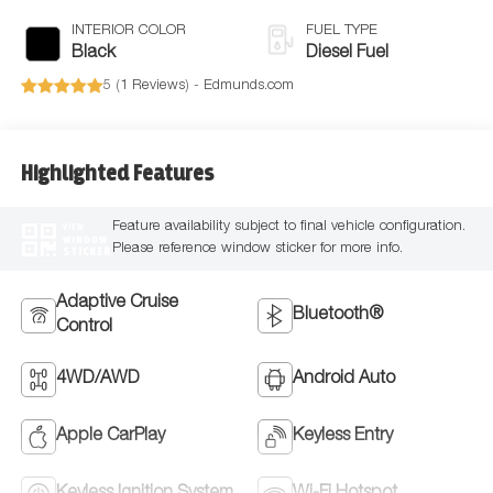
INTERIOR COLOR
FUEL TYPE
Black
Diesel Fuel
5 (
1 Reviews
) -
Edmunds.com
Highlighted Features
Feature availability subject to final vehicle configuration.
VIEW
WINDOW
Please reference window sticker for more info.
STICKER
Adaptive Cruise
Bluetooth®
Control
4WD/AWD
Android Auto
Apple CarPlay
Keyless Entry