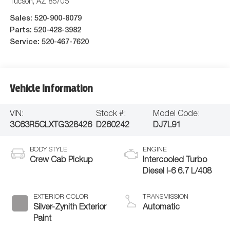
Tucson
,
AZ
85705
Sales:
520-900-8079
Parts:
520-428-3982
Service:
520-467-7620
Vehicle Information
VIN:
Stock #:
Model Code:
3C63R5CLXTG328426
D260242
DJ7L91
BODY STYLE
ENGINE
Crew Cab Pickup
Intercooled Turbo
Diesel I-6 6.7 L/408
EXTERIOR COLOR
TRANSMISSION
Silver-Zynith Exterior
Automatic
Paint