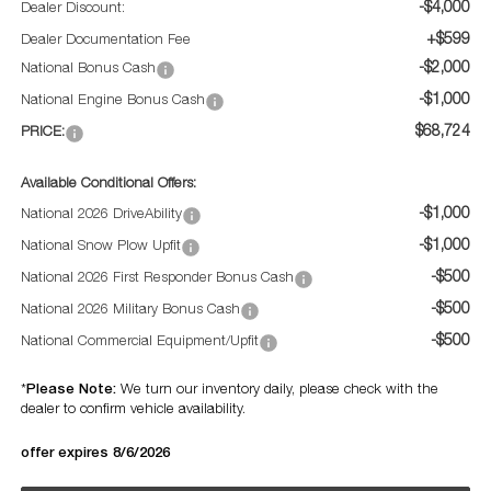
-$4,000
Dealer Discount:
+$599
Dealer Documentation Fee
-$2,000
National Bonus Cash
-$1,000
National Engine Bonus Cash
$68,724
PRICE:
Available Conditional Offers:
-$1,000
National 2026 DriveAbility
-$1,000
National Snow Plow Upfit
-$500
National 2026 First Responder Bonus Cash
-$500
National 2026 Military Bonus Cash
-$500
National Commercial Equipment/Upfit
Please Note:
*
We turn our inventory daily, please check with the
dealer to confirm vehicle availability.
offer expires 8/6/2026