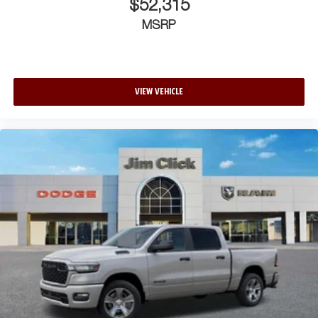
$52,315
MSRP
VIEW VEHICLE