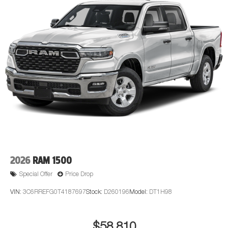
2026
RAM 1500
Special Offer
Price Drop
VIN:
3C6RREFG0T4187697
Stock:
D260196
Model:
DT1H98
$58,810