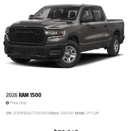
for a quick visit and a great vehicle!
2026
RAM 1500
Price Drop
VIN:
3C6RREGG7T4203554
Stock:
D260301
Model:
DT1L98