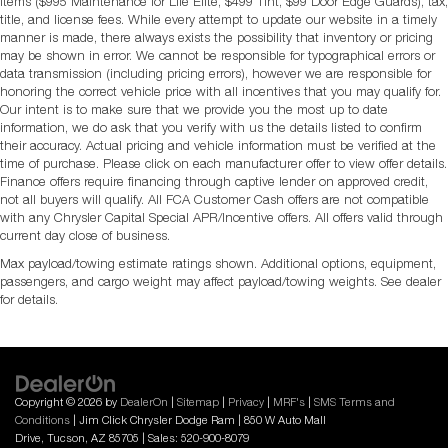
items ($995 Maintenance for Life Elite, $499 Tint, $99 Door Edge Guards), tax,
title, and license fees. While every attempt to update our website in a timely
manner is made, there always exists the possibility that inventory or pricing
may be shown in error. We cannot be responsible for typographical errors or
data transmission (including pricing errors), however we are responsible for
honoring the correct vehicle price with all incentives that you may qualify for.
Our intent is to make sure that we provide you the most up to date
information, we do ask that you verify with us the details listed to confirm
their accuracy. Actual pricing and vehicle information must be verified at the
time of purchase. Please click on each manufacturer offer to view offer details.
Finance offers require financing through captive lender on approved credit,
not all buyers will qualify. All FCA Customer Cash offers are not compatible
with any Chrysler Capital Special APR/Incentive offers. All offers valid through
current day close of business.
Max payload/towing estimate ratings shown. Additional options, equipment,
passengers, and cargo weight may affect payload/towing weights. See dealer
for details.
Copyright © 2026
by
DealerOn
|
Sitemap
|
Privacy
|
MRF's
|
SMS Terms and
Conditions
| Jim Click Chrysler Dodge Ram
|
850 W Auto Mall
Drive,
Tucson,
AZ
85705
| Sales:
520-900-8079