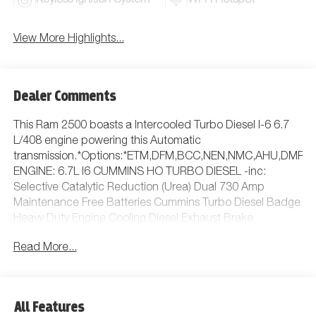
Keyless Ignition System
Wi-Fi Hotspot
View More Highlights...
Dealer Comments
This Ram 2500 boasts a Intercooled Turbo Diesel I-6 6.7
L/408 engine powering this Automatic
transmission.*Options:*ETM,DFM,BCC,NEN,NMC,AHU,DMR,H
ENGINE: 6.7L I6 CUMMINS HO TURBO DIESEL -inc:
Selective Catalytic Reduction (Urea) Dual 730 Amp
Maintenance Free Batteries Cummins Turbo Diesel Badge
Heavy Duty Engine Cooling Diesel Exhaust Brake
Supplemental Heater 3.42 Axle Ratio Front Bumper Sight
Read More...
Shields Capless Fuel Fill w/o Discriminator GVWR: 11 040
lbs, MANUFACTURER'S STATEMENT OF ORIGIN, RADIO:
UCONNECT 5 NAV W/12.0 DISPLAY, 5TH
WHEEL/GOOSENECK TOWING PREP GROUP, MOPAR
All Features
BLACK TUBULAR SIDE STEPS, GVWR: 11 040 LBS,