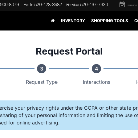
-900-8079
Parts
520-428-3982
Service
520-467-7620
SERVICE
INVENTORY
SHOPPING TOOLS
C