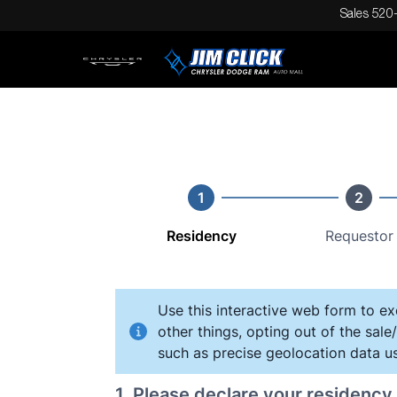
Sales
520