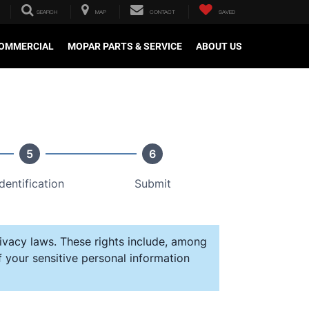
SEARCH
MAP
CONTACT
SAVED
OMMERCIAL
MOPAR PARTS & SERVICE
ABOUT US