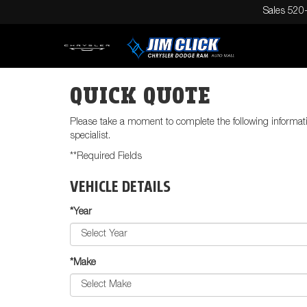
Sales
520
QUICK QUOTE
Please take a moment to complete the following informati
specialist.
**Required Fields
VEHICLE DETAILS
*Year
*Make