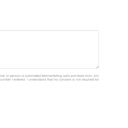
eceive in-person or automated telemarketing calls and texts from Jim
umber I entered. I understand that my consent is not required for