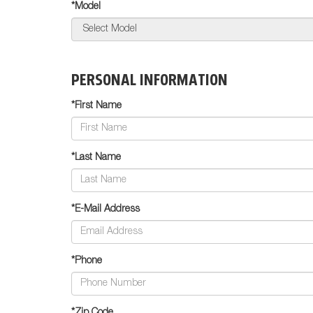
*Model
PERSONAL INFORMATION
*First Name
*Last Name
*E-Mail Address
*Phone