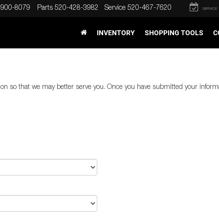
-900-8079
Parts
520-428-3982
Service
520-467-7620
SERVICE
INVENTORY
SHOPPING TOOLS
C
on so that we may better serve you. Once you have submitted your informa