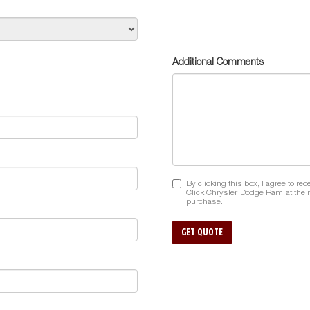
Additional Comments
By clicking this box, I agree to r
Click Chrysler Dodge Ram at the n
purchase.
GET QUOTE