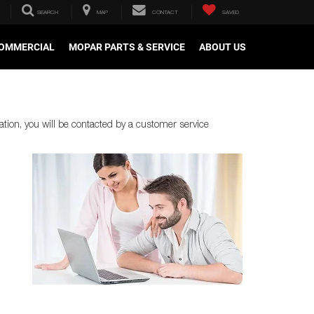
SEARCH
MAP
CONTACT
SAVED
OMMERCIAL
MOPAR PARTS & SERVICE
ABOUT US
tion, you will be contacted by a customer service