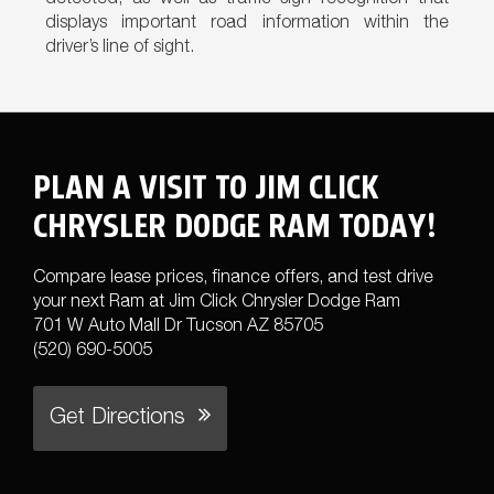
detected, as well as traffic sign recognition that
displays important road information within the
driver’s line of sight.
PLAN A VISIT TO JIM CLICK
CHRYSLER DODGE RAM TODAY!
Compare lease prices, finance offers, and test drive
your next Ram at Jim Click Chrysler Dodge Ram
701 W Auto Mall Dr Tucson AZ 85705
(520) 690-5005
Get Directions