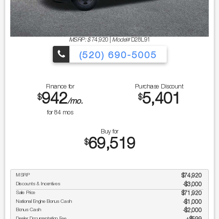
MSRP: $
74,920
|
Model#
D28L91
(520) 690-5005
Finance for
Purchase Discount
942
5,401
$
$
/mo.
for
84
mos
Buy for
69,519
$
MSRP
$74,920
Discounts & Incentives
-$3,000
Sale Price
$71,920
National Engine Bonus Cash
$1,000
Bonus Cash
$2,000
Dealer Documentation Fee