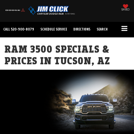
SAVED
CALL
520-900-8079
SCHEDULE SERVICE
DIRECTIONS
SEARCH
RAM 3500 SPECIALS &
PRICES IN TUCSON, AZ