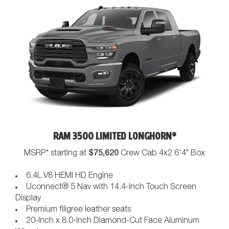
RAM 3500 LIMITED LONGHORN®
$75,620
MSRP* starting at
Crew Cab 4x2 6'4" Box
6.4L V8 HEMI HD Engine
Uconnect® 5 Nav with 14.4-Inch Touch Screen
Display
Premium filigree leather seats
20-Inch x 8.0-Inch Diamond-Cut Face Aluminum