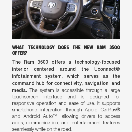
WHAT TECHNOLOGY DOES THE NEW RAM 3500
OFFER?
The Ram 3500 offers a technology-focused
interior centered around the Uconnect®
infotainment system, which serves as the
command hub for connectivity, navigation, and
media.
The system is accessible through a large
touchscreen interface and is designed for
responsive operation and ease of use. It supports
smartphone integration through Apple CarPlay®
and Android Auto™, allowing drivers to access
apps, communication, and entertainment features
seamlessly while on the road.