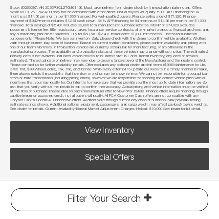
Stock #D260297. VIN 3C63R3CL2TG361456. Must take delivery from dealer stock by the expiration date noted. Offers
expire 08-31-26. Low APR may not be combined with other offers. Not all buyers will qualify. 5.9% APR financing for 84
months at $14.56 per month, per $1,000 financed. For well-qualified buyers. Finance selling price of $71,920. Finance
payment of $942/month includes $7,251 cash down. 5.9% APR financing for 84 months at $14.56 per month, per $1,000
financed. Total savings of $5,401 includes $3,000 total manufacturer purchase rebates. MSRP of $74,920 excludes
document & license fee, title, registration, taxes, insurance, service contracts, after-market products, financial add-ons, and
any outstanding prior credit balances. Buy for $69,519. $2,401 dealer contr. $3,000 mfr rebates. Photos for illustration
purposes only. *Please Note: We turn our inventory daily, please check with the dealer to confirm vehicle availability. All offers
valid through current day close of business. Based on current market conditions, please confirm availability and pricing with
one of our Team Members. In Production vehicles are currently scheduled for manufacturing, or are otherwise in the
manufacturing process. The availability and production status of these vehicles may change without notice. The estimated
delivery date is not available until each vehicle moves to In-Transit status. For In-Transit Inventory, any date of arrival is
estimated. The actual date of delivery may vary due to circumstances beyond the Manufacturer and the dealer’s control.
Please contact us for further availability details. Offer excludes any optional dealer added items ($995 Maintenance for Life,
$499 Tint, $99 Wheel Locks), tax, title, and license. While every attempt to update our website in a timely manner is made,
there always exists the possibility that inventory or pricing may be shown in error. We cannot be responsible for typographical
errors or data transmission (including pricing errors), however we are responsible for honoring the correct vehicle price with all
incentives that you may qualify for. Our intent is to make sure that we provide you the most up to date information, we do
ask that you verify with us the details listed to confirm their accuracy. Actual pricing and vehicle information must be verified
at the time of purchase. Please click on each manufacturer offer to view offer details. Finance offers require financing through
captive lender on approved credit, not all buyers will qualify. All FCA Customer Cash offers are not compatible with any
Chrysler Capital Special APR/Incentive offers. All offers valid through current day close of business. Max payload/towing
estimate ratings shown. Additional options, equipment, passengers, and cargo weight may affect payload/towing weights.
See dealer for details. Current Availability-Based Market Adjustment Charges: Hellcat: $10,000 See dealer for full detail.
View Inventory
Special Offers
Filter Your Search