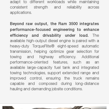
adapt to different workloads while maintaining
consistent strength and reliability across
applications.
Beyond raw output, the Ram 3500 integrates
performance-focused engineering to enhance
efficiency and drivability under load.
The
available high-output diesel engine is paired with a
heavy-duty TorqueFlite® eight-speed automatic
transmission, helping optimize gear selection for
towing and highway efficiency. Additional
performance-oriented features, such as an
available large-capacity fuel tank and integrated
towing technologies, support extended range and
improved control, ensuring the truck remains
capable and composed during long-distance
hauling and demanding jobsite conditions.