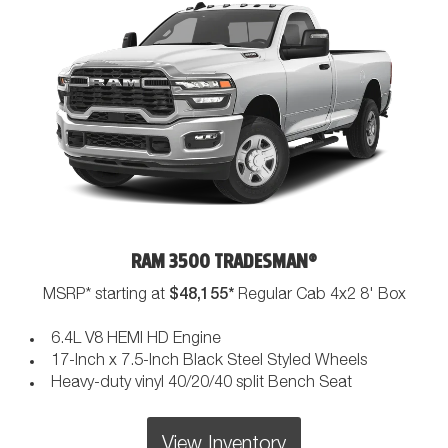
RAM 3500 TRADESMAN®
$48,155*
MSRP* starting at
Regular Cab 4x2 8' Box
6.4L V8 HEMI HD Engine
17-Inch x 7.5-Inch Black Steel Styled Wheels
Heavy-duty vinyl 40/20/40 split Bench Seat
View Inventory