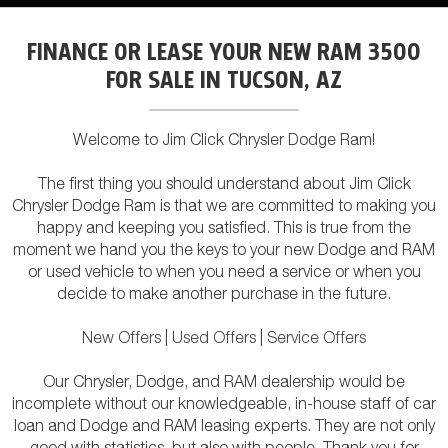
FINANCE OR LEASE YOUR NEW RAM 3500
FOR SALE IN TUCSON, AZ
Welcome to Jim Click Chrysler Dodge Ram!
The first thing you should understand about Jim Click
Chrysler Dodge Ram is that we are committed to making you
happy and keeping you satisfied. This is true from the
moment we hand you the keys to your new Dodge and RAM
or used vehicle to when you need a service or when you
decide to make another purchase in the future.
New Offers
|
Used Offers
|
Service Offers
Our Chrysler, Dodge, and RAM dealership would be
incomplete without our knowledgeable, in-house staff of car
loan and Dodge and RAM leasing experts. They are not only