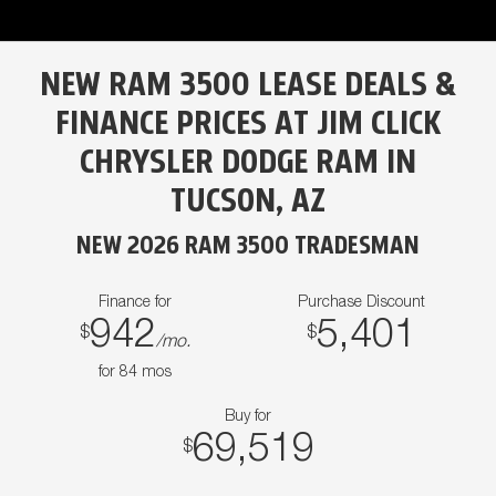
NEW RAM 3500 LEASE DEALS &
FINANCE PRICES AT JIM CLICK
CHRYSLER DODGE RAM IN
TUCSON, AZ
NEW 2026 RAM 3500 TRADESMAN
Finance for
Purchase Discount
942
5,401
$
$
/mo.
for
84
mos
Buy for
69,519
$