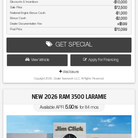
Discounts & Incentives
-$10,000
Sale Price
$72,500
National Engine Bonus Cash
$1,000
Bonus Cash
$2,000
Dealer Documentation Fee
$599
Final Price
$70,099
GET SPECIAL
View Vehicle
Apply For Financing
disclosure
Copyright 2026, Dealer Teamwork LLC. All Rights Reserved.
NEW 2026 RAM 3500 LARAMIE
5.90
Available APR
%
for
84
mos