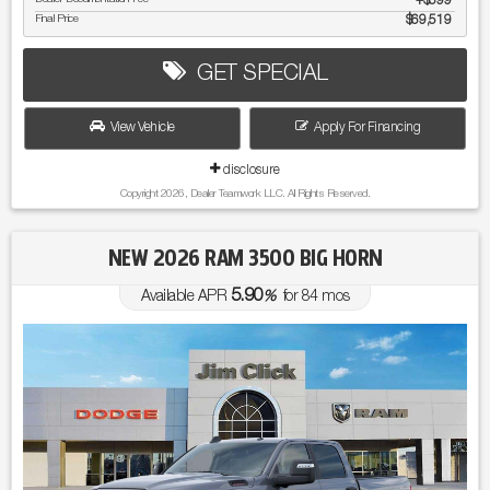
$599
Final Price
$69,519
GET SPECIAL
View Vehicle
Apply For Financing
disclosure
Copyright 2026, Dealer Teamwork LLC. All Rights Reserved.
NEW 2026 RAM 3500 BIG HORN
5.90
Available APR
%
for
84
mos