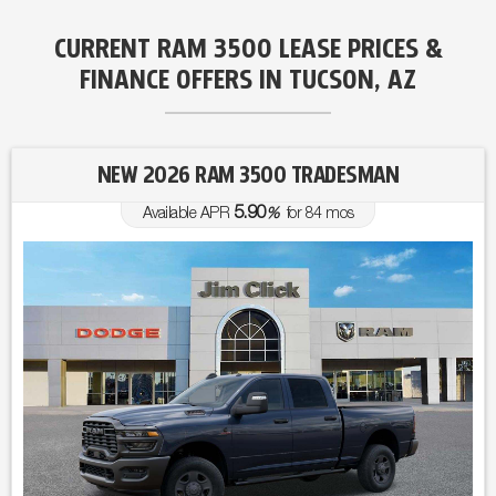
CURRENT RAM 3500 LEASE PRICES &
FINANCE OFFERS IN TUCSON, AZ
NEW 2026 RAM 3500 TRADESMAN
5.90
Available APR
%
for
84
mos