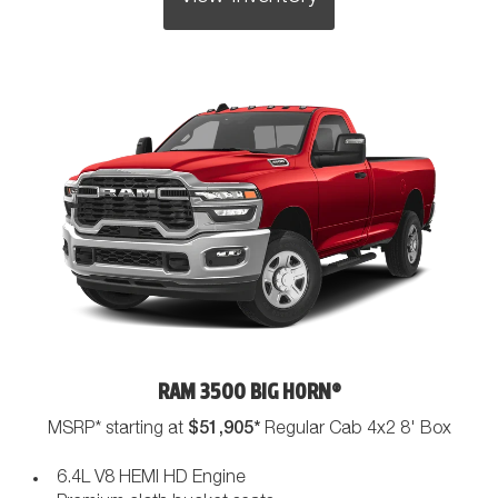
RAM 3500 BIG HORN®
$51,905*
MSRP* starting at
Regular Cab 4x2 8' Box
6.4L V8 HEMI HD Engine