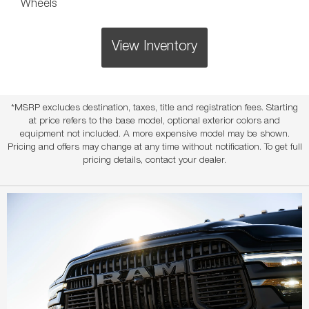
Wheels
View Inventory
*MSRP excludes destination, taxes, title and registration fees. Starting
at price refers to the base model, optional exterior colors and
equipment not included. A more expensive model may be shown.
Pricing and offers may change at any time without notification. To get full
pricing details, contact your dealer.