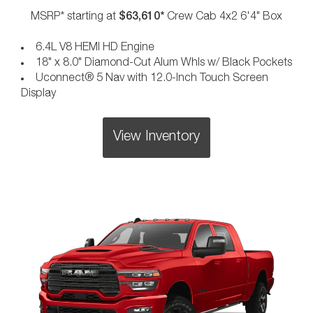
$63,610*
MSRP* starting at
Crew Cab 4x2 6'4" Box
6.4L V8 HEMI HD Engine
18" x 8.0" Diamond-Cut Alum Whls w/ Black Pockets
Uconnect® 5 Nav with 12.0-Inch Touch Screen
Display
View Inventory