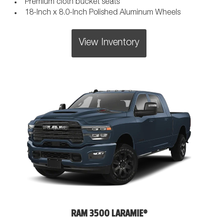
Premium cloth bucket seats
18-Inch x 8.0-Inch Polished Aluminum Wheels
View Inventory
RAM 3500 LARAMIE®