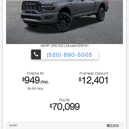
MSRP: $
82,500
|
Model#
D28H91
(520) 690-5005
Finance for
Purchase Discount
949
12,401
$
$
/mo.
for
84
mos
Buy for
70,099
$
MSRP
$82,500