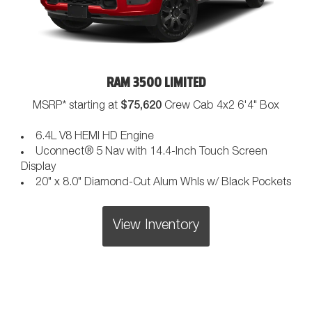
RAM 3500 LIMITED
$75,620
MSRP* starting at
Crew Cab 4x2 6'4" Box
6.4L V8 HEMI HD Engine
Uconnect® 5 Nav with 14.4-Inch Touch Screen
Display
20" x 8.0" Diamond-Cut Alum Whls w/ Black Pockets
View Inventory