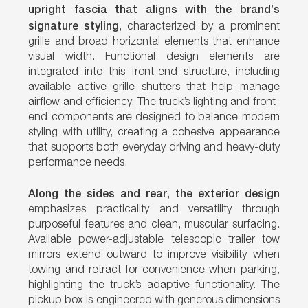
upright fascia that aligns with the brand’s
signature styling
, characterized by a prominent
grille and broad horizontal elements that enhance
visual width. Functional design elements are
integrated into this front-end structure, including
available active grille shutters that help manage
airflow and efficiency. The truck’s lighting and front-
end components are designed to balance modern
styling with utility, creating a cohesive appearance
that supports both everyday driving and heavy-duty
performance needs.
Along the sides and rear, the exterior design
emphasizes practicality and versatility through
purposeful features and clean, muscular surfacing.
Available power-adjustable telescopic trailer tow
mirrors extend outward to improve visibility when
towing and retract for convenience when parking,
highlighting the truck’s adaptive functionality. The
pickup box is engineered with generous dimensions