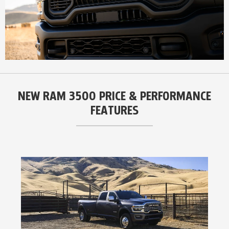
NEW RAM 3500 PRICE & PERFORMANCE
FEATURES