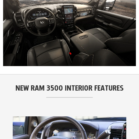
NEW RAM 3500 INTERIOR FEATURES