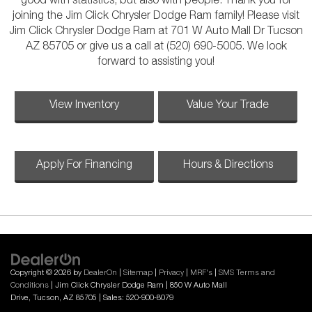
good with statistics, but also with people. Thank you for
joining the Jim Click Chrysler Dodge Ram family! Please visit
Jim Click Chrysler Dodge Ram at 701 W Auto Mall Dr Tucson
AZ 85705 or give us a call at (520) 690-5005. We look
forward to assisting you!
View Inventory
Value Your Trade
Apply For Financing
Hours & Directions
Copyright © 2026
by
DealerOn
|
Sitemap
|
Privacy
|
MRF's
|
SMS Terms and
Conditions
| Jim Click Chrysler Dodge Ram
|
850 W Auto Mall
Drive,
Tucson,
AZ
85705
| Sales:
520-900-8079