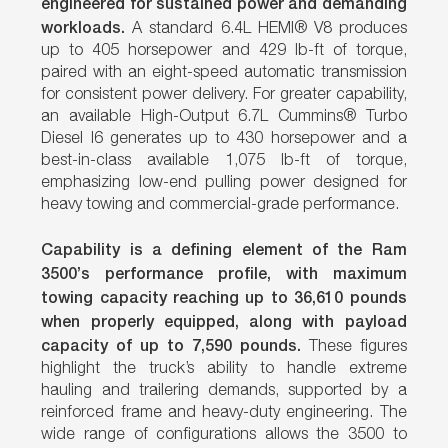
engineered for sustained power and demanding
workloads.
A standard 6.4L HEMI® V8 produces
up to 405 horsepower and 429 lb-ft of torque,
paired with an eight-speed automatic transmission
for consistent power delivery. For greater capability,
an available High-Output 6.7L Cummins® Turbo
Diesel I6 generates up to 430 horsepower and a
best-in-class available 1,075 lb-ft of torque,
emphasizing low-end pulling power designed for
heavy towing and commercial-grade performance.
Capability is a defining element of the Ram
3500’s performance profile, with maximum
towing capacity reaching up to 36,610 pounds
when properly equipped, along with payload
capacity of up to 7,590 pounds.
These figures
highlight the truck’s ability to handle extreme
hauling and trailering demands, supported by a
reinforced frame and heavy-duty engineering. The
wide range of configurations allows the 3500 to