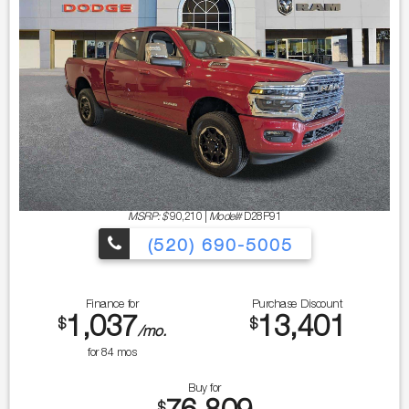
MSRP: $
90,210
|
Model#
D28P91
(520) 690-5005
Finance for
Purchase Discount
1,037
13,401
$
$
/mo.
for
84
mos
Buy for