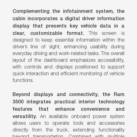
Complementing the infotainment system, the
cabin incorporates a digital driver information
display that presents key vehicle data in a
clear, customizable format.
This screen is
designed to keep essential information within the
driver’s line of sight, enhancing usability during
everyday driving and work-related tasks. The overall
layout of the dashboard emphasizes accessibility,
with controls and displays positioned to support
quick interaction and efficient monitoring of vehicle
functions.
Beyond displays and connectivity, the Ram
3500 integrates practical interior technology
features that enhance convenience and
versatility.
An available onboard power system
allows users to operate tools and accessories
directly from the truck, extending functionality