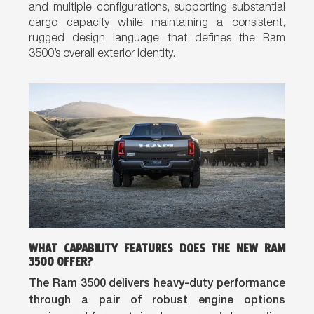
and multiple configurations, supporting substantial
cargo capacity while maintaining a consistent,
rugged design language that defines the Ram
3500’s overall exterior identity.
WHAT CAPABILITY FEATURES DOES THE NEW RAM
3500 OFFER?
The Ram 3500 delivers heavy-duty performance
through a pair of robust engine options