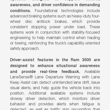
awareness, and driver confidence in demanding
conditions.
Foundational technologies include
advanced braking systems such as heavy-duty four-
wheel disc antilock brakes, which provide
consistent stopping power under load. These
systems work in conjunction with stability-focused
engineering to help maintain control when hauling
or towing, reinforcing the truck’s capability-oriented
safety approach.
Driver-assist features in the Ram 3500 are
designed to enhance situational awareness
and provide real-time feedback.
Available
LaneSense® Lane Departure Warning with Lane
Keep Assist can detect unintended lane drift, issue
visual alerts, and help guide the vehicle back into
position. Additional available systems include
drowsy driver detection, which monitors driver
behavior and provides alerts when fatigue is