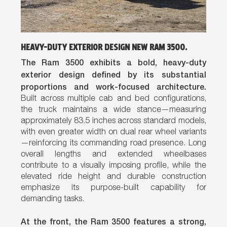
HEAVY-DUTY EXTERIOR DESIGN NEW RAM 3500.
The Ram 3500 exhibits a bold, heavy-duty
exterior design defined by its substantial
proportions and work-focused architecture.
Built across multiple cab and bed configurations,
the truck maintains a wide stance—measuring
approximately 83.5 inches across standard models,
with even greater width on dual rear wheel variants
—reinforcing its commanding road presence. Long
overall lengths and extended wheelbases
contribute to a visually imposing profile, while the
elevated ride height and durable construction
emphasize its purpose-built capability for
demanding tasks.
At the front, the Ram 3500 features a strong,