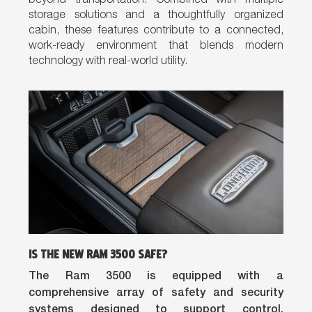
beyond transportation. Combined with multiple
storage solutions and a thoughtfully organized
cabin, these features contribute to a connected,
work-ready environment that blends modern
technology with real-world utility.
IS THE NEW RAM 3500 SAFE?
The Ram 3500 is equipped with a
comprehensive array of safety and security
systems designed to support control,