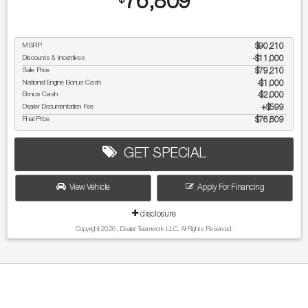
76,809
$
MSRP
$90,210
Discounts & Incentives
-$11,000
Sale Price
$79,210
National Engine Bonus Cash
$1,000
Bonus Cash
$2,000
Dealer Documentation Fee
$599
Final Price
$76,809
GET SPECIAL
View Vehicle
Apply For Financing
disclosure
Copyright 2026, Dealer Teamwork LLC. All Rights Reserved.