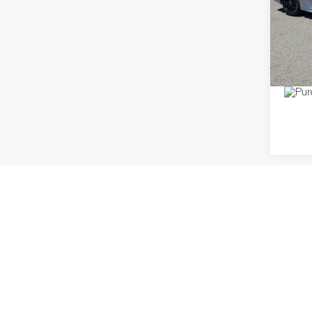
Pric
Dealer
VIN:
4T
Model:
Price
60,02
Co
2021
G
Pric
Regula
VIN:
3
Model:
Dealer
Discou
64,32