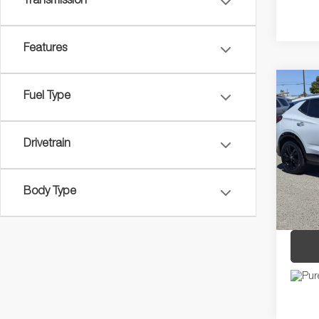
Transmission
Features
Co
Fuel Type
2024
SPORT
Drivetrain
Pric
Regula
VIN:
K
Model:
Dealer
Body Type
Discou
42,67
Price