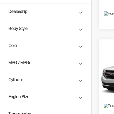
Dealership
Body Style
Color
Co
2017
MPG / MPGe
VIN:
1
Dealer
Model:
Cylinder
Price
148,2
Engine Size