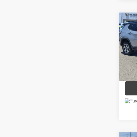
Co
2022
TRAI
Pric
Regula
VIN:
3C
Model:
Dealer
Discou
18,24
Price