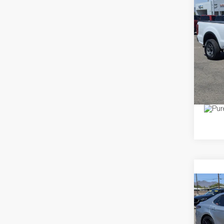
Co
2020
Pric
Dealer
VIN:
1F
Model:
Price
12,99
Co
2024